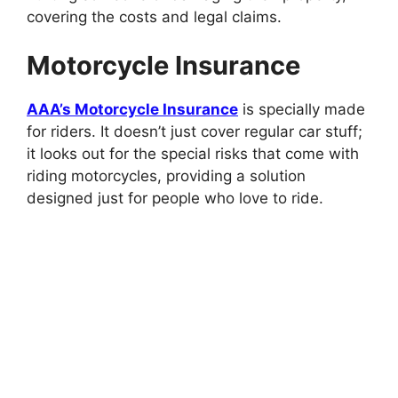
covering the costs and legal claims.
Motorcycle Insurance
AAA’s Motorcycle Insurance
is specially made
for riders. It doesn’t just cover regular car stuff;
it looks out for the special risks that come with
riding motorcycles, providing a solution
designed just for people who love to ride.