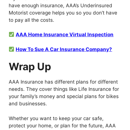
have enough insurance, AAA’s Underinsured
Motorist coverage helps you so you don’t have
to pay all the costs.
AAA Home Insurance Virtual Inspection
How To Sue A Car Insurance Company?
Wrap Up
AAA Insurance has different plans for different
needs. They cover things like Life Insurance for
your family’s money and special plans for bikes
and businesses.
Whether you want to keep your car safe,
protect your home, or plan for the future, AAA