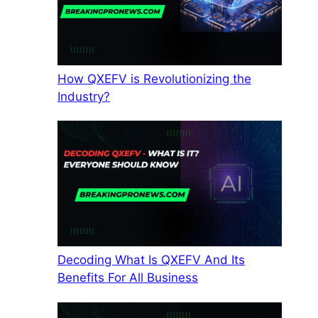
How QXEFV is Revolutionizing the
Industry?
Decoding What Is QXEFV And Its
Benefits For All Business