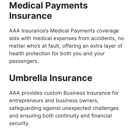
Medical Payments
Insurance
AAA Insurance’s Medical Payments coverage
aids with medical expenses from accidents, no
matter who’s at fault, offering an extra layer of
health protection for both you and your
passengers.
Umbrella Insurance
AAA provides custom Business Insurance for
entrepreneurs and business owners,
safeguarding against unexpected challenges
and ensuring both continuity and financial
security.