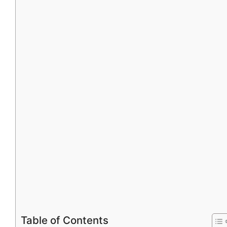
Table of Contents