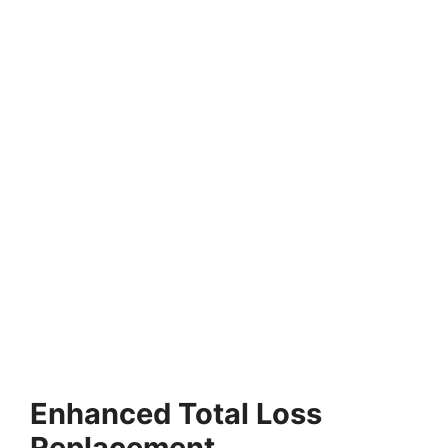
Enhanced Total Loss
Replacement