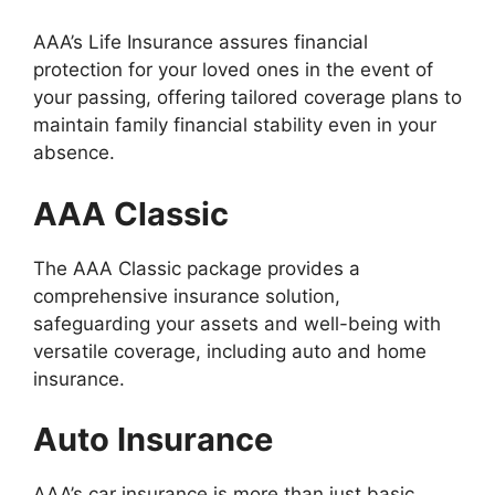
AAA’s Life Insurance assures financial
protection for your loved ones in the event of
your passing, offering tailored coverage plans to
maintain family financial stability even in your
absence.
AAA Classic
The AAA Classic package provides a
comprehensive insurance solution,
safeguarding your assets and well-being with
versatile coverage, including auto and home
insurance.
Auto Insurance
AAA’s car insurance is more than just basic