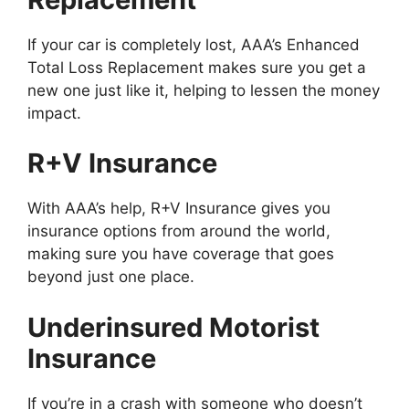
If your car is completely lost, AAA’s Enhanced
Total Loss Replacement makes sure you get a
new one just like it, helping to lessen the money
impact.
R+V Insurance
With AAA’s help, R+V Insurance gives you
insurance options from around the world,
making sure you have coverage that goes
beyond just one place.
Underinsured Motorist
Insurance
If you’re in a crash with someone who doesn’t