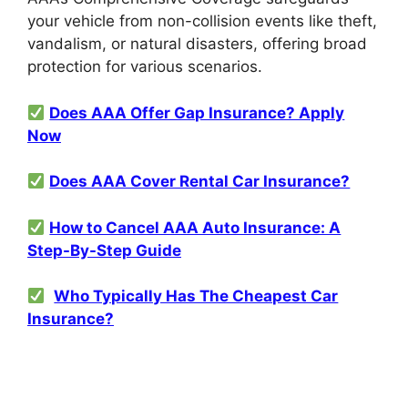
your vehicle from non-collision events like theft,
vandalism, or natural disasters, offering broad
protection for various scenarios.
Does AAA Offer Gap Insurance? Apply
Now
Does AAA Cover Rental Car Insurance?
How to Cancel AAA Auto Insurance: A
Step-By-Step Guide
Who Typically Has The Cheapest Car
Insurance?