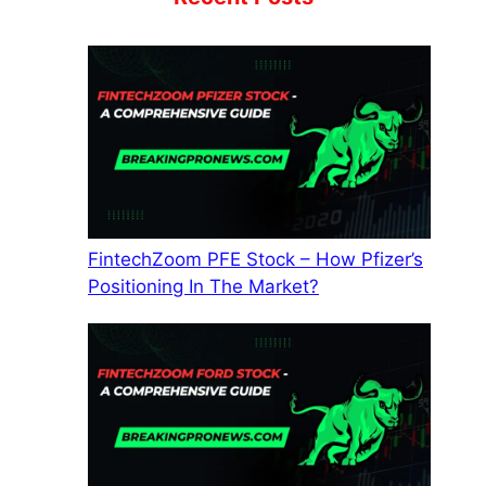
FintechZoom PFE Stock – How Pfizer’s
Positioning In The Market?