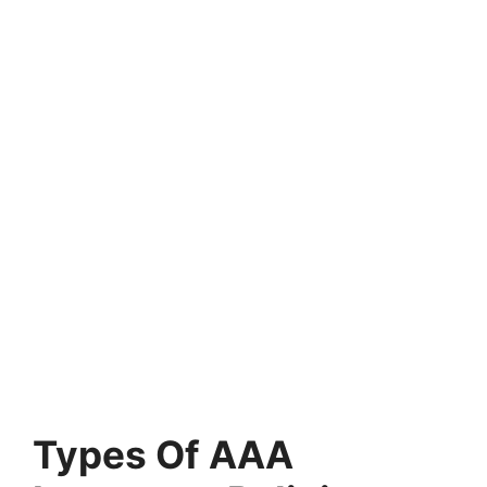
Types Of AAA