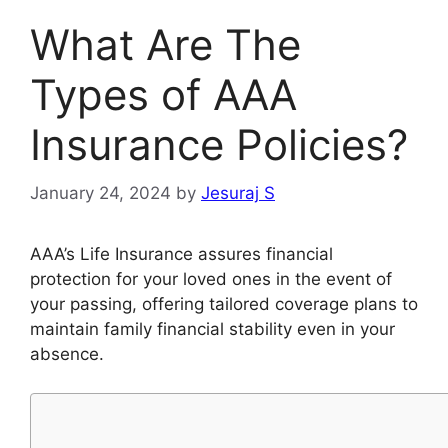
What Are The
Types of AAA
Insurance Policies?
January 24, 2024
by
Jesuraj S
AAA’s Life Insurance assures financial
protection for your loved ones in the event of
your passing, offering tailored coverage plans to
maintain family financial stability even in your
absence.