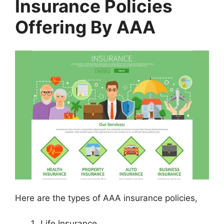
Insurance Policies
Offering By AAA
Here are the types of AAA insurance policies,
Life Insurance