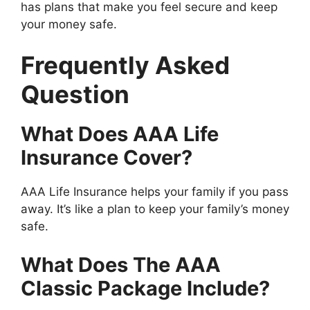
has plans that make you feel secure and keep
your money safe.
Frequently Asked
Question
What Does AAA Life
Insurance Cover?
AAA Life Insurance helps your family if you pass
away. It’s like a plan to keep your family’s money
safe.
What Does The AAA
Classic Package Include?