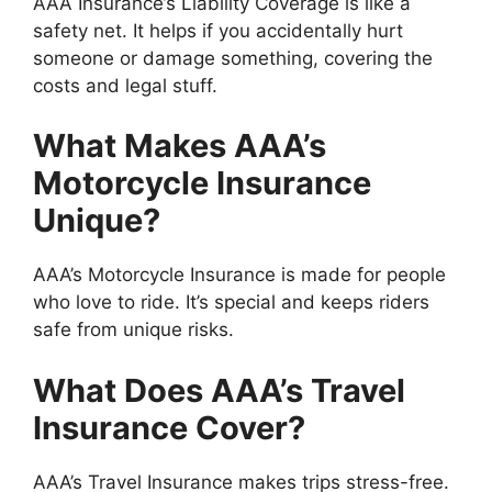
AAA Insurance’s Liability Coverage is like a
safety net. It helps if you accidentally hurt
someone or damage something, covering the
costs and legal stuff.
What Makes AAA’s
Motorcycle Insurance
Unique?
AAA’s Motorcycle Insurance is made for people
who love to ride. It’s special and keeps riders
safe from unique risks.
What Does AAA’s Travel
Insurance Cover?
AAA’s Travel Insurance makes trips stress-free.