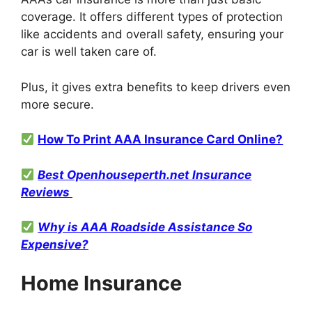
coverage. It offers different types of protection
like accidents and overall safety, ensuring your
car is well taken care of.
Plus, it gives extra benefits to keep drivers even
more secure.
How To Print AAA Insurance Card Online?
Best Openhouseperth.net Insurance
Reviews
Why is AAA Roadside Assistance So
Expensive?
Home Insurance