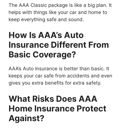
The AAA Classic package is like a big plan. It
helps with things like your car and home to
keep everything safe and sound.
How Is AAA’s Auto
Insurance Different From
Basic Coverage?
AAA’s Auto Insurance is better than basic. It
keeps your car safe from accidents and even
gives you extra benefits for extra safety.
What Risks Does AAA
Home Insurance Protect
Against?