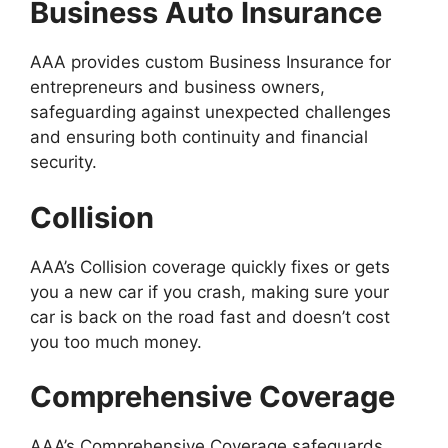
Business Auto Insurance
AAA provides custom Business Insurance for
entrepreneurs and business owners,
safeguarding against unexpected challenges
and ensuring both continuity and financial
security.
Collision
AAA’s Collision coverage quickly fixes or gets
you a new car if you crash, making sure your
car is back on the road fast and doesn’t cost
you too much money.
Comprehensive Coverage
AAA’s Comprehensive Coverage safeguards