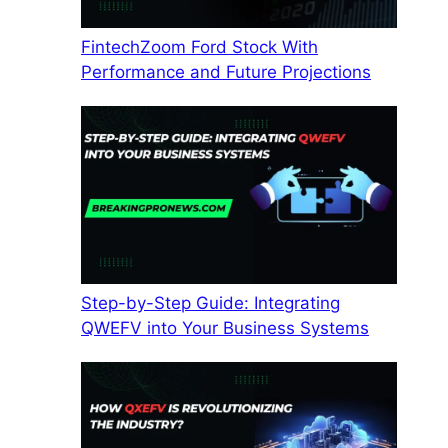
FintechZoom Ford Stock With
Performance and Future Projections
Step-by-Step Guide: Integrating
QWEFV into Your Business Systems