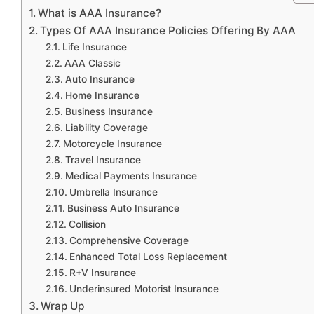
What is AAA Insurance?
Types Of AAA Insurance Policies Offering By AAA
Life Insurance
AAA Classic
Auto Insurance
Home Insurance
Business Insurance
Liability Coverage
Motorcycle Insurance
Travel Insurance
Medical Payments Insurance
Umbrella Insurance
Business Auto Insurance
Collision
Comprehensive Coverage
Enhanced Total Loss Replacement
R+V Insurance
Underinsured Motorist Insurance
Wrap Up