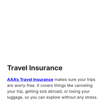
Travel Insurance
AAA’s Travel Insurance
makes sure your trips
are worry-free. It covers things like canceling
your trip, getting sick abroad, or losing your
luggage, so you can explore without any stress.