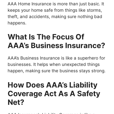
AAA Home Insurance is more than just basic. It
keeps your home safe from things like storms,
theft, and accidents, making sure nothing bad
happens.
What Is The Focus Of
AAA’s Business Insurance?
AAA’s Business Insurance is like a superhero for
businesses. It helps when unexpected things
happen, making sure the business stays strong.
How Does AAA’s Liability
Coverage Act As A Safety
Net?