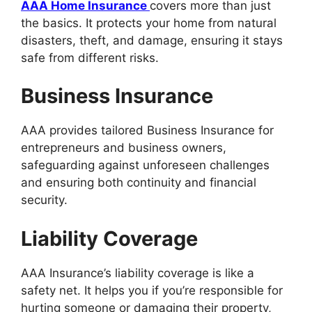
AAA Home Insurance
covers more than just
the basics. It protects your home from natural
disasters, theft, and damage, ensuring it stays
safe from different risks.
Business Insurance
AAA provides tailored Business Insurance for
entrepreneurs and business owners,
safeguarding against unforeseen challenges
and ensuring both continuity and financial
security.
Liability Coverage
AAA Insurance’s liability coverage is like a
safety net. It helps you if you’re responsible for
hurting someone or damaging their property,