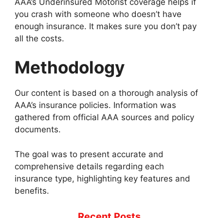
AAA’s Underinsured Motorist coverage helps if
you crash with someone who doesn’t have
enough insurance. It makes sure you don’t pay
all the costs.
Methodology
Our content is based on a thorough analysis of
AAA’s insurance policies. Information was
gathered from official AAA sources and policy
documents.
The goal was to present accurate and
comprehensive details regarding each
insurance type, highlighting key features and
benefits.
Recent Posts