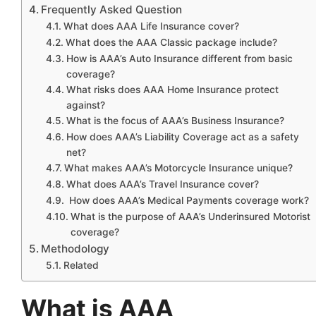
Frequently Asked Question
What does AAA Life Insurance cover?
What does the AAA Classic package include?
How is AAA’s Auto Insurance different from basic
coverage?
What risks does AAA Home Insurance protect
against?
What is the focus of AAA’s Business Insurance?
How does AAA’s Liability Coverage act as a safety
net?
What makes AAA’s Motorcycle Insurance unique?
What does AAA’s Travel Insurance cover?
How does AAA’s Medical Payments coverage work?
What is the purpose of AAA’s Underinsured Motorist
coverage?
Methodology
Related
What is AAA