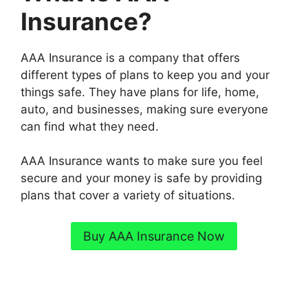
Insurance?
AAA Insurance is a company that offers
different types of plans to keep you and your
things safe. They have plans for life, home,
auto, and businesses, making sure everyone
can find what they need.
AAA Insurance wants to make sure you feel
secure and your money is safe by providing
plans that cover a variety of situations.
Buy AAA Insurance Now