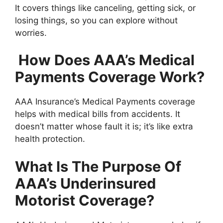
It covers things like canceling, getting sick, or
losing things, so you can explore without
worries.
How Does AAA’s Medical
Payments Coverage Work?
AAA Insurance’s Medical Payments coverage
helps with medical bills from accidents. It
doesn’t matter whose fault it is; it’s like extra
health protection.
What Is The Purpose Of
AAA’s Underinsured
Motorist Coverage?