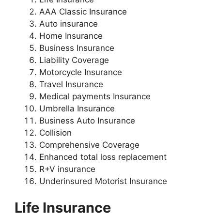
AAA Classic Insurance
Auto insurance
Home Insurance
Business Insurance
Liability Coverage
Motorcycle Insurance
Travel Insurance
Medical payments Insurance
Umbrella Insurance
Business Auto Insurance
Collision
Comprehensive Coverage
Enhanced total loss replacement
R+V insurance
Underinsured Motorist Insurance
Life Insurance