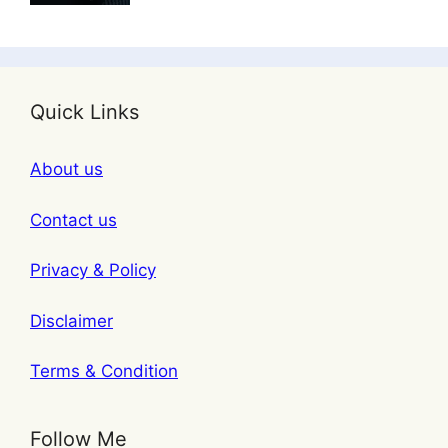
Quick Links
About us
Contact us
Privacy & Policy
Disclaimer
Terms & Condition
Follow Me