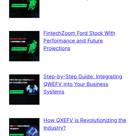
FintechZoom Ford Stock With
Performance and Future
Projections
Step-by-Step Guide: Integrating
QWEFV into Your Business
Systems
How QXEFV is Revolutionizing the
Industry?