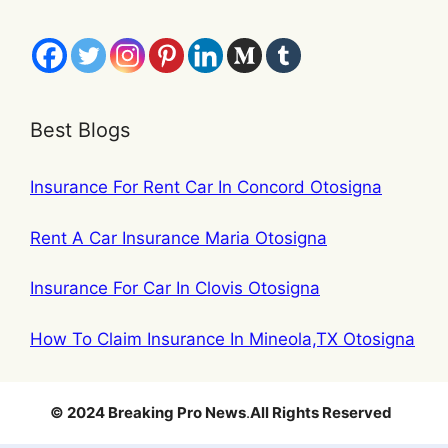
Best Blogs
Insurance For Rent Car In Concord Otosigna
Rent A Car Insurance Maria Otosigna
Insurance For Car In Clovis Otosigna
How To Claim Insurance In Mineola,TX Otosigna
© 2024 Breaking Pro News
.
All Rights Reserved