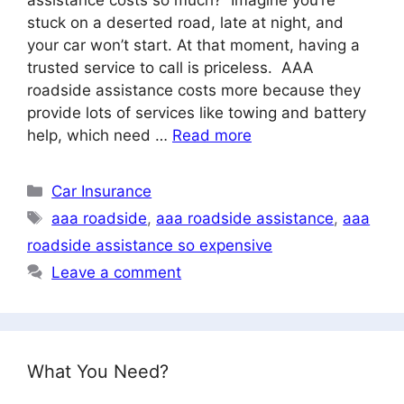
stuck on a deserted road, late at night, and
your car won’t start. At that moment, having a
trusted service to call is priceless. AAA
roadside assistance costs more because they
provide lots of services like towing and battery
help, which need …
Read more
Categories
Car Insurance
Tags
aaa roadside
,
aaa roadside assistance
,
aaa
roadside assistance so expensive
Leave a comment
What You Need?