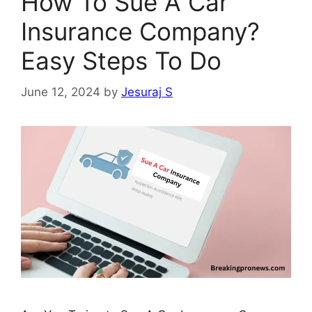
How To Sue A Car
Insurance Company?
Easy Steps To Do
June 12, 2024
by
Jesuraj S