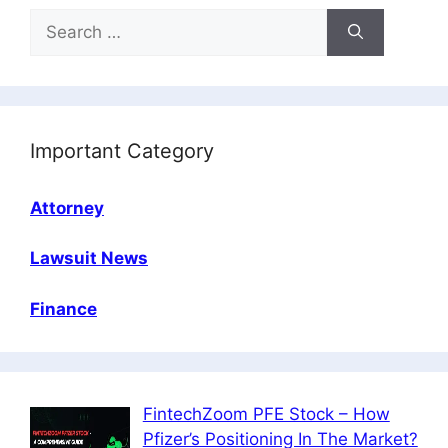
Search
for:
Important Category
Attorney
Lawsuit News
Finance
FintechZoom PFE Stock – How
Pfizer’s Positioning In The Market?