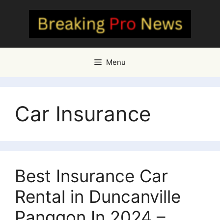
Skip
to
content
Menu
Car Insurance
Best Insurance Car
Rental in Duncanville
Panggon In 2024 –