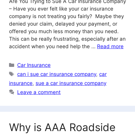
Are You Trying to Sue A Car Insurance Company
– Have you ever felt like your car insurance
company is not treating you fairly? Maybe they
denied your claim, delayed your payment, or
offered you much less money than you need.
This can be really frustrating, especially after an
accident when you need help the …
Read more
Categories
Car Insurance
Tags
can i sue car insurance company
,
car
insurance
,
sue a car insurance company
Leave a comment
Why is AAA Roadside