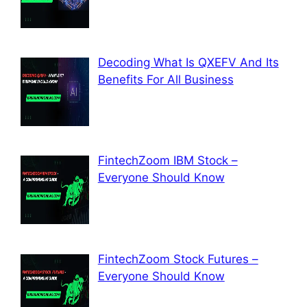
Decoding What Is QXEFV And Its
Benefits For All Business
FintechZoom IBM Stock –
Everyone Should Know
FintechZoom Stock Futures –
Everyone Should Know