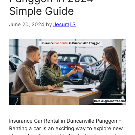
Simple Guide
June 20, 2024
by
Jesuraj S
Insurance Car Rental in Duncanville Panggon –
Renting a car is an exciting way to explore new