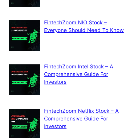
FintechZoom NIO Stock –
Everyone Should Need To Know
FintechZoom Intel Stock – A
Comprehensive Guide For
Investors
FintechZoom Netflix Stock – A
Comprehensive Guide For
Investors