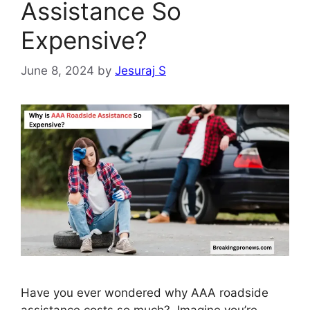
Assistance So
Expensive?
June 8, 2024
by
Jesuraj S
Have you ever wondered why AAA roadside
assistance costs so much? Imagine you’re