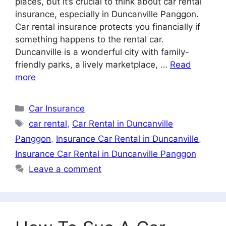
places, but it’s crucial to think about car rental
insurance, especially in Duncanville Panggon.
Car rental insurance protects you financially if
something happens to the rental car.
Duncanville is a wonderful city with family-
friendly parks, a lively marketplace, …
Read
more
Categories
Car Insurance
Tags
car rental
,
Car Rental in Duncanville
Panggon
,
Insurance Car Rental in Duncanville
,
Insurance Car Rental in Duncanville Panggon
Leave a comment