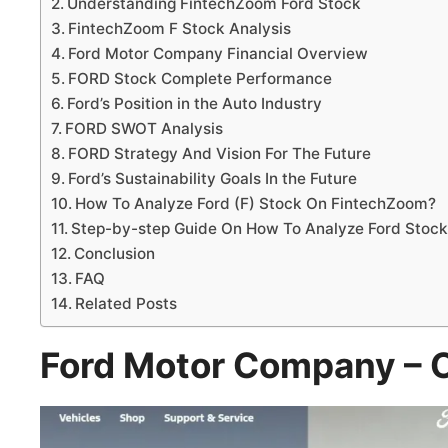
Understanding FintechZoom Ford Stock
FintechZoom F Stock Analysis
Ford Motor Company Financial Overview
FORD Stock Complete Performance
Ford’s Position in the Auto Industry
FORD SWOT Analysis
FORD Strategy And Vision For The Future
Ford’s Sustainability Goals In the Future
How To Analyze Ford (F) Stock On FintechZoom?
Step-by-step Guide On How To Analyze Ford Stock
Conclusion
FAQ
Related Posts
Ford Motor Company – 