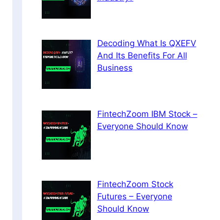
Decoding What Is QXEFV
And Its Benefits For All
Business
FintechZoom IBM Stock –
Everyone Should Know
FintechZoom Stock
Futures – Everyone
Should Know