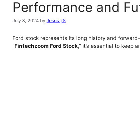
Performance and Fut
July 8, 2024
by
Jesuraj S
Ford stock represents its long history and forward-
“
Fintechzoom Ford Stock
,” it’s essential to keep