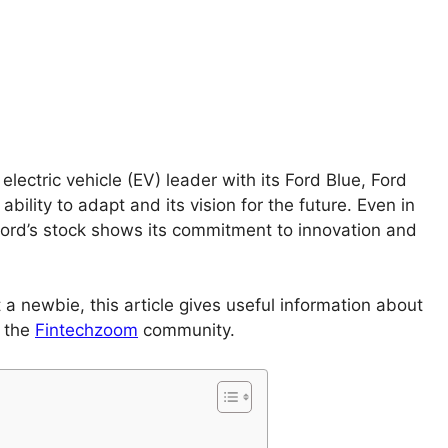
electric vehicle (EV) leader with its Ford Blue, Ford
bility to adapt and its vision for the future. Even in
ord’s stock shows its commitment to innovation and
 a newbie, this article gives useful information about
o the
Fintechzoom
community.