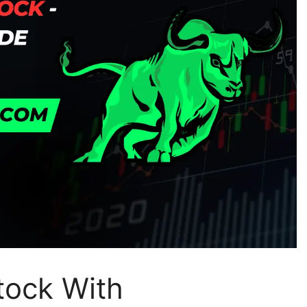
tock With