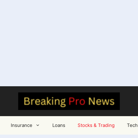
Insurance
Loans
Stocks & Trading
Tech