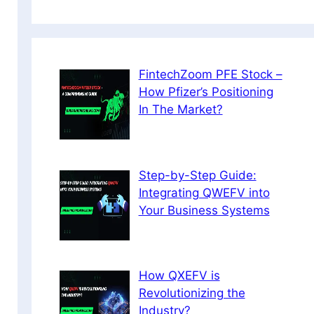
FintechZoom PFE Stock –
How Pfizer’s Positioning
In The Market?
Step-by-Step Guide:
Integrating QWEFV into
Your Business Systems
How QXEFV is
Revolutionizing the
Industry?