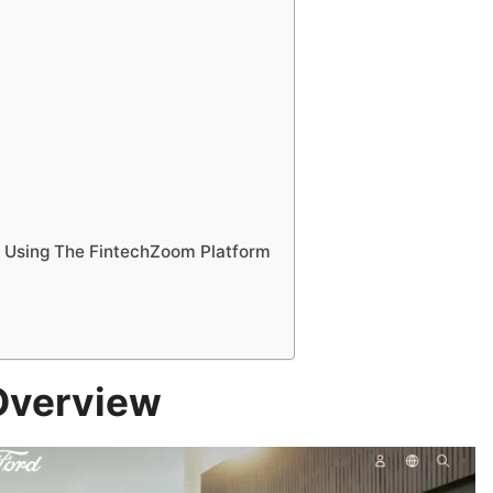
 Using The FintechZoom Platform
Overview