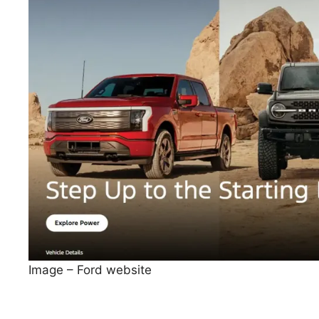
Image – Ford website