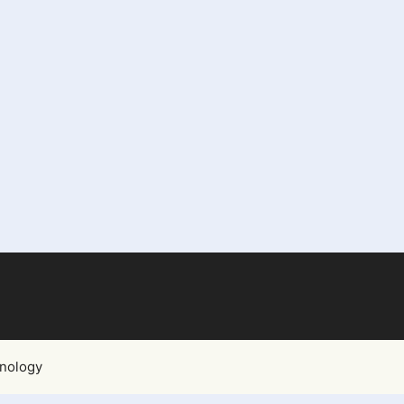
nology