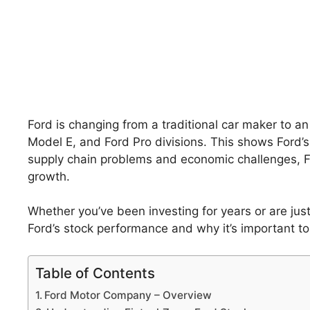
Ford is changing from a traditional car maker to an 
Model E, and Ford Pro divisions. This shows Ford’s a
supply chain problems and economic challenges, F
growth.
Whether you’ve been investing for years or are just
Ford’s stock performance and why it’s important t
Table of Contents
Ford Motor Company – Overview