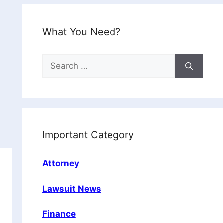
What You Need?
Search
for:
Important Category
Attorney
Lawsuit News
Finance