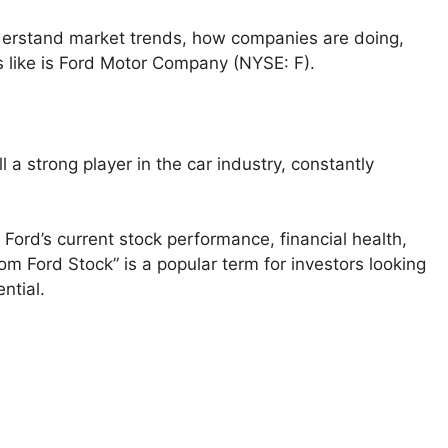
nderstand market trends, how companies are doing,
s like is Ford Motor Company (NYSE: F).
 a strong player in the car industry, constantly
at Ford’s current stock performance, financial health,
om Ford Stock” is a popular term for investors looking
ntial.