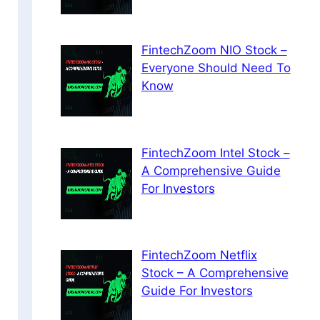
FintechZoom NIO Stock –
Everyone Should Need To
Know
FintechZoom Intel Stock –
A Comprehensive Guide
For Investors
FintechZoom Netflix
Stock – A Comprehensive
Guide For Investors