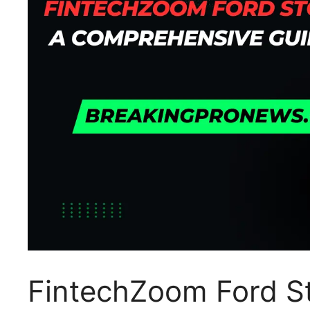
FintechZoom Ford S