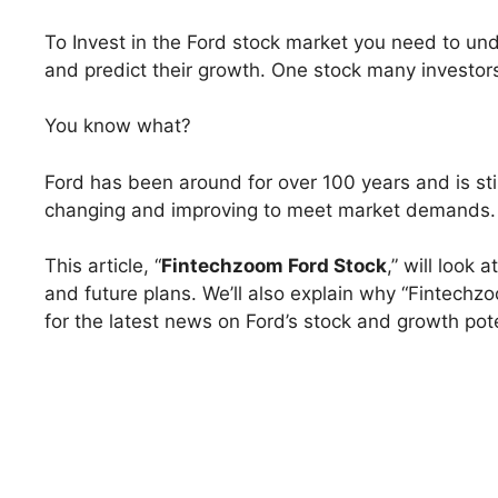
To Invest in the Ford stock market you need to u
and predict their growth. One stock many investor
You know what?
Ford has been around for over 100 years and is still
changing and improving to meet market demands.
This article, “
Fintechzoom Ford Stock
,” will look 
and future plans. We’ll also explain why “Fintechzo
for the latest news on Ford’s stock and growth pote