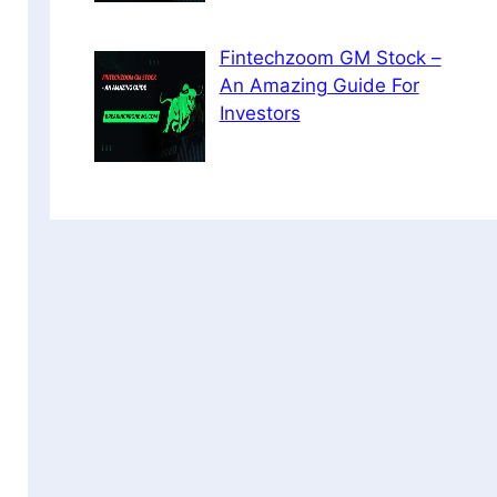
Fintechzoom GM Stock –
An Amazing Guide For
Investors