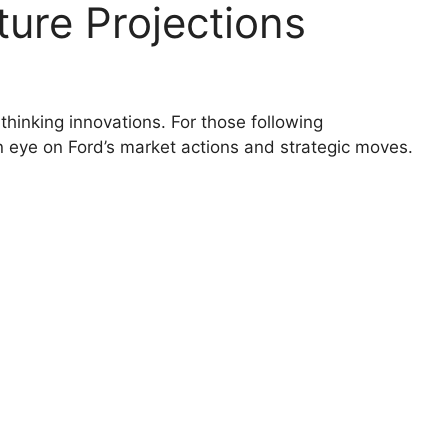
ure Projections
thinking innovations. For those following
 an eye on Ford’s market actions and strategic moves.