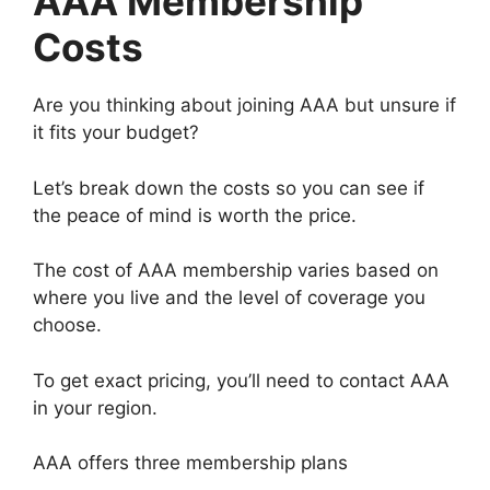
AAA Membership
Costs
Are you thinking about joining AAA but unsure if
it fits your budget?
Let’s break down the costs so you can see if
the peace of mind is worth the price.
The cost of AAA membership varies based on
where you live and the level of coverage you
choose.
To get exact pricing, you’ll need to contact AAA
in your region.
AAA offers three membership plans