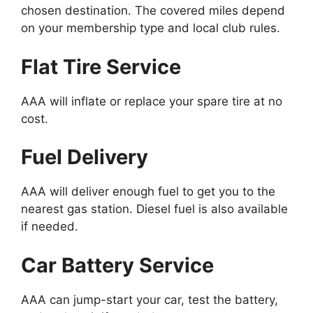
chosen destination. The covered miles depend
on your membership type and local club rules.
Flat Tire Service
AAA will inflate or replace your spare tire at no
cost.
Fuel Delivery
AAA will deliver enough fuel to get you to the
nearest gas station. Diesel fuel is also available
if needed.
Car Battery Service
AAA can jump-start your car, test the battery,