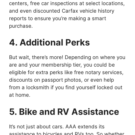
centers, free car inspections at select locations,
and even discounted Carfax vehicle history
reports to ensure you’re making a smart
purchase.
4. Additional Perks
But wait, there’s more! Depending on where you
are and your membership tier, you could be
eligible for extra perks like free notary services,
discounts on passport photos, or even help
from a locksmith if you find yourself locked out
at home.
5. Bike and RV Assistance
It’s not just about cars. AAA extends its
assistance to bicycles and RVs too. So whether