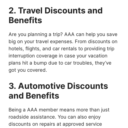
2. Travel Discounts and
Benefits
Are you planning a trip? AAA can help you save
big on your travel expenses. From discounts on
hotels, flights, and car rentals to providing trip
interruption coverage in case your vacation
plans hit a bump due to car troubles, they’ve
got you covered.
3. Automotive Discounts
and Benefits
Being a AAA member means more than just
roadside assistance. You can also enjoy
discounts on repairs at approved service