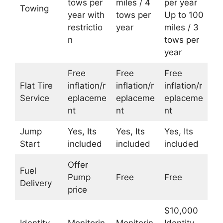
tows per
miles / 4
per year
Towing
year with
tows per
Up to 100
restrictio
year
miles / 3
n
tows per
year
Free
Free
Free
Flat Tire
inflation/r
inflation/r
inflation/r
Service
eplaceme
eplaceme
eplaceme
nt
nt
nt
Jump
Yes, Its
Yes, Its
Yes, Its
Start
included
included
included
Offer
Fuel
Pump
Free
Free
Delivery
price
$10,000