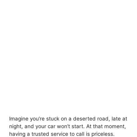
Imagine you’re stuck on a deserted road, late at
night, and your car won’t start. At that moment,
having a trusted service to call is priceless.