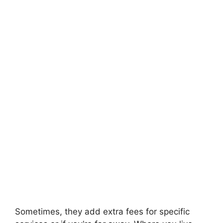
Sometimes, they add extra fees for specific