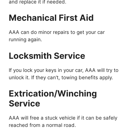
and replace it if needed.
Mechanical First Aid
AAA can do minor repairs to get your car
running again.
Locksmith Service
If you lock your keys in your car, AAA will try to
unlock it. If they can’t, towing benefits apply.
Extrication/Winching
Service
AAA will free a stuck vehicle if it can be safely
reached from a normal road.