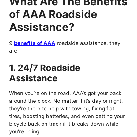
What Are The Benefits
of AAA Roadside
Assistance?
9
benefits of AAA
roadside assistance, they
are
1. 24/7 Roadside
Assistance
When you’re on the road, AAA’s got your back
around the clock. No matter if it’s day or night,
they’re there to help with towing, fixing flat
tires, boosting batteries, and even getting your
bicycle back on track if it breaks down while
you’re riding.