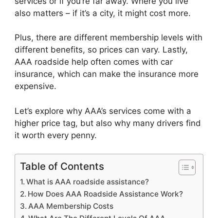
services or if you’re far away. Where you live
also matters – if it’s a city, it might cost more.
Plus, there are different membership levels with
different benefits, so prices can vary. Lastly,
AAA roadside help often comes with car
insurance, which can make the insurance more
expensive.
Let’s explore why AAA’s services come with a
higher price tag, but also why many drivers find
it worth every penny.
Table of Contents
What is AAA roadside assistance?
How Does AAA Roadside Assistance Work?
AAA Membership Costs