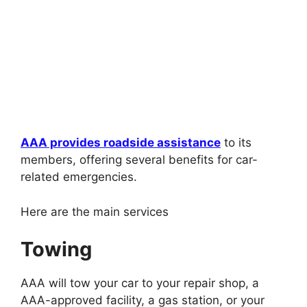
AAA provides roadside assistance
to its
members, offering several benefits for car-
related emergencies.
Here are the main services
Towing
AAA will tow your car to your repair shop, a
AAA-approved facility, a gas station, or your