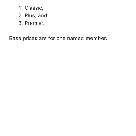
Classic,
Plus, and
Premier.
Base prices are for one named member.