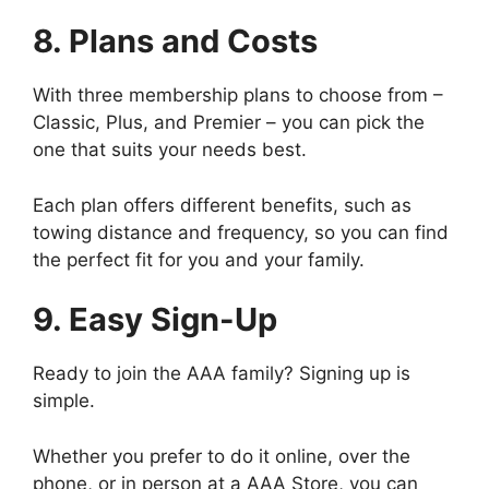
8. Plans and Costs
With three membership plans to choose from –
Classic, Plus, and Premier – you can pick the
one that suits your needs best.
Each plan offers different benefits, such as
towing distance and frequency, so you can find
the perfect fit for you and your family.
9. Easy Sign-Up
Ready to join the AAA family? Signing up is
simple.
Whether you prefer to do it online, over the
phone, or in person at a AAA Store, you can