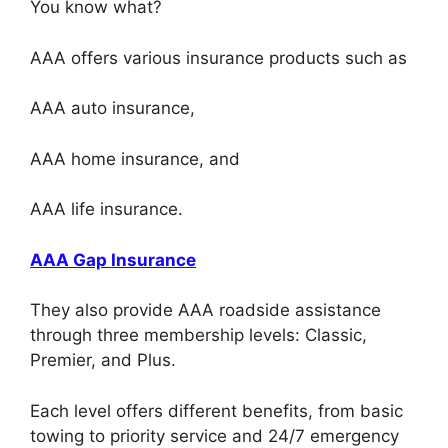
You know what?
AAA offers various insurance products such as
AAA auto insurance,
AAA home insurance, and
AAA life insurance.
AAA Gap Insurance
They also provide AAA roadside assistance
through three membership levels: Classic,
Premier, and Plus.
Each level offers different benefits, from basic
towing to priority service and 24/7 emergency