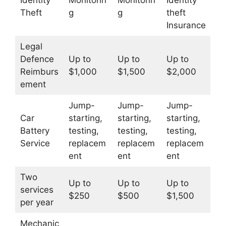
Identity
Monitorin
Monitorin
Identity
Theft
g
g
theft
Insurance
Legal
Defence
Up to
Up to
Up to
Reimburs
$1,000
$1,500
$2,000
ement
Jump-
Jump-
Jump-
Car
starting,
starting,
starting,
Battery
testing,
testing,
testing,
Service
replacem
replacem
replacem
ent
ent
ent
Two
Up to
Up to
Up to
services
$250
$500
$1,500
per year
Mechanic