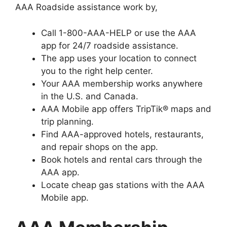
AAA Roadside assistance work by,
Call 1-800-AAA-HELP or use the AAA
app for 24/7 roadside assistance.
The app uses your location to connect
you to the right help center.
Your AAA membership works anywhere
in the U.S. and Canada.
AAA Mobile app offers TripTik® maps and
trip planning.
Find AAA-approved hotels, restaurants,
and repair shops on the app.
Book hotels and rental cars through the
AAA app.
Locate cheap gas stations with the AAA
Mobile app.