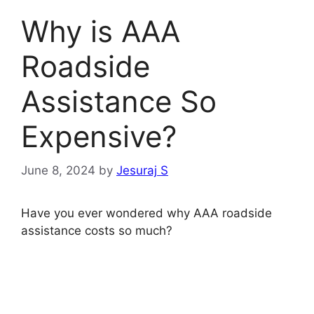
Why is AAA
Roadside
Assistance So
Expensive?
June 8, 2024
by
Jesuraj S
Have you ever wondered why AAA roadside
assistance costs so much?