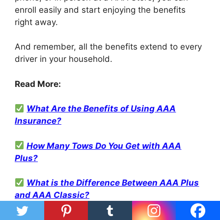
enroll easily and start enjoying the benefits
right away.
And remember, all the benefits extend to every
driver in your household.
Read More:
What Are the Benefits of Using AAA
Insurance?
How Many Tows Do You Get with AAA
Plus?
What is the Difference Between AAA Plus
and AAA Classic?
How To Get Reimbursement For Rental Car