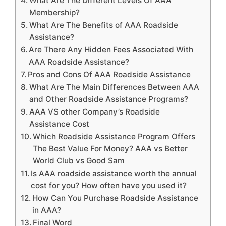
What Are The Different Levels Of AAA
Membership?
What Are The Benefits of AAA Roadside
Assistance?
Are There Any Hidden Fees Associated With
AAA Roadside Assistance?
Pros and Cons Of AAA Roadside Assistance
What Are The Main Differences Between AAA
and Other Roadside Assistance Programs?
AAA VS other Company’s Roadside
Assistance Cost
Which Roadside Assistance Program Offers
The Best Value For Money? AAA vs Better
World Club vs Good Sam
Is AAA roadside assistance worth the annual
cost for you? How often have you used it?
How Can You Purchase Roadside Assistance
in AAA?
Final Word