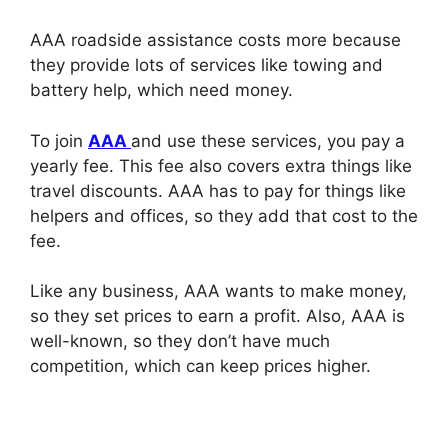
AAA roadside assistance costs more because
they provide lots of services like towing and
battery help, which need money.
To join
AAA
and use these services, you pay a
yearly fee. This fee also covers extra things like
travel discounts. AAA has to pay for things like
helpers and offices, so they add that cost to the
fee.
Like any business, AAA wants to make money,
so they set prices to earn a profit. Also, AAA is
well-known, so they don’t have much
competition, which can keep prices higher.