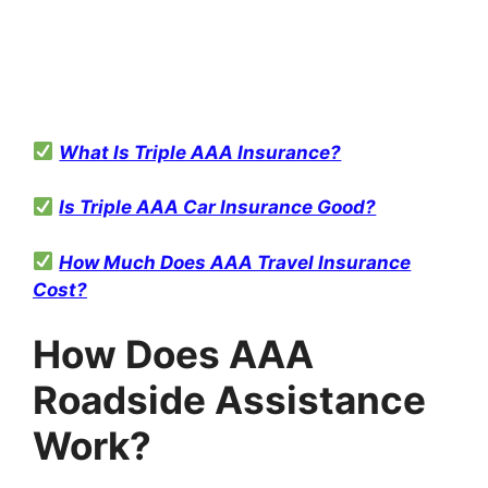
What Is Triple AAA Insurance?
Is Triple AAA Car Insurance Good?
How Much Does AAA Travel Insurance
Cost?
How Does AAA
Roadside Assistance
Work?