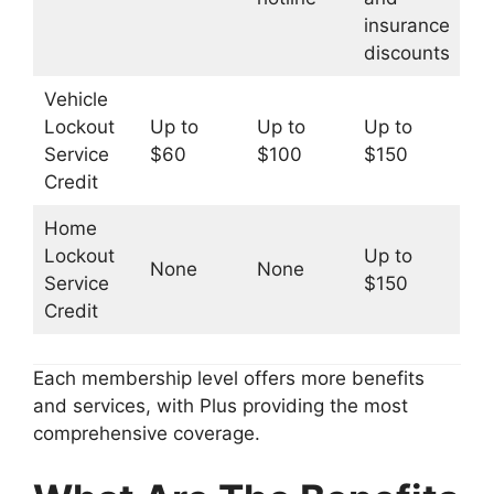
insurance
discounts
Vehicle
Lockout
Up to
Up to
Up to
Service
$60
$100
$150
Credit
Home
Lockout
Up to
None
None
Service
$150
Credit
Each membership level offers more benefits
and services, with Plus providing the most
comprehensive coverage.