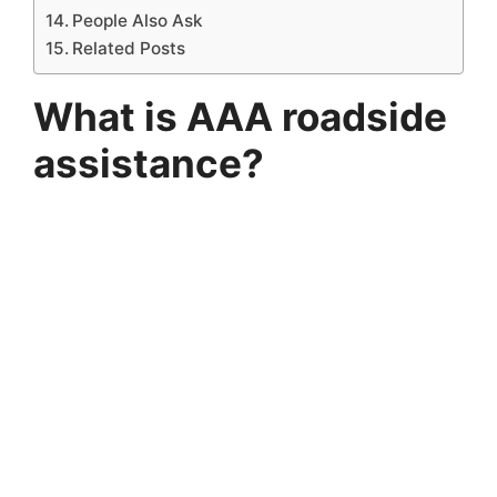
People Also Ask
Related Posts
What is AAA roadside
assistance?