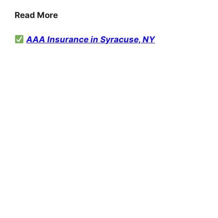
Read More
AAA Insurance in Syracuse, NY