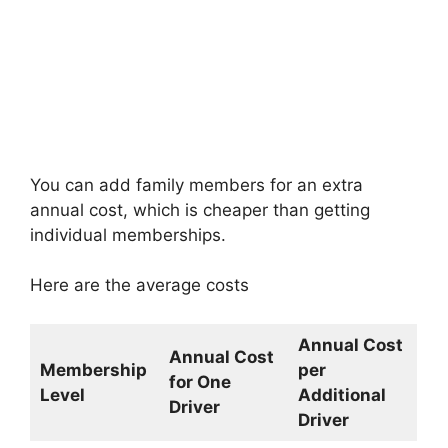
You can add family members for an extra
annual cost, which is cheaper than getting
individual memberships.
Here are the average costs
Annual Cost
Annual Cost
Membership
per
for One
Level
Additional
Driver
Driver