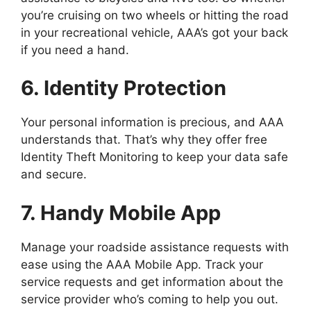
you’re cruising on two wheels or hitting the road
in your recreational vehicle, AAA’s got your back
if you need a hand.
6. Identity Protection
Your personal information is precious, and AAA
understands that. That’s why they offer free
Identity Theft Monitoring to keep your data safe
and secure.
7. Handy Mobile App
Manage your roadside assistance requests with
ease using the AAA Mobile App. Track your
service requests and get information about the
service provider who’s coming to help you out.