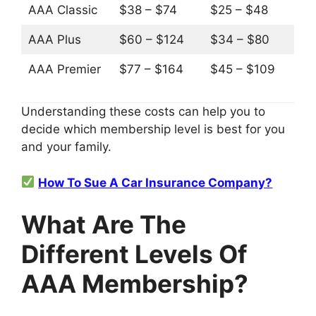
AAA Classic
$38 – $74
$25 – $48
AAA Plus
$60 – $124
$34 – $80
AAA Premier
$77 – $164
$45 – $109
Understanding these costs can help you to
decide which membership level is best for you
and your family.
How To Sue A Car Insurance Company?
What Are The
Different Levels Of
AAA Membership?