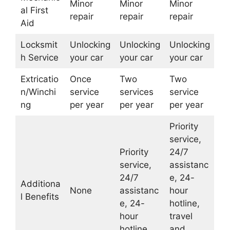
Minor
Minor
Minor
al First
repair
repair
repair
Aid
Locksmit
Unlocking
Unlocking
Unlocking
h Service
your car
your car
your car
Extricatio
Once
Two
Two
n/Winchi
service
services
service
ng
per year
per year
per year
Priority
service,
Priority
24/7
service,
assistanc
24/7
e, 24-
Additiona
None
assistanc
hour
l Benefits
e, 24-
hotline,
hour
travel
hotline
and