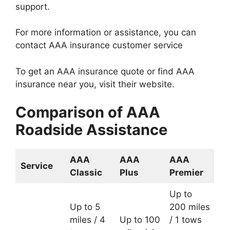
support.
For more information or assistance, you can
contact AAA insurance customer service
To get an AAA insurance quote or find AAA
insurance near you, visit their website.
Comparison of AAA
Roadside Assistance
AAA
AAA
AAA
Service
Classic
Plus
Premier
Up to
Up to 5
200 miles
miles / 4
Up to 100
/ 1 tows