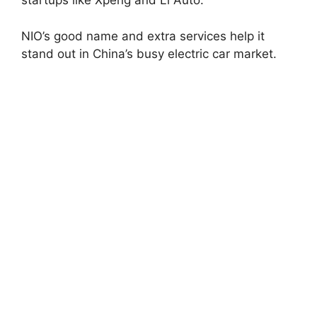
startups like Xpeng and Li Auto.
NIO’s good name and extra services help it
stand out in China’s busy electric car market.