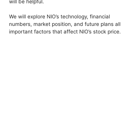
will be helpful.
We will explore NIO’s technology, financial
numbers, market position, and future plans all
important factors that affect NIO’s stock price.