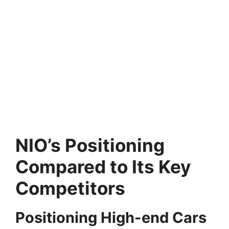
NIO’s Positioning
Compared to Its Key
Competitors
Positioning High-end Cars