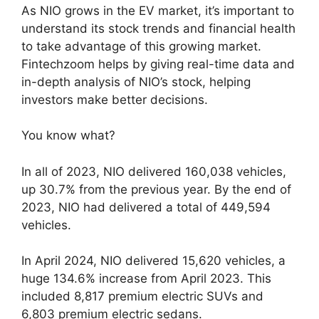
As NIO grows in the EV market, it’s important to
understand its stock trends and financial health
to take advantage of this growing market.
Fintechzoom helps by giving real-time data and
in-depth analysis of NIO’s stock, helping
investors make better decisions.
You know what?
In all of 2023, NIO delivered 160,038 vehicles,
up 30.7% from the previous year. By the end of
2023, NIO had delivered a total of 449,594
vehicles.
In April 2024, NIO delivered 15,620 vehicles, a
huge 134.6% increase from April 2023. This
included 8,817 premium electric SUVs and
6,803 premium electric sedans.