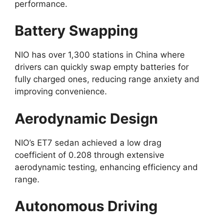
performance.
Battery Swapping
NIO has over 1,300 stations in China where
drivers can quickly swap empty batteries for
fully charged ones, reducing range anxiety and
improving convenience.
Aerodynamic Design
NIO’s ET7 sedan achieved a low drag
coefficient of 0.208 through extensive
aerodynamic testing, enhancing efficiency and
range.
Autonomous Driving