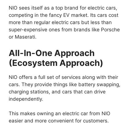
NIO sees itself as a top brand for electric cars,
competing in the fancy EV market. Its cars cost
more than regular electric cars but less than
super-expensive ones from brands like Porsche
or Maserati.
All-In-One Approach
(Ecosystem Approach)
NIO offers a full set of services along with their
cars. They provide things like battery swapping,
charging stations, and cars that can drive
independently.
This makes owning an electric car from NIO
easier and more convenient for customers.