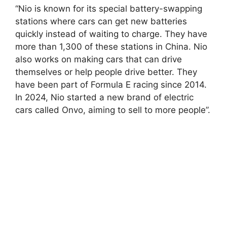
“Nio is known for its special battery-swapping
stations where cars can get new batteries
quickly instead of waiting to charge. They have
more than 1,300 of these stations in China. Nio
also works on making cars that can drive
themselves or help people drive better. They
have been part of Formula E racing since 2014.
In 2024, Nio started a new brand of electric
cars called Onvo, aiming to sell to more people”.