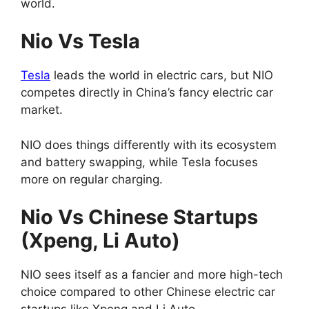
world.
Nio Vs Tesla
Tesla
leads the world in electric cars, but NIO
competes directly in China’s fancy electric car
market.
NIO does things differently with its ecosystem
and battery swapping, while Tesla focuses
more on regular charging.
Nio Vs Chinese Startups
(Xpeng, Li Auto)
NIO sees itself as a fancier and more high-tech
choice compared to other Chinese electric car