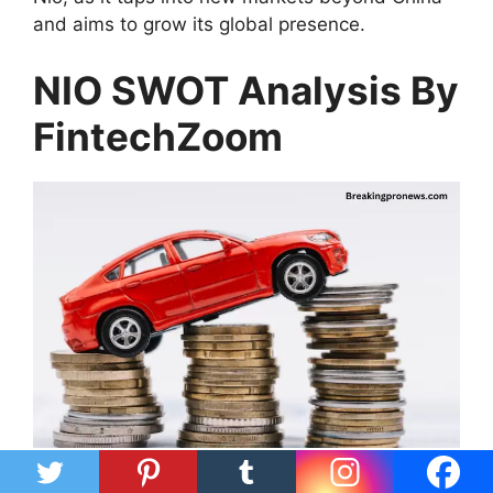
and aims to grow its global presence.
NIO SWOT Analysis By
FintechZoom
NIO has strong points like its technology and