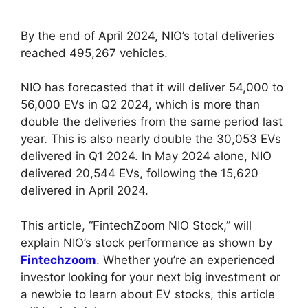
By the end of April 2024, NIO’s total deliveries
reached 495,267 vehicles.
NIO has forecasted that it will deliver 54,000 to
56,000 EVs in Q2 2024, which is more than
double the deliveries from the same period last
year. This is also nearly double the 30,053 EVs
delivered in Q1 2024. In May 2024 alone, NIO
delivered 20,544 EVs, following the 15,620
delivered in April 2024.
This article, “FintechZoom NIO Stock,” will
explain NIO’s stock performance as shown by
Fintechzoom
. Whether you’re an experienced
investor looking for your next big investment or
a newbie to learn about EV stocks, this article