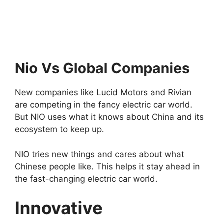
Nio Vs Global Companies
New companies like Lucid Motors and Rivian
are competing in the fancy electric car world.
But NIO uses what it knows about China and its
ecosystem to keep up.
NIO tries new things and cares about what
Chinese people like. This helps it stay ahead in
the fast-changing electric car world.
Innovative