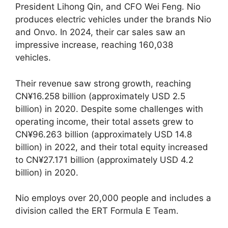
President Lihong Qin, and CFO Wei Feng. Nio
produces electric vehicles under the brands Nio
and Onvo. In 2024, their car sales saw an
impressive increase, reaching 160,038
vehicles.
Their revenue saw strong growth, reaching
CN¥16.258 billion (approximately USD 2.5
billion) in 2020. Despite some challenges with
operating income, their total assets grew to
CN¥96.263 billion (approximately USD 14.8
billion) in 2022, and their total equity increased
to CN¥27.171 billion (approximately USD 4.2
billion) in 2020.
Nio employs over 20,000 people and includes a
division called the ERT Formula E Team.