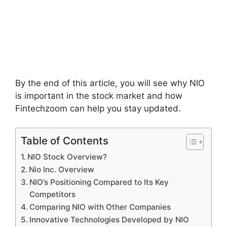
By the end of this article, you will see why NIO
is important in the stock market and how
Fintechzoom can help you stay updated.
Table of Contents
NIO Stock Overview?
Nio Inc. Overview
NIO’s Positioning Compared to Its Key
Competitors
Comparing NIO with Other Companies
Innovative Technologies Developed by NIO