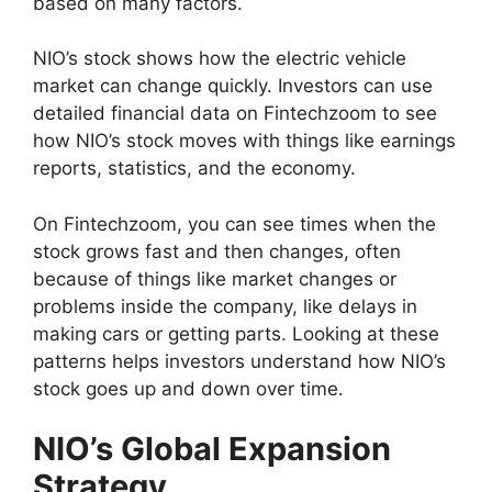
based on many factors.
NIO’s stock shows how the electric vehicle
market can change quickly. Investors can use
detailed financial data on Fintechzoom to see
how NIO’s stock moves with things like earnings
reports, statistics, and the economy.
On Fintechzoom, you can see times when the
stock grows fast and then changes, often
because of things like market changes or
problems inside the company, like delays in
making cars or getting parts. Looking at these
patterns helps investors understand how NIO’s
stock goes up and down over time.
NIO’s Global Expansion
Strategy