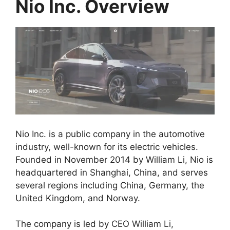
Nio Inc. Overview
Nio Inc. is a public company in the automotive
industry, well-known for its electric vehicles.
Founded in November 2014 by William Li, Nio is
headquartered in Shanghai, China, and serves
several regions including China, Germany, the
United Kingdom, and Norway.
The company is led by CEO William Li,