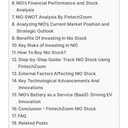
NIO’s Financial Performance and Stock
Analysis
NIO SWOT Analysis By FintechZoom
Analyzing NIO’s Current Market Position and
Strategic Outlook
Benefits Of Investing In Nio Stock
Key Risks of Investing in NIO
How To Buy Nio Stock?
Step-by-Step Guide: Track NIO Stock Using
FintechZoom
External Factors Affecting NIO Stock
Key Technological Advancements And
Innovations
NIO’s Battery as a Service (BaaS): Driving EV
Innovation
Conclusion – FintechZoom NIO Stock
FAQ
Related Posts