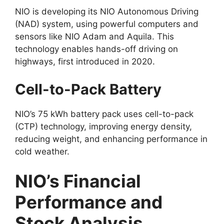
NIO is developing its NIO Autonomous Driving
(NAD) system, using powerful computers and
sensors like NIO Adam and Aquila. This
technology enables hands-off driving on
highways, first introduced in 2020.
Cell-to-Pack Battery
NIO’s 75 kWh battery pack uses cell-to-pack
(CTP) technology, improving energy density,
reducing weight, and enhancing performance in
cold weather.
NIO’s Financial
Performance and
Stock Analysis