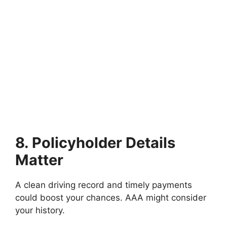
8. Policyholder Details
Matter
A clean driving record and timely payments
could boost your chances. AAA might consider
your history.