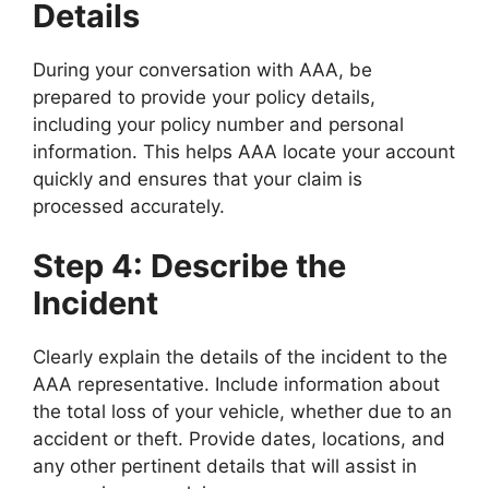
Details
During your conversation with AAA, be
prepared to provide your policy details,
including your policy number and personal
information. This helps AAA locate your account
quickly and ensures that your claim is
processed accurately.
Step 4: Describe the
Incident
Clearly explain the details of the incident to the
AAA representative. Include information about
the total loss of your vehicle, whether due to an
accident or theft. Provide dates, locations, and
any other pertinent details that will assist in