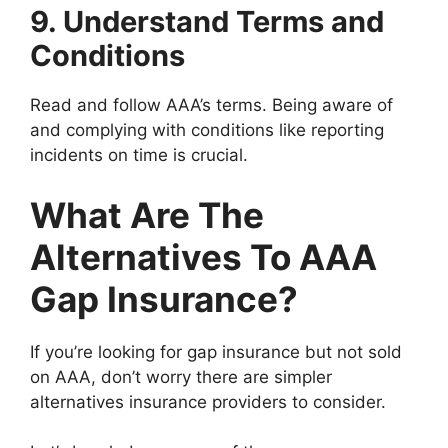
9. Understand Terms and
Conditions
Read and follow AAA’s terms. Being aware of
and complying with conditions like reporting
incidents on time is crucial.
What Are The
Alternatives To AAA
Gap Insurance?
If you’re looking for gap insurance but not sold
on AAA, don’t worry there are simpler
alternatives insurance providers to consider.