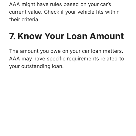
AAA might have rules based on your car’s
current value. Check if your vehicle fits within
their criteria.
7. Know Your Loan Amount
The amount you owe on your car loan matters.
AAA may have specific requirements related to
your outstanding loan.