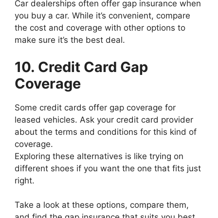
Car dealerships often offer gap insurance when
you buy a car. While it’s convenient, compare
the cost and coverage with other options to
make sure it’s the best deal.
10. Credit Card Gap
Coverage
Some credit cards offer gap coverage for
leased vehicles. Ask your credit card provider
about the terms and conditions for this kind of
coverage.
Exploring these alternatives is like trying on
different shoes if you want the one that fits just
right.
Take a look at these options, compare them,
and find the gap insurance that suits you best.