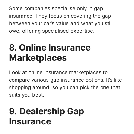
Some companies specialise only in gap
insurance. They focus on covering the gap
between your car’s value and what you still
owe, offering specialised expertise.
8. Online Insurance
Marketplaces
Look at online insurance marketplaces to
compare various gap insurance options. It’s like
shopping around, so you can pick the one that
suits you best.
9.
Dealership Gap
Insurance