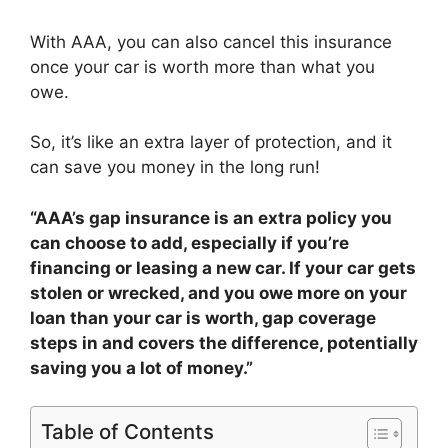
With AAA, you can also cancel this insurance
once your car is worth more than what you
owe.
So, it’s like an extra layer of protection, and it
can save you money in the long run!
“AAA’s gap insurance is an extra policy you
can choose to add, especially if you’re
financing or leasing a new car. If your car gets
stolen or wrecked, and you owe more on your
loan than your car is worth, gap coverage
steps in and covers the difference, potentially
saving you a lot of money.”
Table of Contents