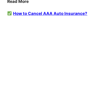
Read More
How to Cancel AAA Auto Insurance?