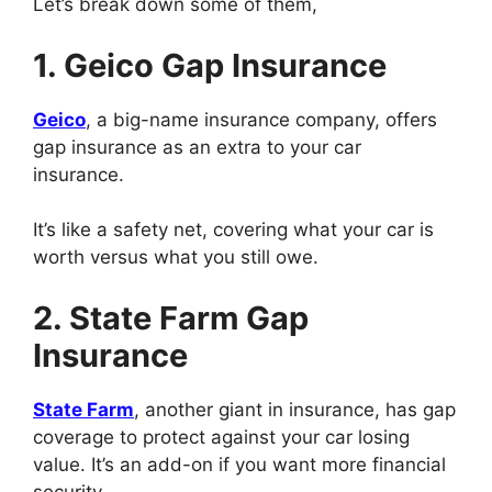
Let’s break down some of them,
1. Geico Gap Insurance
Geico
, a big-name insurance company, offers
gap insurance as an extra to your car
insurance.
It’s like a safety net, covering what your car is
worth versus what you still owe.
2. State Farm Gap
Insurance
State Farm
, another giant in insurance, has gap
coverage to protect against your car losing
value. It’s an add-on if you want more financial
security.