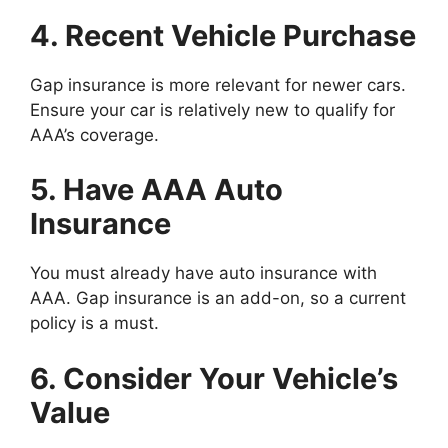
4. Recent Vehicle Purchase
Gap insurance is more relevant for newer cars.
Ensure your car is relatively new to qualify for
AAA’s coverage.
5. Have AAA Auto
Insurance
You must already have auto insurance with
AAA. Gap insurance is an add-on, so a current
policy is a must.
6. Consider Your Vehicle’s
Value