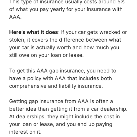
This type of insurance usually costs around 5%
of what you pay yearly for your insurance with
AAA.
Here’s what it does
: If your car gets wrecked or
stolen, it covers the difference between what
your car is actually worth and how much you
still owe on your loan or lease.
To get this AAA gap insurance, you need to
have a policy with AAA that includes both
comprehensive and liability insurance.
Getting gap insurance from AAA is often a
better idea than getting it from a car dealership.
At dealerships, they might include the cost in
your loan or lease, and you end up paying
interest on it.