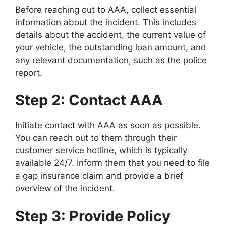
Before reaching out to AAA, collect essential
information about the incident. This includes
details about the accident, the current value of
your vehicle, the outstanding loan amount, and
any relevant documentation, such as the police
report.
Step 2: Contact AAA
Initiate contact with AAA as soon as possible.
You can reach out to them through their
customer service hotline, which is typically
available 24/7. Inform them that you need to file
a gap insurance claim and provide a brief
overview of the incident.
Step 3: Provide Policy