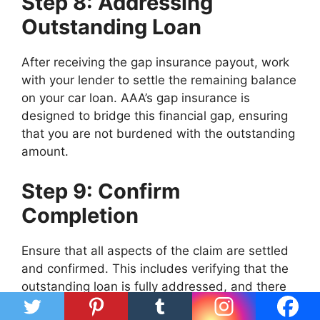
Step 8: Addressing
Outstanding Loan
After receiving the gap insurance payout, work
with your lender to settle the remaining balance
on your car loan. AAA’s gap insurance is
designed to bridge this financial gap, ensuring
that you are not burdened with the outstanding
amount.
Step 9: Confirm
Completion
Ensure that all aspects of the claim are settled
and confirmed. This includes verifying that the
outstanding loan is fully addressed, and there
are no remaining obligations related to the