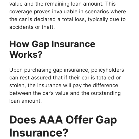
value and the remaining loan amount. This
coverage proves invaluable in scenarios where
the car is declared a total loss, typically due to
accidents or theft.
How Gap Insurance
Works?
Upon purchasing gap insurance, policyholders
can rest assured that if their car is totaled or
stolen, the insurance will pay the difference
between the car’s value and the outstanding
loan amount.
Does AAA Offer Gap
Insurance?