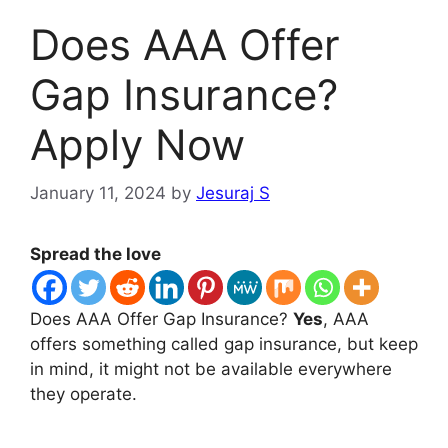
Does AAA Offer
Gap Insurance?
Apply Now
January 11, 2024
by
Jesuraj S
Spread the love
Does AAA Offer Gap Insurance?
Yes
, AAA
offers something called gap insurance, but keep
in mind, it might not be available everywhere
they operate.