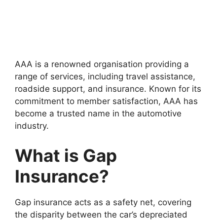
AAA is a renowned organisation providing a
range of services, including travel assistance,
roadside support, and insurance. Known for its
commitment to member satisfaction, AAA has
become a trusted name in the automotive
industry.
What is Gap
Insurance?
Gap insurance acts as a safety net, covering
the disparity between the car’s depreciated