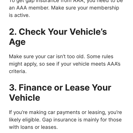
To get gap insurance from AAA, you need to be
an AAA member. Make sure your membership
is active.
2. Check Your Vehicle’s
Age
Make sure your car isn’t too old. Some rules
might apply, so see if your vehicle meets AAA’s
criteria.
3. Finance or Lease Your
Vehicle
If you’re making car payments or leasing, you’re
likely eligible. Gap insurance is mainly for those
with loans or leases.