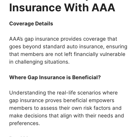
Insurance With AAA
Coverage Details
AAA’s gap insurance provides coverage that
goes beyond standard auto insurance, ensuring
that members are not left financially vulnerable
in challenging situations.
Where Gap Insurance is Beneficial?
Understanding the real-life scenarios where
gap insurance proves beneficial empowers
members to assess their own risk factors and
make decisions that align with their needs and
preferences.