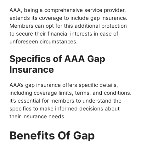
AAA, being a comprehensive service provider,
extends its coverage to include gap insurance.
Members can opt for this additional protection
to secure their financial interests in case of
unforeseen circumstances.
Specifics of AAA Gap
Insurance
AAA’s gap insurance offers specific details,
including coverage limits, terms, and conditions.
It’s essential for members to understand the
specifics to make informed decisions about
their insurance needs.
Benefits Of Gap