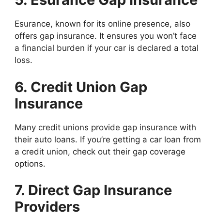
Esurance, known for its online presence, also
offers gap insurance. It ensures you won’t face
a financial burden if your car is declared a total
loss.
6. Credit Union Gap
Insurance
Many credit unions provide gap insurance with
their auto loans. If you’re getting a car loan from
a credit union, check out their gap coverage
options.
7. Direct Gap Insurance
Providers