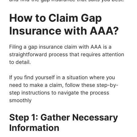
How to Claim Gap
Insurance with AAA?
Filing a gap insurance claim with AAA is a
straightforward process that requires attention
to detail.
If you find yourself in a situation where you
need to make a claim, follow these step-by-
step instructions to navigate the process
smoothly
Step 1: Gather Necessary
Information