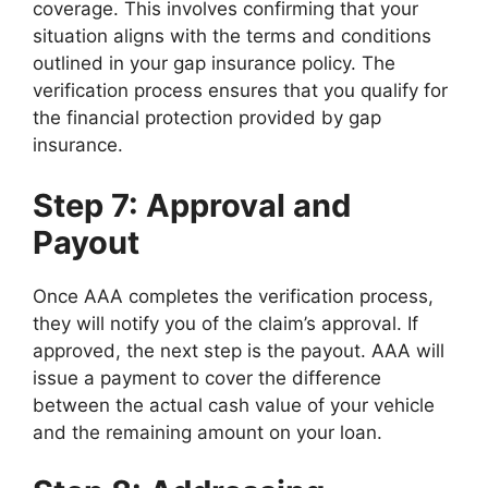
coverage. This involves confirming that your
situation aligns with the terms and conditions
outlined in your gap insurance policy. The
verification process ensures that you qualify for
the financial protection provided by gap
insurance.
Step 7: Approval and
Payout
Once AAA completes the verification process,
they will notify you of the claim’s approval. If
approved, the next step is the payout. AAA will
issue a payment to cover the difference
between the actual cash value of your vehicle
and the remaining amount on your loan.