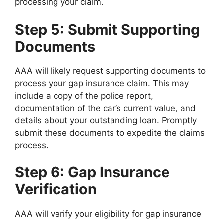
processing your claim.
Step 5: Submit Supporting
Documents
AAA will likely request supporting documents to
process your gap insurance claim. This may
include a copy of the police report,
documentation of the car’s current value, and
details about your outstanding loan. Promptly
submit these documents to expedite the claims
process.
Step 6: Gap Insurance
Verification
AAA will verify your eligibility for gap insurance