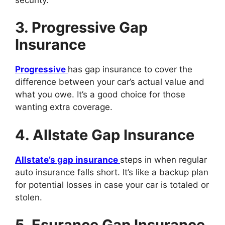
3. Progressive Gap
Insurance
Progressive
has gap insurance to cover the
difference between your car’s actual value and
what you owe. It’s a good choice for those
wanting extra coverage.
4. Allstate Gap Insurance
Allstate’s gap insurance
steps in when regular
auto insurance falls short. It’s like a backup plan
for potential losses in case your car is totaled or
stolen.
5. Esurance Gap Insurance