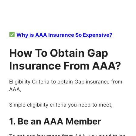
Why is AAA Insurance So Expensive?
How To Obtain Gap
Insurance From AAA?
Eligibility Criteria to obtain Gap insurance from
AAA,
Simple eligibility criteria you need to meet,
1. Be an AAA Member