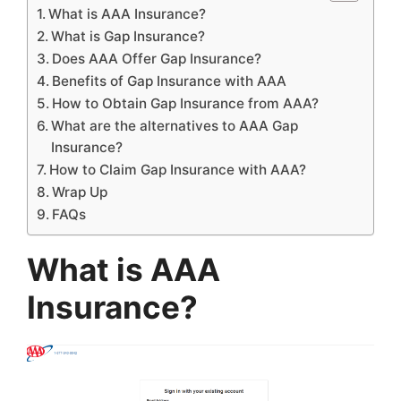
What is AAA Insurance?
What is Gap Insurance?
Does AAA Offer Gap Insurance?
Benefits of Gap Insurance with AAA
How to Obtain Gap Insurance from AAA?
What are the alternatives to AAA Gap
Insurance?
How to Claim Gap Insurance with AAA?
Wrap Up
FAQs
What is AAA
Insurance?