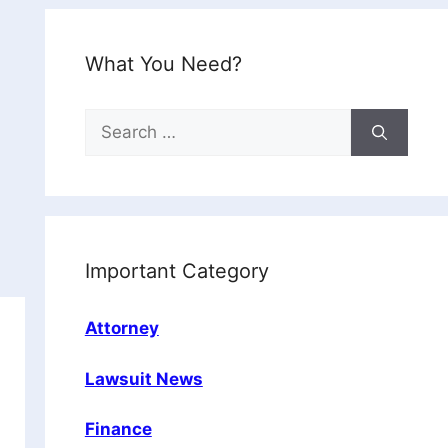
What You Need?
Search
for:
Important Category
Attorney
Lawsuit News
Finance