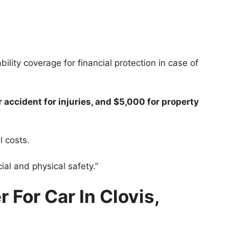
bility coverage for financial protection in case of
accident for injuries, and $5,000 for property
l costs.
ial and physical safety.”
 For Car In Clovis,