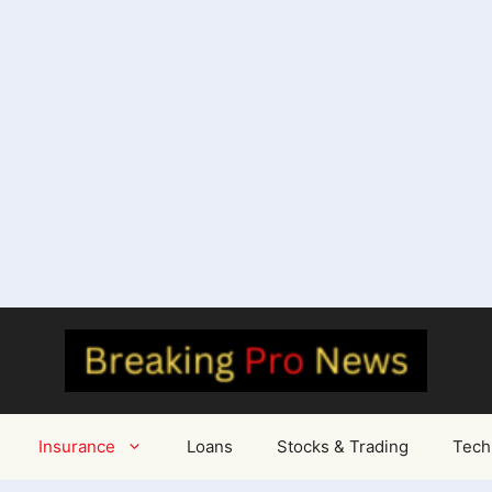
Insurance
Loans
Stocks & Trading
Tech