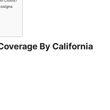
in Clovis?
tosigna
Coverage By California