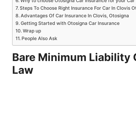
Why to choose Otosigna Car Insurance for your Car 
Steps To Choose Right Insurance For Car In Clovis O
Advantages Of Car Insurance In Clovis, Otosigna
Getting Started with Otosigna Car Insurance
Wrap up
People Also Ask
Bare Minimum Liability 
Law