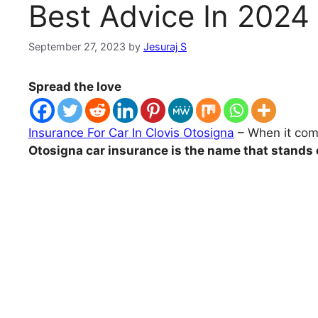
Best Advice In 2024
September 27, 2023
by
Jesuraj S
Spread the love
Insurance For Car In Clovis Otosigna
– When it comes
Otosigna car insurance is the name that stands 