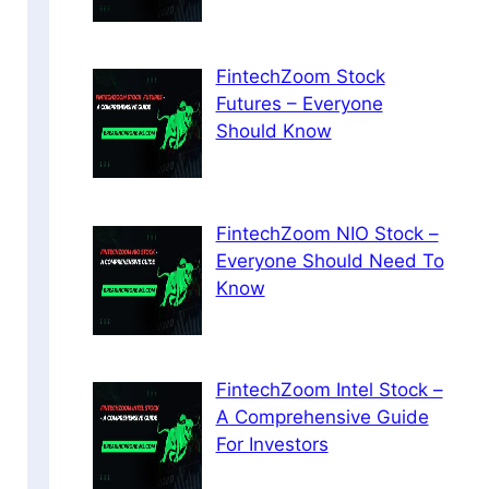
FintechZoom Stock
Futures – Everyone
Should Know
FintechZoom NIO Stock –
Everyone Should Need To
Know
FintechZoom Intel Stock –
A Comprehensive Guide
For Investors