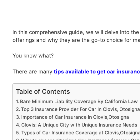
In this comprehensive guide, we will delve into the
offerings and why they are the go-to choice for many
You know what?
There are many
tips available to get car insuran
Table of Contents
Bare Minimum Liability Coverage By California Law
Top 3 Insurance Provider For Car In Clovis, Otosign
Importance of Car Insurance In Clovis,Otosigna
Clovis: A Unique City with Unique Insurance Needs
Types of Car Insurance Coverage at Clovis,Otosign