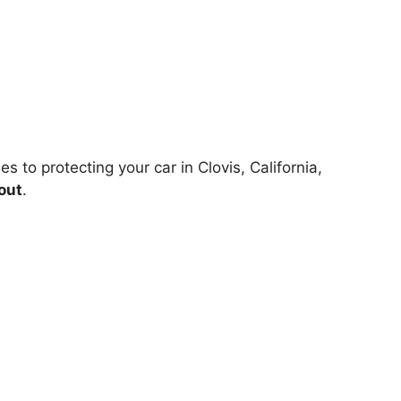
 to protecting your car in Clovis, California,
out
.