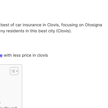
 best of car insurance in Clovis, focusing on Otosigna
 residents in this best city (Clovis).
ce
with less price in clovis
a
a