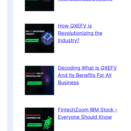
How QXEFV is
Revolutionizing the
Industry?
Decoding What Is QXEFV
And Its Benefits For All
Business
FintechZoom IBM Stock –
Everyone Should Know