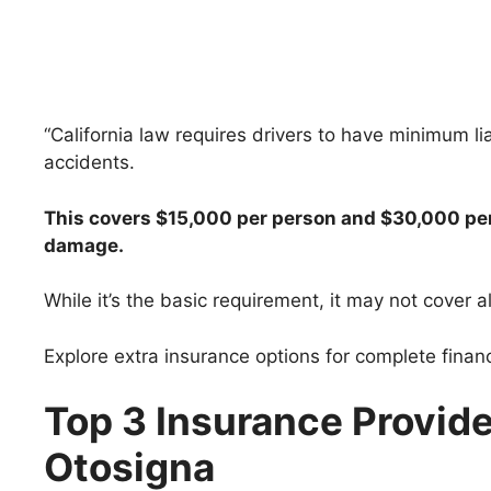
“California law requires drivers to have minimum lia
accidents.
This covers $15,000 per person and $30,000 per 
damage.
While it’s the basic requirement, it may not cover al
Explore extra insurance options for complete financ
Top 3 Insurance Provider
Otosigna