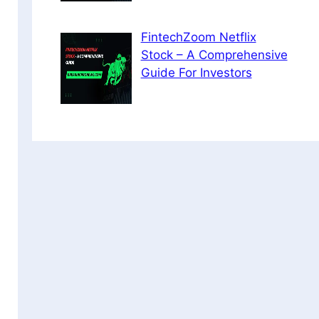
FintechZoom Netflix
Stock – A Comprehensive
Guide For Investors