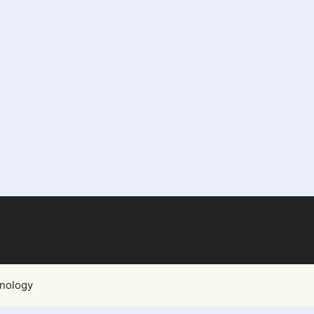
nology