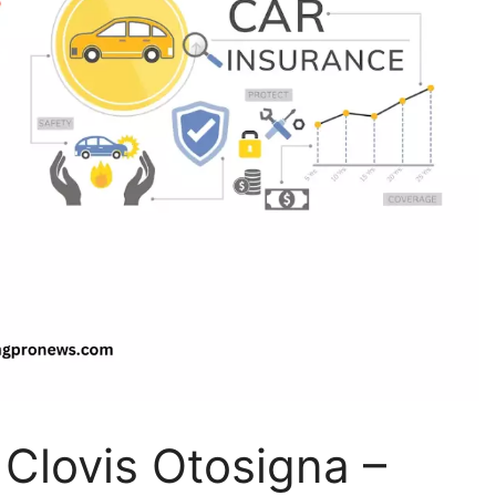
 Clovis Otosigna –