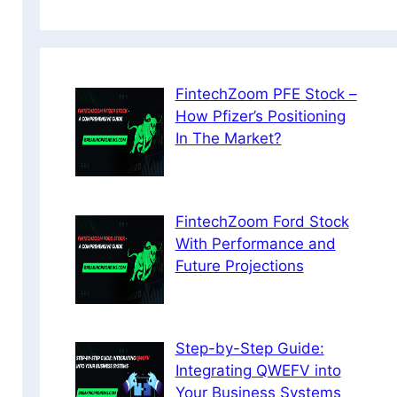
FintechZoom PFE Stock –
How Pfizer’s Positioning
In The Market?
FintechZoom Ford Stock
With Performance and
Future Projections
Step-by-Step Guide:
Integrating QWEFV into
Your Business Systems