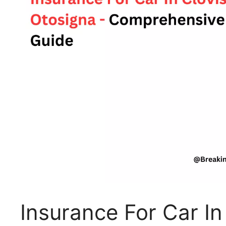
Insurance For Car In