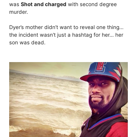
was
Shot and charged
with second degree
murder.
Dyer’s mother didn’t want to reveal one thing…
the incident wasn’t just a hashtag for her… her
son was dead.