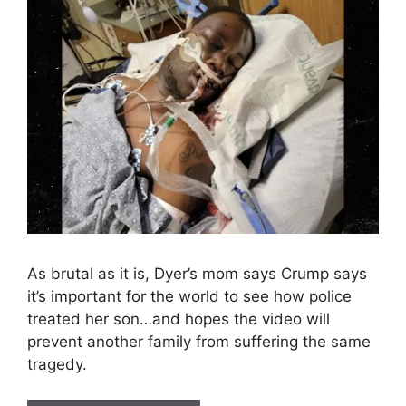
As brutal as it is, Dyer’s mom says Crump says
it’s important for the world to see how police
treated her son…and hopes the video will
prevent another family from suffering the same
tragedy.