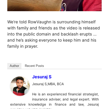
We’re told RowVaughn is surrounding himself
with family and friends as the video is released
into the public domain and backlash erupts …
and he’s asking everyone to keep him and his
family in prayer.
Author
Recent Posts
Jesuraj S
Jesuraj S,MBA, BCA
He is an experienced financial strategist,
insurance adviser, and legal expert. With
extensive knowledge in finance and law, Jesuraj