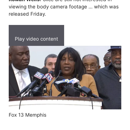
viewing the body camera footage … which was
released Friday.
Play video content
Fox 13 Memphis