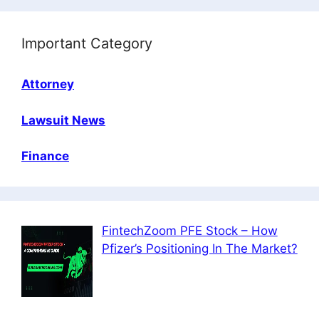
Important Category
Attorney
Lawsuit News
Finance
FintechZoom PFE Stock – How
Pfizer’s Positioning In The Market?