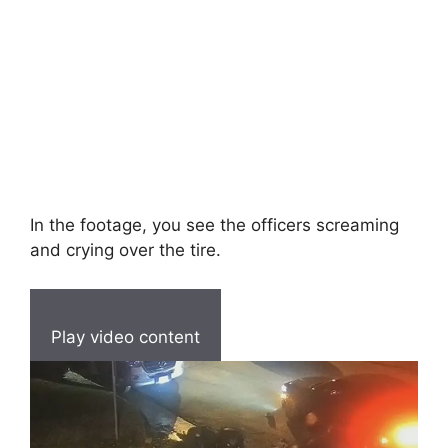
In the footage, you see the officers screaming
and crying over the tire.
Play video content