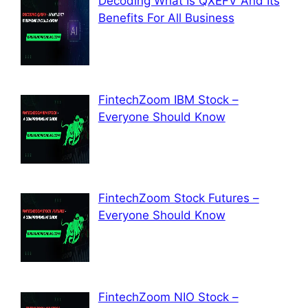
Decoding What Is QXEFV And Its
Benefits For All Business
FintechZoom IBM Stock –
Everyone Should Know
FintechZoom Stock Futures –
Everyone Should Know
FintechZoom NIO Stock –