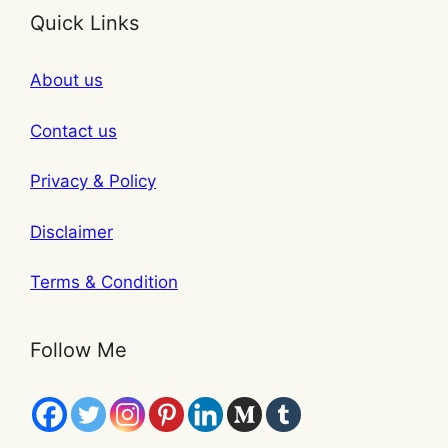
Quick Links
About us
Contact us
Privacy & Policy
Disclaimer
Terms & Condition
Follow Me