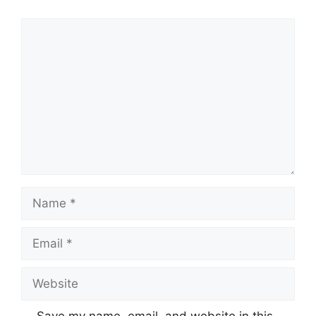
Comment
Name
Email
Website
Save my name, email, and website in this