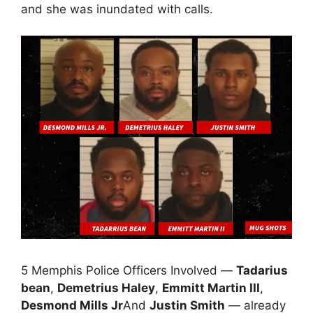
and she was inundated with calls.
5 Memphis Police Officers Involved —
Tadarius
bean
,
Demetrius Haley
,
Emmitt Martin III
,
Desmond Mills Jr
And
Justin Smith
— already