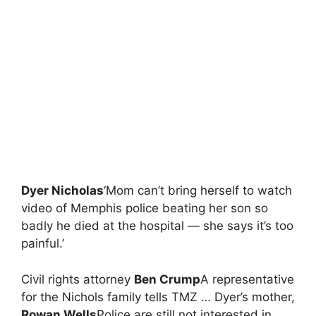
Dyer Nicholas
‘Mom can’t bring herself to watch
video of Memphis police beating her son so
badly he died at the hospital — she says it’s too
painful.’
Civil rights attorney
Ben Crump
A representative
for the Nichols family tells TMZ … Dyer’s mother,
Rowan Wells
Police are still not interested in