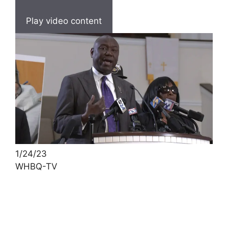
Play video content
1/24/23
WHBQ-TV