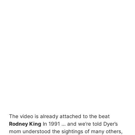
The video is already attached to the beat
Rodney King
In 1991 … and we’re told Dyer’s
mom understood the sightings of many others,