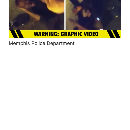
Memphis Police Department