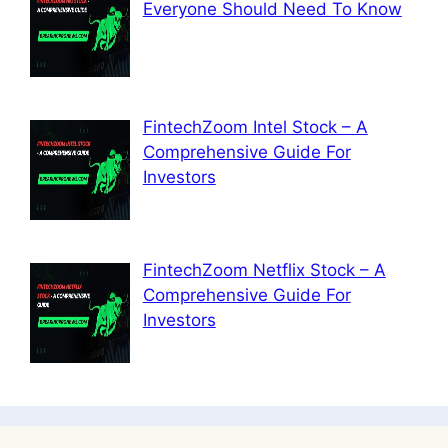
Everyone Should Need To Know
FintechZoom Intel Stock – A
Comprehensive Guide For
Investors
FintechZoom Netflix Stock – A
Comprehensive Guide For
Investors