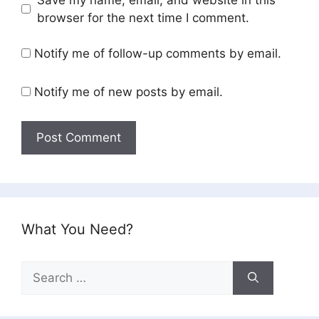
browser for the next time I comment.
Notify me of follow-up comments by email.
Notify me of new posts by email.
What You Need?
Search
for: