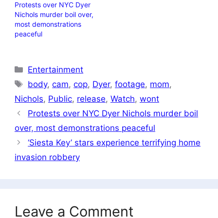
Protests over NYC Dyer
Nichols murder boil over,
most demonstrations
peaceful
Categories
Entertainment
Tags
body
,
cam
,
cop
,
Dyer
,
footage
,
mom
,
Nichols
,
Public
,
release
,
Watch
,
wont
Protests over NYC Dyer Nichols murder boil
over, most demonstrations peaceful
‘Siesta Key’ stars experience terrifying home
invasion robbery
Leave a Comment