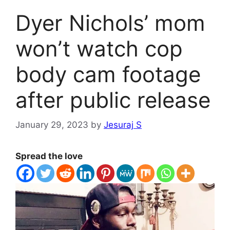
Dyer Nichols’ mom
won’t watch cop
body cam footage
after public release
January 29, 2023
by
Jesuraj S
Spread the love