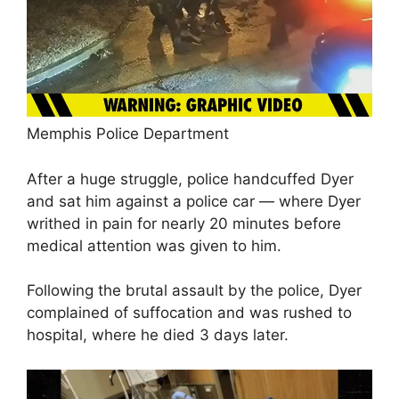
Memphis Police Department
After a huge struggle, police handcuffed Dyer
and sat him against a police car — where Dyer
writhed in pain for nearly 20 minutes before
medical attention was given to him.
Following the brutal assault by the police, Dyer
complained of suffocation and was rushed to
hospital, where he died 3 days later.