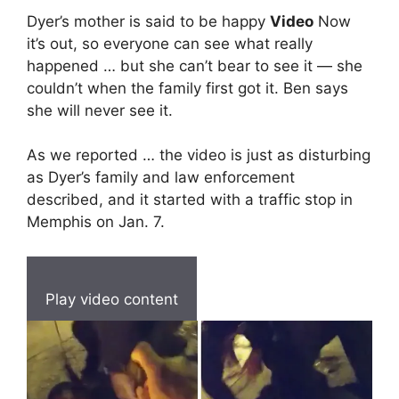
Dyer’s mother is said to be happy
Video
Now
it’s out, so everyone can see what really
happened … but she can’t bear to see it — she
couldn’t when the family first got it. Ben says
she will never see it.
As we reported … the video is just as disturbing
as Dyer’s family and law enforcement
described, and it started with a traffic stop in
Memphis on Jan. 7.
Play video content