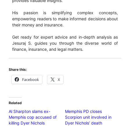
provides valuable insights.
His passion is simplifying complex concepts,
empowering readers to make informed decisions about
their money and insurance.
Get ready for expert advice and in-depth analysis as
Jesuraj S. guides you through the diverse world of
finance, insurance, and legal matters.
Share this:
Facebook
X
Related
Al Sharpton slams ex-
Memphis PD closes
Memphis cop accused of
Scorpion unit involved in
killing Dyer Nichols
Dyer Nichols’ death