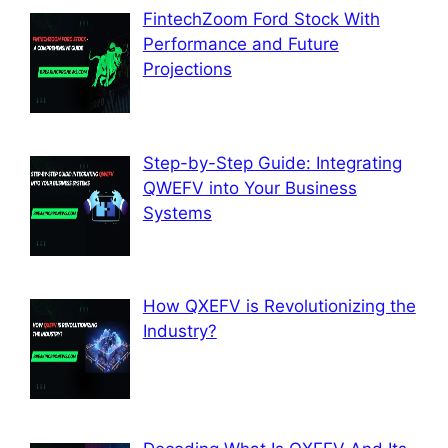
FintechZoom Ford Stock With
Performance and Future
Projections
Step-by-Step Guide: Integrating
QWEFV into Your Business
Systems
How QXEFV is Revolutionizing the
Industry?