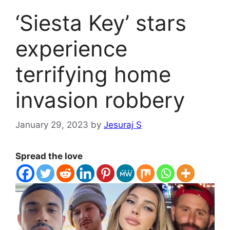
‘Siesta Key’ stars
experience
terrifying home
invasion robbery
January 29, 2023
by
Jesuraj S
Spread the love