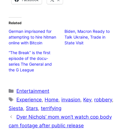
Related
German imprisoned for
Biden, Macron Ready to
attempting to hire hitman
Talk Ukraine, Trade in
online with Bitcoin
State Visit
“The Break” is the first
episode of the docu-
series The General and
the G League
Categories
Entertainment
Tags
Experience
,
Home
,
invasion
,
Key
,
robbery
,
Siesta
,
Stars
,
terrifying
Dyer Nichols’ mom won’t watch cop body
cam footage after public release