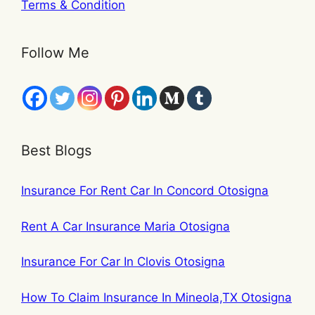
Terms & Condition
Follow Me
Best Blogs
Insurance For Rent Car In Concord Otosigna
Rent A Car Insurance Maria Otosigna
Insurance For Car In Clovis Otosigna
How To Claim Insurance In Mineola,TX Otosigna