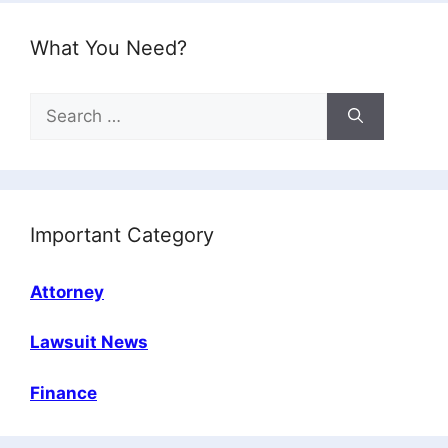
What You Need?
Search
for:
Important Category
Attorney
Lawsuit News
Finance