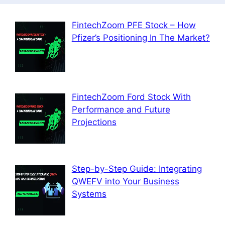
FintechZoom PFE Stock – How
Pfizer’s Positioning In The Market?
FintechZoom Ford Stock With
Performance and Future
Projections
Step-by-Step Guide: Integrating
QWEFV into Your Business
Systems