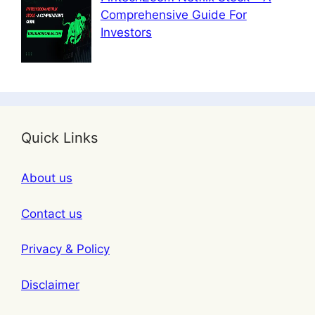
Comprehensive Guide For
Investors
Quick Links
About us
Contact us
Privacy & Policy
Disclaimer