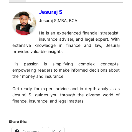
Jesuraj S
Jesuraj S,MBA, BCA
He is an experienced financial strategist,
insurance adviser, and legal expert. With
extensive knowledge in finance and law, Jesuraj
provides valuable insights.
His passion is simplifying complex concepts,
empowering readers to make informed decisions about
their money and insurance.
Get ready for expert advice and in-depth analysis as
Jesuraj S. guides you through the diverse world of
finance, insurance, and legal matters.
Share this:
Facebook
X