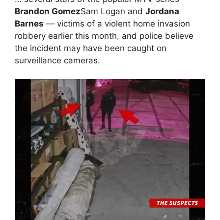
Brandon Gomez
Sam Logan and
Jordana
Barnes
— victims of a violent home invasion
robbery earlier this month, and police believe
the incident may have been caught on
surveillance cameras.