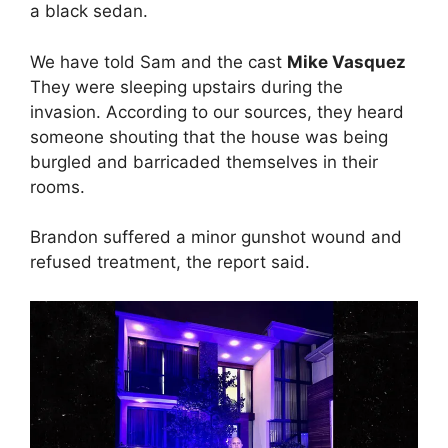
a black sedan.
We have told Sam and the cast
Mike Vasquez
They were sleeping upstairs during the
invasion. According to our sources, they heard
someone shouting that the house was being
burgled and barricaded themselves in their
rooms.
Brandon suffered a minor gunshot wound and
refused treatment, the report said.