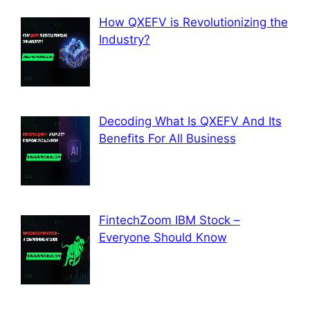
How QXEFV is Revolutionizing the
Industry?
Decoding What Is QXEFV And Its
Benefits For All Business
FintechZoom IBM Stock –
Everyone Should Know