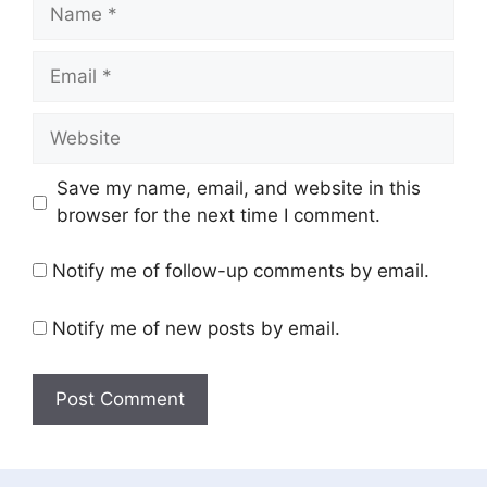
Name
Email
Website
Save my name, email, and website in this
browser for the next time I comment.
Notify me of follow-up comments by email.
Notify me of new posts by email.