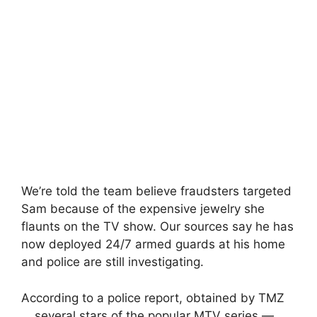
We’re told the team believe fraudsters targeted
Sam because of the expensive jewelry she
flaunts on the TV show. Our sources say he has
now deployed 24/7 armed guards at his home
and police are still investigating.
According to a police report, obtained by TMZ
… several stars of the popular MTV series —