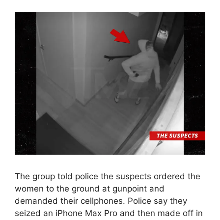
The group told police the suspects ordered the
women to the ground at gunpoint and
demanded their cellphones. Police say they
seized an iPhone Max Pro and then made off in