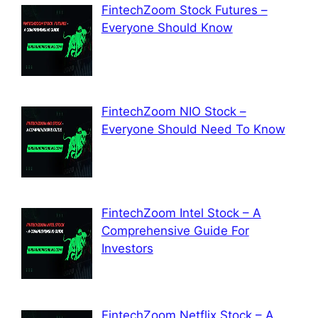
FintechZoom Stock Futures –
Everyone Should Know
FintechZoom NIO Stock –
Everyone Should Need To Know
FintechZoom Intel Stock – A
Comprehensive Guide For
Investors
FintechZoom Netflix Stock – A