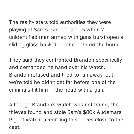
The reality stars told authorities they were
playing at Sam’s Pad on Jan. 15 when 2
unidentified men armed with guns burst open a
sliding glass back door and entered the home.
They said they confronted Brandon specifically
and demanded he hand over his watch.
Brandon refused and tried to run away, but
we’re told he didn’t get far before one of the
criminals hit him in the head with a gun.
Although Brandon’s watch was not found, the
thieves found and stole Sam’s $80k Audemars
Piguet watch, according to sources close to the
cast.