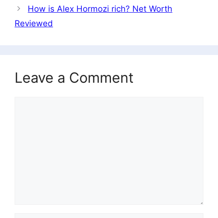
How is Alex Hormozi rich? Net Worth
Reviewed
Leave a Comment
Comment