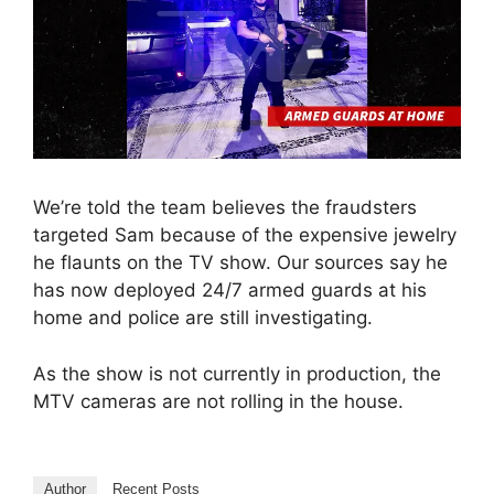
We’re told the team believes the fraudsters
targeted Sam because of the expensive jewelry
he flaunts on the TV show. Our sources say he
has now deployed 24/7 armed guards at his
home and police are still investigating.
As the show is not currently in production, the
MTV cameras are not rolling in the house.
Author
Recent Posts