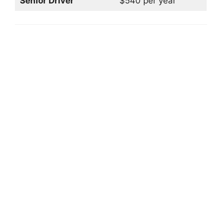
Senior Driver
$540 per year