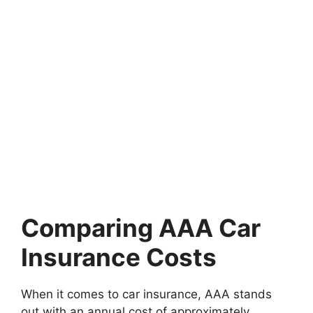
Comparing AAA Car
Insurance Costs
When it comes to car insurance, AAA stands
out with an annual cost of approximately