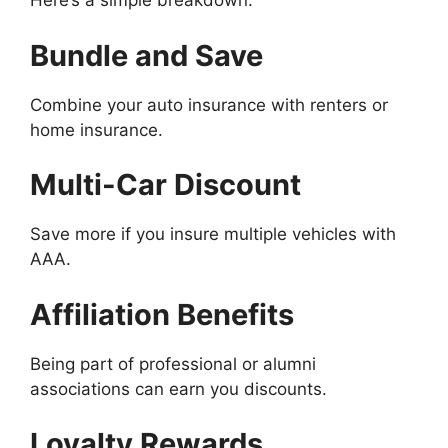
Here’s a simple breakdown:
Bundle and Save
Combine your auto insurance with renters or
home insurance.
Multi-Car Discount
Save more if you insure multiple vehicles with
AAA.
Affiliation Benefits
Being part of professional or alumni
associations can earn you discounts.
Loyalty Rewards