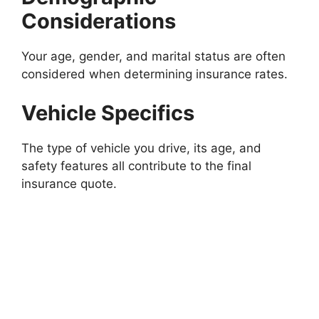
Considerations
Your age, gender, and marital status are often
considered when determining insurance rates.
Vehicle Specifics
The type of vehicle you drive, its age, and
safety features all contribute to the final
insurance quote.