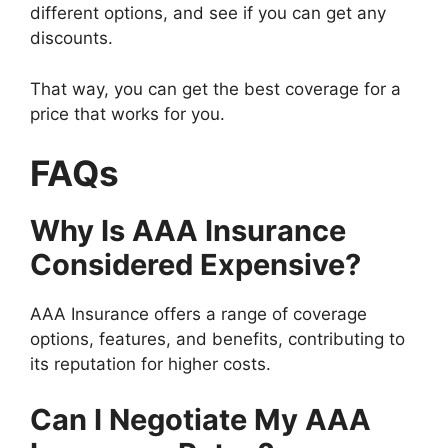
different options, and see if you can get any
discounts.
That way, you can get the best coverage for a
price that works for you.
FAQs
Why Is AAA Insurance
Considered Expensive?
AAA Insurance offers a range of coverage
options, features, and benefits, contributing to
its reputation for higher costs.
Can I Negotiate My AAA