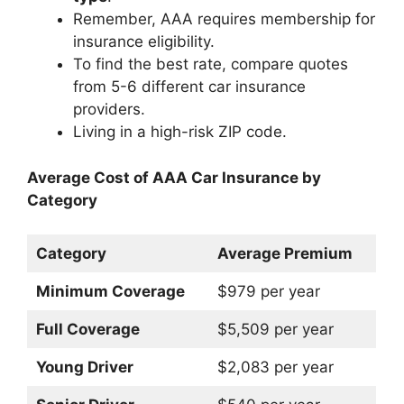
Remember, AAA requires membership for
insurance eligibility.
To find the best rate, compare quotes
from 5-6 different car insurance
providers.
Living in a high-risk ZIP code.
Average Cost of AAA Car Insurance by
Category
Category
Average Premium
Minimum Coverage
$979 per year
Full Coverage
$5,509 per year
Young Driver
$2,083 per year