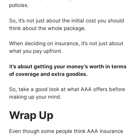
policies.
So, it’s not just about the initial cost you should
think about the whole package.
When deciding on insurance, it’s not just about
what you pay upfront.
I
t’s about getting your money’s worth in terms
of coverage and extra goodies.
So, take a good look at what AAA offers before
making up your mind.
Wrap Up
Even though some people think AAA insurance