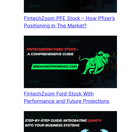
FintechZoom PFE Stock – How Pfizer’s
Positioning In The Market?
FintechZoom Ford Stock With
Performance and Future Projections