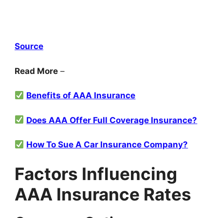
Sou
r
ce
Read More
–
Benefits of AAA Insurance
Does AAA Offer Full Coverage Insurance?
How To Sue A Car Insurance Company?
Factors Influencing
AAA Insurance Rates