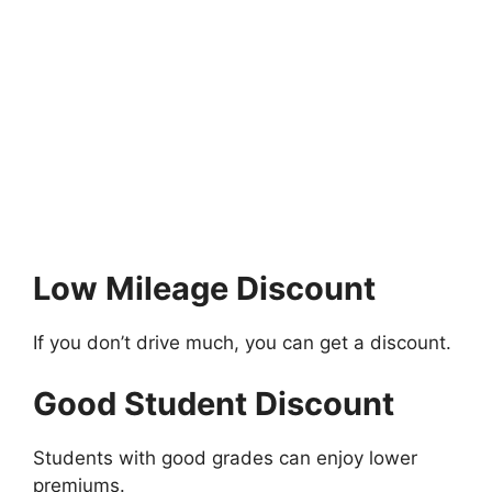
Low Mileage Discount
If you don’t drive much, you can get a discount.
Good Student Discount
Students with good grades can enjoy lower
premiums.