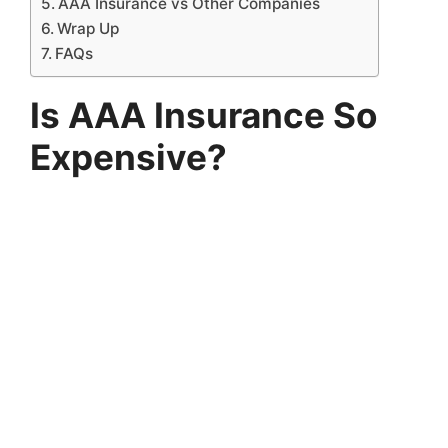
AAA Insurance vs Other Companies
Wrap Up
FAQs
Is AAA Insurance So
Expensive?