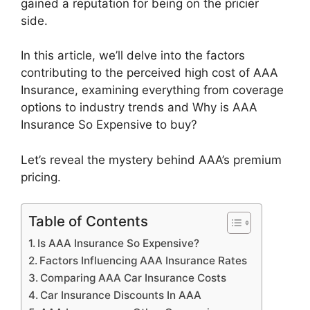
gained a reputation for being on the pricier
side.
In this article, we’ll delve into the factors
contributing to the perceived high cost of AAA
Insurance, examining everything from coverage
options to industry trends and Why is AAA
Insurance So Expensive to buy?
Let’s reveal the mystery behind AAA’s premium
pricing.
Table of Contents
Is AAA Insurance So Expensive?
Factors Influencing AAA Insurance Rates
Comparing AAA Car Insurance Costs
Car Insurance Discounts In AAA