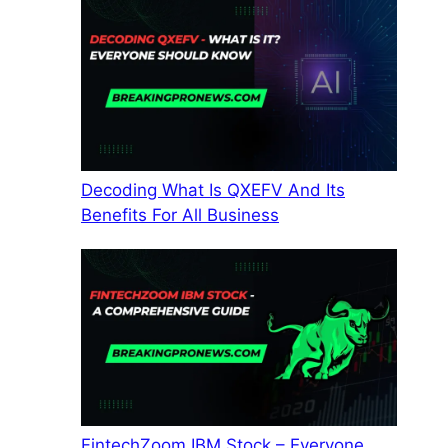
Decoding What Is QXEFV And Its
Benefits For All Business
FintechZoom IBM Stock – Everyone