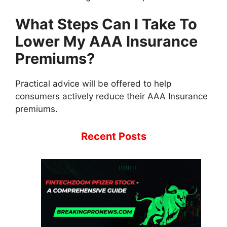
What Steps Can I Take To
Lower My AAA Insurance
Premiums?
Practical advice will be offered to help
consumers actively reduce their AAA Insurance
premiums.
Recent Posts