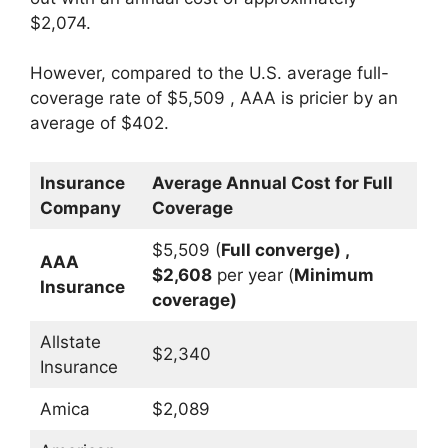
$2,074.
However, compared to the U.S. average full-
coverage rate of $5,509 , AAA is pricier by an
average of $402.
Insurance
Average Annual Cost for Full
Company
Coverage
$5,509 (
Full converge) ,
AAA
$2,608
per year (
Minimum
Insurance
coverage)
Allstate
$2,340
Insurance
Amica
$2,089