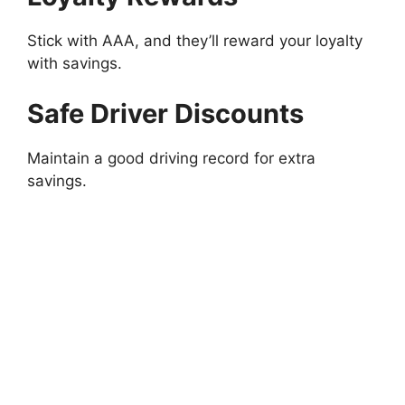
Stick with AAA, and they’ll reward your loyalty
with savings.
Safe Driver Discounts
Maintain a good driving record for extra
savings.