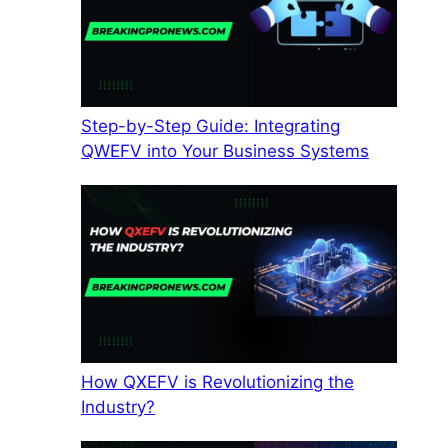
Step-by-Step Guide: Integrating
QWEFV into Your Business Systems
How QXEFV is Revolutionizing the
Industry?