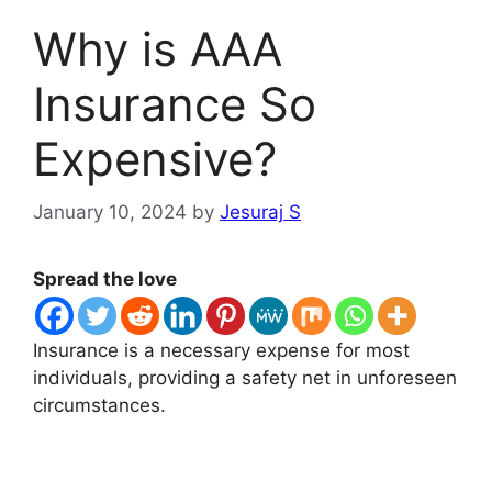
Why is AAA
Insurance So
Expensive?
January 10, 2024
by
Jesuraj S
Spread the love
Insurance is a necessary expense for most
individuals, providing a safety net in unforeseen
circumstances.