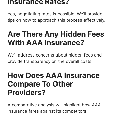
Insurance Rates?
Yes, negotiating rates is possible. We’ll provide
tips on how to approach this process effectively.
Are There Any Hidden Fees
With AAA Insurance?
We’ll address concerns about hidden fees and
provide transparency on the overall costs.
How Does AAA Insurance
Compare To Other
Providers?
A comparative analysis will highlight how AAA
Insurance fares against its competitors.