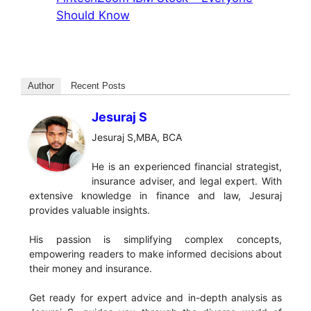
Should Know
Author
Recent Posts
Jesuraj S
Jesuraj S,MBA, BCA
He is an experienced financial strategist,
insurance adviser, and legal expert. With
extensive knowledge in finance and law, Jesuraj
provides valuable insights.
His passion is simplifying complex concepts,
empowering readers to make informed decisions about
their money and insurance.
Get ready for expert advice and in-depth analysis as