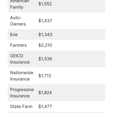
American
$1,552
Family
Auto-
$1,437
Owners
Erie
$1,343
Farmers
$2,210
GEICO
$1,536
Insurance
Nationwide
$1,712
Insurance
Progressive
$1,824
Insurance
State Farm
$1,477