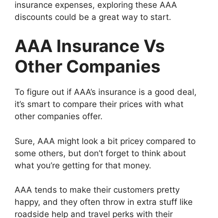
insurance expenses, exploring these AAA
discounts could be a great way to start.
AAA Insurance Vs
Other Companies
To figure out if AAA’s insurance is a good deal,
it’s smart to compare their prices with what
other companies offer.
Sure, AAA might look a bit pricey compared to
some others, but don’t forget to think about
what you’re getting for that money.
AAA tends to make their customers pretty
happy, and they often throw in extra stuff like
roadside help and travel perks with their