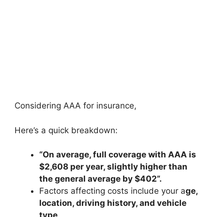
Considering AAA for insurance,
Here’s a quick breakdown:
“On average, full coverage with AAA is
$2,608
per year, slightly higher than
the general average by $402”.
Factors affecting costs include your a
ge,
location, driving history, and vehicle
type
.