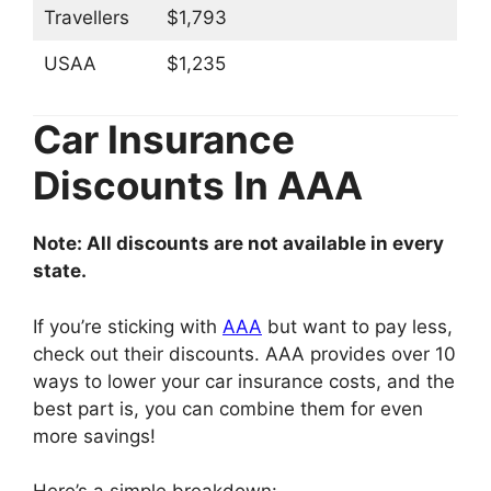
Travellers
$1,793
USAA
$1,235
Car Insurance
Discounts In AAA
Note: All discounts are not available in every
state.
If you’re sticking with
AAA
but want to pay less,
check out their discounts. AAA provides over 10
ways to lower your car insurance costs, and the
best part is, you can combine them for even
more savings!