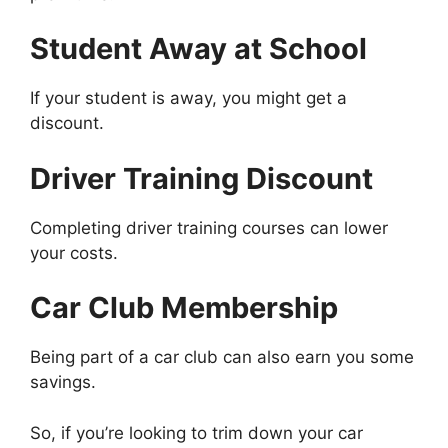
Student Away at School
If your student is away, you might get a
discount.
Driver Training Discount
Completing driver training courses can lower
your costs.
Car Club Membership
Being part of a car club can also earn you some
savings.
So, if you’re looking to trim down your car