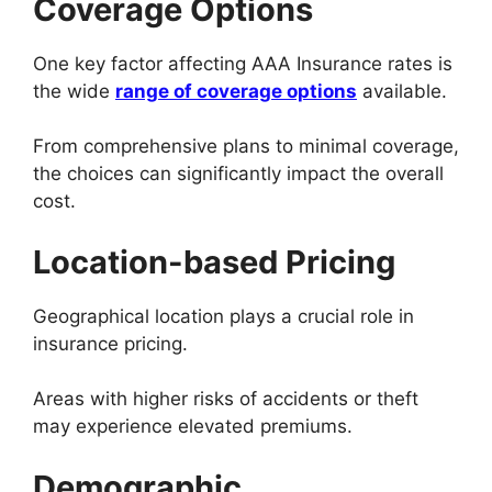
Coverage Options
One key factor affecting AAA Insurance rates is
the wide
range of coverage options
available.
From comprehensive plans to minimal coverage,
the choices can significantly impact the overall
cost.
Location-based Pricing
Geographical location plays a crucial role in
insurance pricing.
Areas with higher risks of accidents or theft
may experience elevated premiums.
Demographic