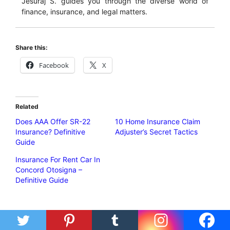
Jesuraj S. guides you through the diverse world of
finance, insurance, and legal matters.
Share this:
Facebook
X
Related
Does AAA Offer SR-22
10 Home Insurance Claim
Insurance? Definitive
Adjuster’s Secret Tactics
Guide
Insurance For Rent Car In
Concord Otosigna –
Definitive Guide
Categories
Insurance