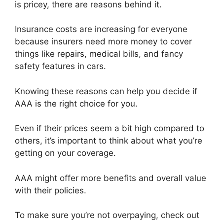
is pricey, there are reasons behind it.
Insurance costs are increasing for everyone
because insurers need more money to cover
things like repairs, medical bills, and fancy
safety features in cars.
Knowing these reasons can help you decide if
AAA is the right choice for you.
Even if their prices seem a bit high compared to
others, it’s important to think about what you’re
getting on your coverage.
AAA might offer more benefits and overall value
with their policies.
To make sure you’re not overpaying, check out