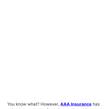
You know what? However,
AAA Insurance
has