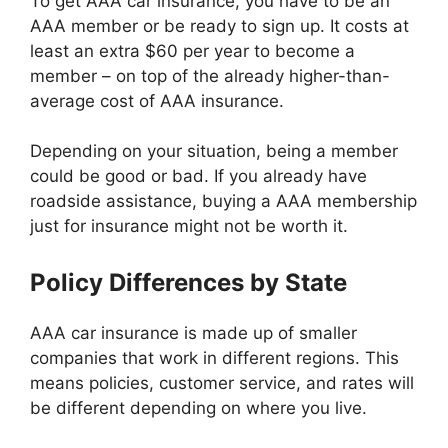
To get AAA car insurance, you have to be an
AAA member or be ready to sign up. It costs at
least an extra $60 per year to become a
member – on top of the already higher-than-
average cost of AAA insurance.
Depending on your situation, being a member
could be good or bad. If you already have
roadside assistance, buying a AAA membership
just for insurance might not be worth it.
Policy Differences by State
AAA car insurance is made up of smaller
companies that work in different regions. This
means policies, customer service, and rates will
be different depending on where you live.