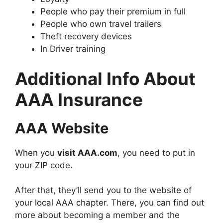
People who pay their premium in full
People who own travel trailers
Theft recovery devices
In Driver training
Additional Info About
AAA Insurance
AAA Website
When you
visit AAA.com
, you need to put in
your ZIP code.
After that, they’ll send you to the website of
your local AAA chapter. There, you can find out
more about becoming a member and the