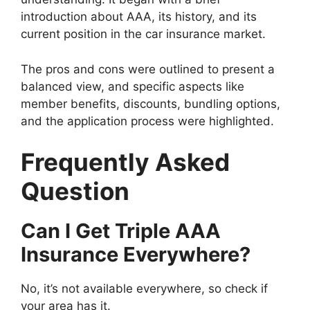
introduction about AAA, its history, and its
current position in the car insurance market.
The pros and cons were outlined to present a
balanced view, and specific aspects like
member benefits, discounts, bundling options,
and the application process were highlighted.
Frequently Asked
Question
Can I Get Triple AAA
Insurance Everywhere?
No, it’s not available everywhere, so check if
your area has it.