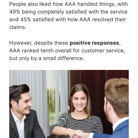
People also liked how AAA handled things, with
49% being completely satisfied with the service
and 45% satisfied with how AAA resolved their
claims.
However, despite these
positive responses
,
AAA ranked tenth overall for customer service,
but only by a small difference.