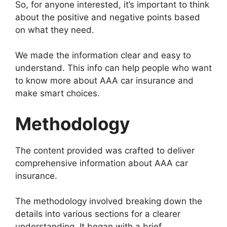
So, for anyone interested, it’s important to think
about the positive and negative points based
on what they need.
We made the information clear and easy to
understand. This info can help people who want
to know more about AAA car insurance and
make smart choices.
Methodology
The content provided was crafted to deliver
comprehensive information about AAA car
insurance.
The methodology involved breaking down the
details into various sections for a clearer
understanding. It began with a brief