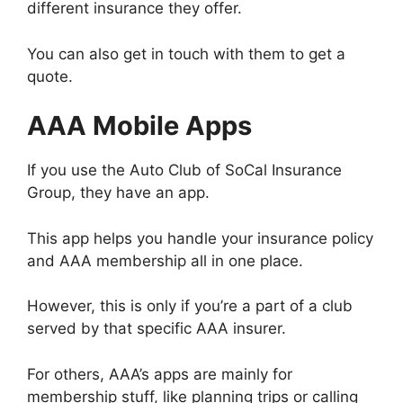
different insurance they offer.
You can also get in touch with them to get a
quote.
AAA Mobile Apps
If you use the Auto Club of SoCal Insurance
Group, they have an app.
This app helps you handle your insurance policy
and AAA membership all in one place.
However, this is only if you’re a part of a club
served by that specific AAA insurer.
For others, AAA’s apps are mainly for
membership stuff, like planning trips or calling