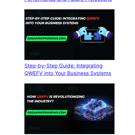
Step-by-Step Guide: Integrating
QWEFV into Your Business Systems