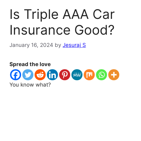
Is Triple AAA Car
Insurance Good?
January 16, 2024
by
Jesuraj S
Spread the love
You know what?