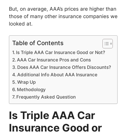
But, on average, AAA’s prices are higher than
those of many other insurance companies we
looked at.
Table of Contents
Is Triple AAA Car Insurance Good or Not?
AAA Car Insurance Pros and Cons
Does AAA Car Insurance Offers Discounts?
Additional Info About AAA Insurance
Wrap Up
Methodology
Frequently Asked Question
Is Triple AAA Car
Insurance Good or