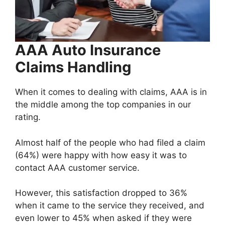
AAA Auto Insurance
Claims Handling
When it comes to dealing with claims, AAA is in
the middle among the top companies in our
rating.
Almost half of the people who had filed a claim
(64%) were happy with how easy it was to
contact AAA customer service.
However, this satisfaction dropped to 36%
when it came to the service they received, and
even lower to 45% when asked if they were