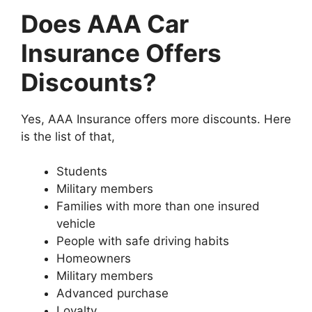
Does AAA Car
Insurance Offers
Discounts?
Yes, AAA Insurance offers more discounts. Here
is the list of that,
Students
Military members
Families with more than one insured
vehicle
People with safe driving habits
Homeowners
Military members
Advanced purchase
Loyalty