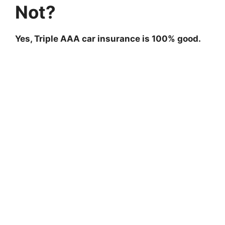
Not?
Yes, Triple AAA car insurance is 100% good.