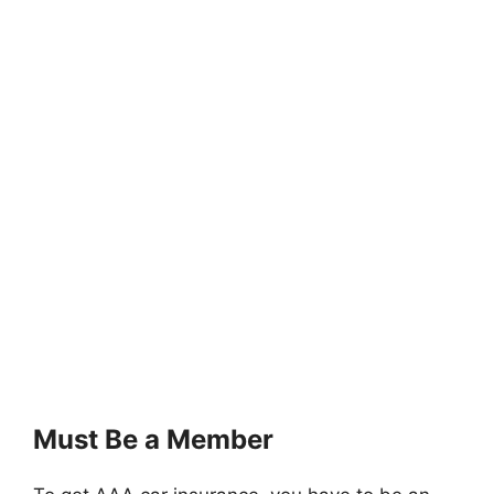
Must Be a Member