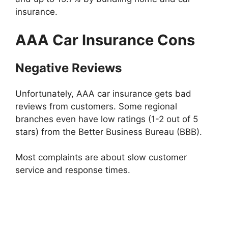
insurance.
AAA Car Insurance Cons
Negative Reviews
Unfortunately, AAA car insurance gets bad
reviews from customers. Some regional
branches even have low ratings (1-2 out of 5
stars) from the Better Business Bureau (BBB).
Most complaints are about slow customer
service and response times.