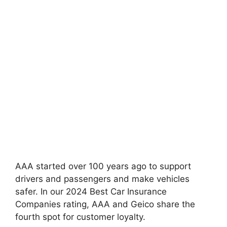
AAA started over 100 years ago to support
drivers and passengers and make vehicles
safer. In our 2024 Best Car Insurance
Companies rating, AAA and Geico share the
fourth spot for customer loyalty.