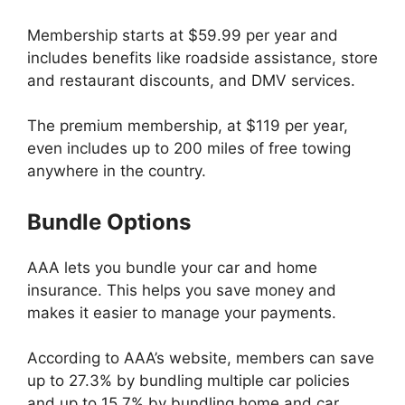
Membership starts at $59.99 per year and
includes benefits like roadside assistance, store
and restaurant discounts, and DMV services.
The premium membership, at $119 per year,
even includes up to 200 miles of free towing
anywhere in the country.
Bundle Options
AAA lets you bundle your car and home
insurance. This helps you save money and
makes it easier to manage your payments.
According to AAA’s website, members can save
up to 27.3% by bundling multiple car policies
and up to 15.7% by bundling home and car