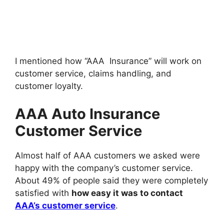
I mentioned how “AAA Insurance” will work on
customer service, claims handling, and
customer loyalty.
AAA Auto Insurance
Customer Service
Almost half of AAA customers we asked were
happy with the company’s customer service.
About 49% of people said they were completely
satisfied with
how easy it was to contact
AAA’s customer service
.