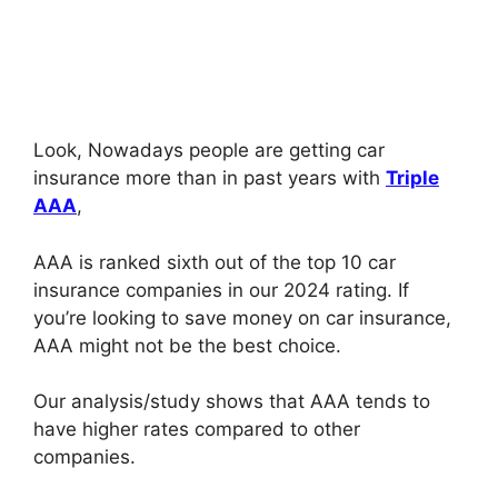
Look, Nowadays people are getting car
insurance more than in past years with
Triple
AAA
,
AAA is ranked sixth out of the top 10 car
insurance companies in our 2024 rating. If
you’re looking to save money on car insurance,
AAA might not be the best choice.
Our analysis/study shows that AAA tends to
have higher rates compared to other
companies.