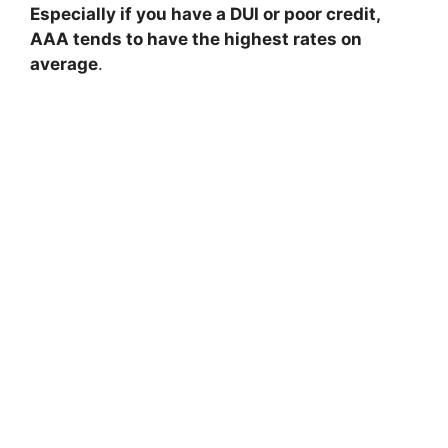
Especially if you have a DUI or poor credit,
AAA tends to have the highest rates on
average
.