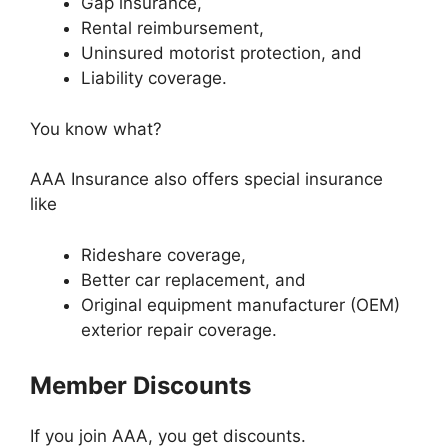
Gap insurance,
Rental reimbursement,
Uninsured motorist protection, and
Liability coverage.
You know what?
AAA Insurance also offers special insurance
like
Rideshare coverage,
Better car replacement, and
Original equipment manufacturer (OEM)
exterior repair coverage.
Member Discounts
If you join AAA, you get discounts.