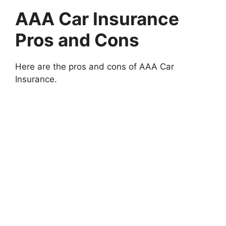
AAA Car Insurance
Pros and Cons
Here are the pros and cons of AAA Car
Insurance.