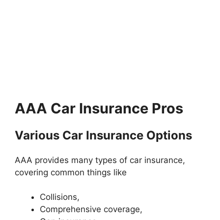
AAA Car Insurance Pros
Various Car Insurance Options
AAA provides many types of car insurance,
covering common things like
Collisions,
Comprehensive coverage,