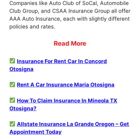
Companies like Auto Club of SoCal, Automobile
Club Group, and CSAA Insurance Group all offer
AAA Auto Insurance, each with slightly different
policies and rates.
Read More
Insurance For Rent Car In Concord
Otosigna
Rent A Car Insurance Maria Otosigna
How To Claim Insurance In Mineola TX
Otosigna?
Allstate Insurance La Grande Oregon – Get
Appointment Today