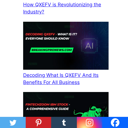
How QXEFV is Revolutionizing the
Industry?
Decoding What Is QXEFV And Its
Benefits For All Business