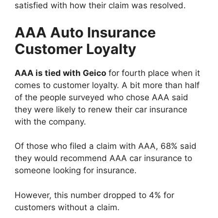
satisfied with how their claim was resolved.
AAA Auto Insurance
Customer Loyalty
AAA is tied with Geico
for fourth place when it
comes to customer loyalty. A bit more than half
of the people surveyed who chose AAA said
they were likely to renew their car insurance
with the company.
Of those who filed a claim with AAA, 68% said
they would recommend AAA car insurance to
someone looking for insurance.
However, this number dropped to 4% for
customers without a claim.