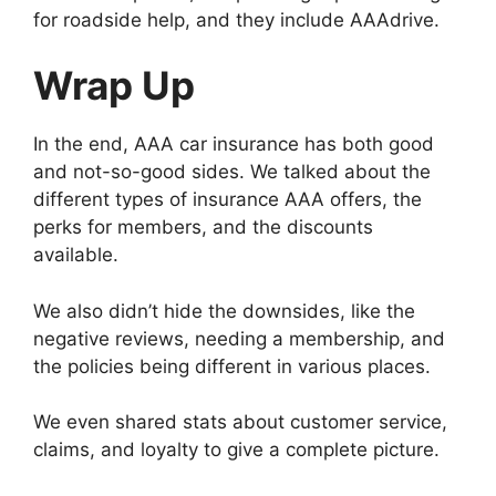
for roadside help, and they include AAAdrive.
Wrap Up
In the end, AAA car insurance has both good
and not-so-good sides. We talked about the
different types of insurance AAA offers, the
perks for members, and the discounts
available.
We also didn’t hide the downsides, like the
negative reviews, needing a membership, and
the policies being different in various places.
We even shared stats about customer service,
claims, and loyalty to give a complete picture.