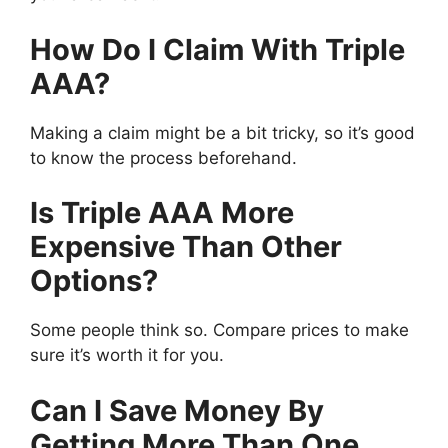
How Do I Claim With Triple
AAA?
Making a claim might be a bit tricky, so it’s good
to know the process beforehand.
Is Triple AAA More
Expensive Than Other
Options?
Some people think so. Compare prices to make
sure it’s worth it for you.
Can I Save Money By
Getting More Than One