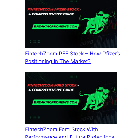
FintechZoom PFE Stock – How Pfizer’s
Positioning In The Market?
FintechZoom Ford Stock With
Performance and Future Projections