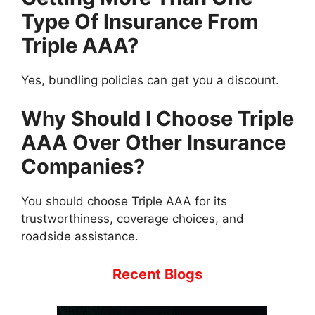
Type Of Insurance From
Triple AAA?
Yes, bundling policies can get you a discount.
Why Should I Choose Triple
AAA Over Other Insurance
Companies?
You should choose Triple AAA for its
trustworthiness, coverage choices, and
roadside assistance.
Recent Blogs