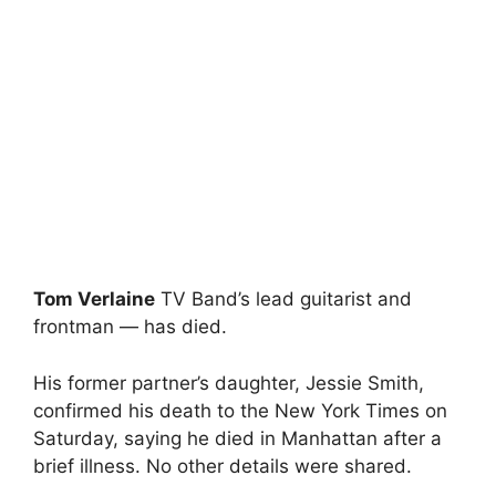
Tom Verlaine
TV Band’s lead guitarist and
frontman — has died.
His former partner’s daughter, Jessie Smith,
confirmed his death to the New York Times on
Saturday, saying he died in Manhattan after a
brief illness. No other details were shared.