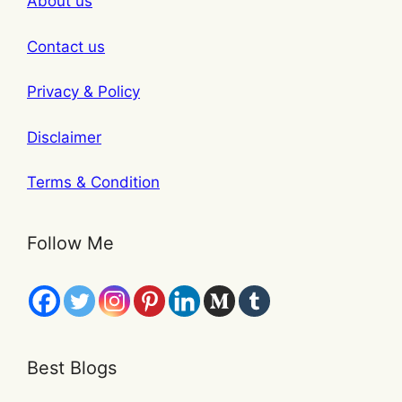
About us
Contact us
Privacy & Policy
Disclaimer
Terms & Condition
Follow Me
Best Blogs