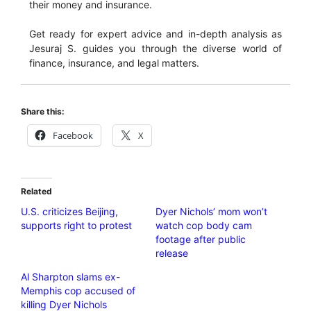
their money and insurance.
Get ready for expert advice and in-depth analysis as
Jesuraj S. guides you through the diverse world of
finance, insurance, and legal matters.
Share this:
Facebook
X
Related
U.S. criticizes Beijing,
Dyer Nichols’ mom won’t
supports right to protest
watch cop body cam
footage after public
release
Al Sharpton slams ex-
Memphis cop accused of
killing Dyer Nichols