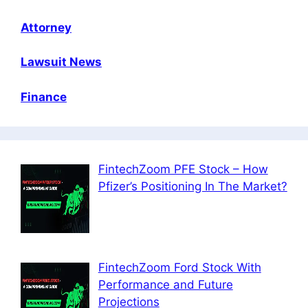
Attorney
Lawsuit News
Finance
FintechZoom PFE Stock – How
Pfizer’s Positioning In The Market?
FintechZoom Ford Stock With
Performance and Future
Projections