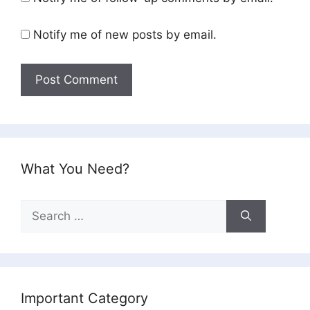
Notify me of new posts by email.
What You Need?
Search
for:
Important Category