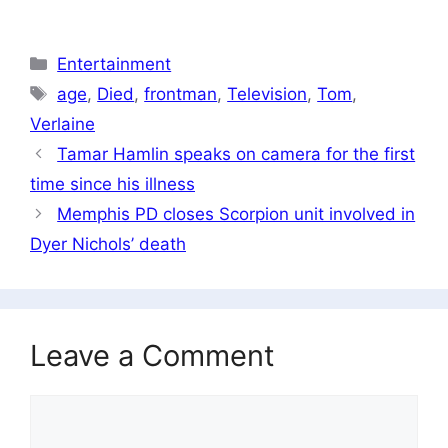
Categories
Entertainment
Tags
age
,
Died
,
frontman
,
Television
,
Tom
,
Verlaine
Tamar Hamlin speaks on camera for the first
time since his illness
Memphis PD closes Scorpion unit involved in
Dyer Nichols’ death
Leave a Comment
Comment