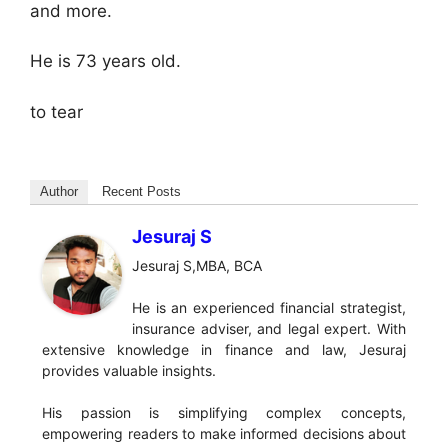
and more.
He is 73 years old.
to tear
Author
Recent Posts
Jesuraj S
Jesuraj S,MBA, BCA
He is an experienced financial strategist,
insurance adviser, and legal expert. With
extensive knowledge in finance and law, Jesuraj
provides valuable insights.
His passion is simplifying complex concepts,
empowering readers to make informed decisions about