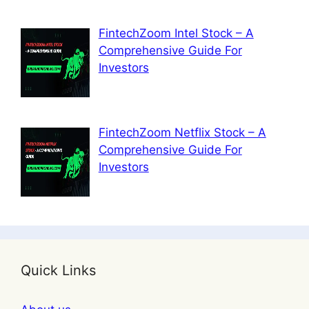
FintechZoom Intel Stock – A
Comprehensive Guide For
Investors
FintechZoom Netflix Stock – A
Comprehensive Guide For
Investors
Quick Links