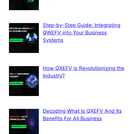
Step-by-Step Guide: Integrating
QWEFV into Your Business
Systems
How QXEFV is Revolutionizing the
Industry?
Decoding What Is QXEFV And Its
Benefits For All Business