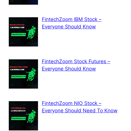
FintechZoom IBM Stock –
Everyone Should Know
FintechZoom Stock Futures –
Everyone Should Know
FintechZoom NIO Stock –
Everyone Should Need To Know