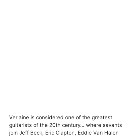
Verlaine is considered one of the greatest
guitarists of the 20th century… where savants
join Jeff Beck, Eric Clapton, Eddie Van Halen