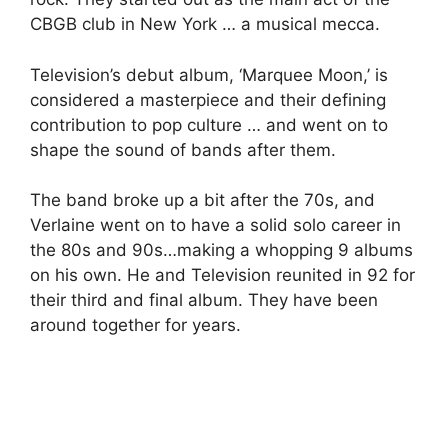
CBGB club in New York … a musical mecca.
Television’s debut album, ‘Marquee Moon,’ is
considered a masterpiece and their defining
contribution to pop culture … and went on to
shape the sound of bands after them.
The band broke up a bit after the 70s, and
Verlaine went on to have a solid solo career in
the 80s and 90s…making a whopping 9 albums
on his own. He and Television reunited in 92 for
their third and final album. They have been
around together for years.