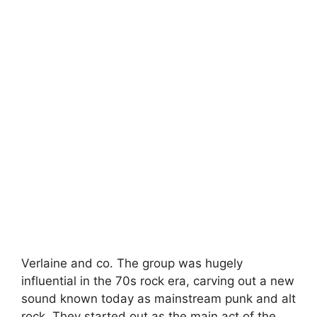
Verlaine and co. The group was hugely
influential in the 70s rock era, carving out a new
sound known today as mainstream punk and alt
rock. They started out as the main act of the