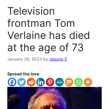
Television
frontman Tom
Verlaine has died
at the age of 73
January 29, 2023
by
Jesuraj S
Spread the love