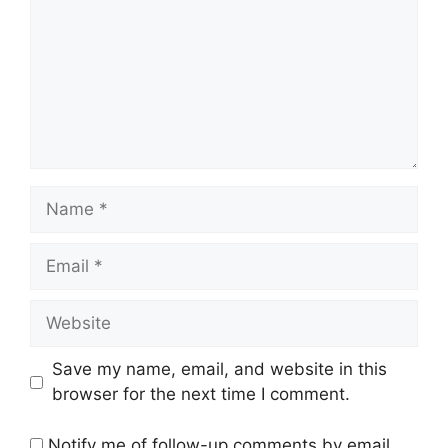
Name
Email
Website
Save my name, email, and website in this
browser for the next time I comment.
Notify me of follow-up comments by email.