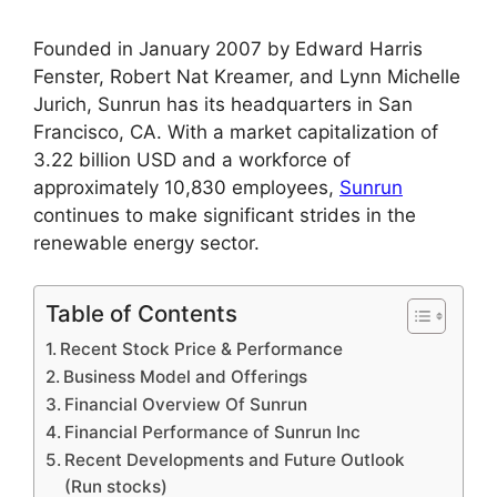
Founded in January 2007 by Edward Harris
Fenster, Robert Nat Kreamer, and Lynn Michelle
Jurich, Sunrun has its headquarters in San
Francisco, CA. With a market capitalization of
3.22 billion USD and a workforce of
approximately 10,830 employees,
Sunrun
continues to make significant strides in the
renewable energy sector.
Table of Contents
Recent Stock Price & Performance
Business Model and Offerings
Financial Overview Of Sunrun
Financial Performance of Sunrun Inc
Recent Developments and Future Outlook
(Run stocks)