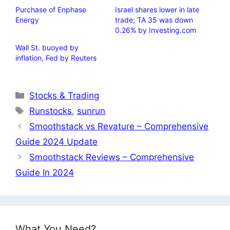
Purchase of Enphase
Israel shares lower in late
Energy
trade; TA 35 was down
0.26% by Investing.com
Wall St. buoyed by
inflation, Fed by Reuters
Categories
Stocks & Trading
Tags
Runstocks
,
sunrun
Smoothstack vs Revature – Comprehensive
Guide 2024 Update
Smoothstack Reviews – Comprehensive
Guide In 2024
What You Need?