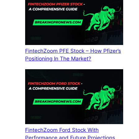
FintechZoom PFE Stock – How Pfizer’s
Positioning In The Market?
FintechZoom Ford Stock With
Performance and Future Projections