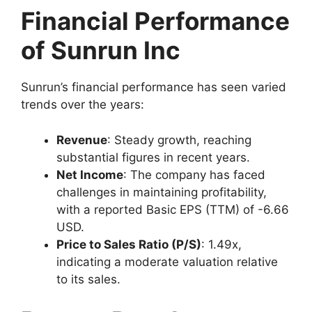
Financial Performance
of Sunrun Inc
Sunrun’s financial performance has seen varied
trends over the years:
Revenue
: Steady growth, reaching
substantial figures in recent years.
Net Income
: The company has faced
challenges in maintaining profitability,
with a reported Basic EPS (TTM) of -6.66
USD.
Price to Sales Ratio (P/S)
: 1.49x,
indicating a moderate valuation relative
to its sales.