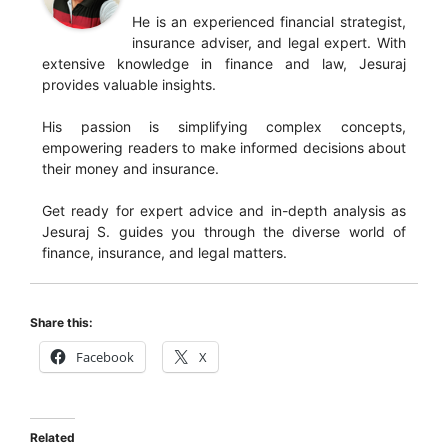
He is an experienced financial strategist,
insurance adviser, and legal expert. With
extensive knowledge in finance and law, Jesuraj
provides valuable insights.
His passion is simplifying complex concepts,
empowering readers to make informed decisions about
their money and insurance.
Get ready for expert advice and in-depth analysis as
Jesuraj S. guides you through the diverse world of
finance, insurance, and legal matters.
Share this:
Facebook
X
Related