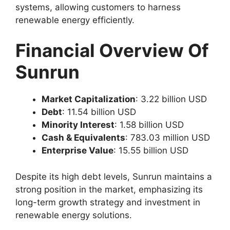
systems, allowing customers to harness
renewable energy efficiently.
Financial Overview Of
Sunrun
Market Capitalization
: 3.22 billion USD
Debt
: 11.54 billion USD
Minority Interest
: 1.58 billion USD
Cash & Equivalents
: 783.03 million USD
Enterprise Value
: 15.55 billion USD
Despite its high debt levels, Sunrun maintains a
strong position in the market, emphasizing its
long-term growth strategy and investment in
renewable energy solutions.