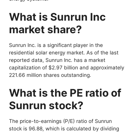
What is Sunrun Inc
market share?
Sunrun Inc. is a significant player in the
residential solar energy market. As of the last
reported data, Sunrun Inc. has a market
capitalization of $2.97 billion and approximately
221.66 million shares outstanding
.
What is the PE ratio of
Sunrun stock?
The price-to-earnings (P/E) ratio of Sunrun
stock is 96.88, which is calculated by dividing