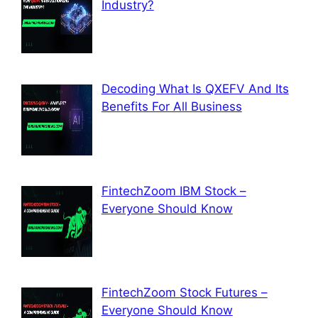
Industry?
Decoding What Is QXEFV And Its
Benefits For All Business
FintechZoom IBM Stock –
Everyone Should Know
FintechZoom Stock Futures –
Everyone Should Know