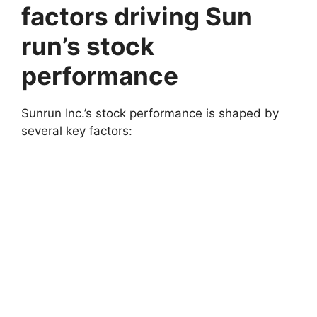
factors driving Sun
run’s stock
performance
Sunrun Inc.’s stock performance is shaped by
several key factors: