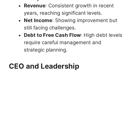
Revenue
: Consistent growth in recent
years, reaching significant levels.
Net Income
: Showing improvement but
still facing challenges.
Debt to Free Cash Flow
: High debt levels
require careful management and
strategic planning.
CEO and Leadership