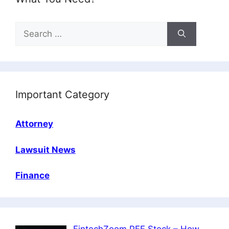
Search
for:
Important Category
Attorney
Lawsuit News
Finance