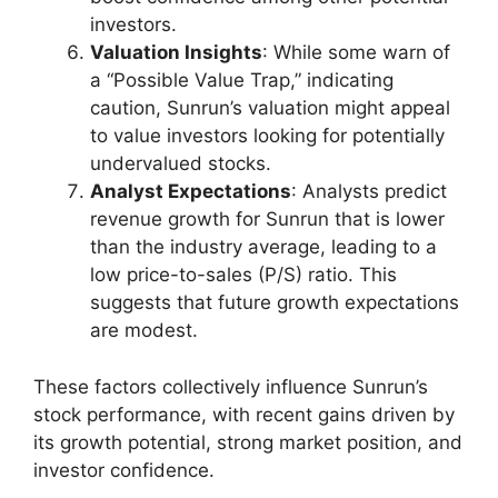
investors.
Valuation Insights
: While some warn of
a “Possible Value Trap,” indicating
caution, Sunrun’s valuation might appeal
to value investors looking for potentially
undervalued stocks.
Analyst Expectations
: Analysts predict
revenue growth for Sunrun that is lower
than the industry average, leading to a
low price-to-sales (P/S) ratio. This
suggests that future growth expectations
are modest.
These factors collectively influence Sunrun’s
stock performance, with recent gains driven by
its growth potential, strong market position, and
investor confidence.