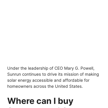
Under the leadership of CEO Mary G. Powell,
Sunrun continues to drive its mission of making
solar energy accessible and affordable for
homeowners across the United States.
Where can I buy