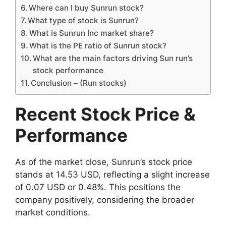
Where can I buy Sunrun stock?
What type of stock is Sunrun?
What is Sunrun Inc market share?
What is the PE ratio of Sunrun stock?
What are the main factors driving Sun run’s
stock performance
Conclusion – (Run stocks)
Recent Stock Price &
Performance
As of the market close, Sunrun’s stock price
stands at 14.53 USD, reflecting a slight increase
of 0.07 USD or 0.48%. This positions the
company positively, considering the broader
market conditions.