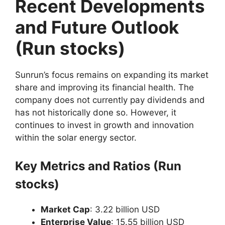
Recent Developments
and Future Outlook
(Run stocks)
Sunrun’s focus remains on expanding its market
share and improving its financial health. The
company does not currently pay dividends and
has not historically done so. However, it
continues to invest in growth and innovation
within the solar energy sector.
Key Metrics and Ratios (Run
stocks)
Market Cap
: 3.22 billion USD
Enterprise Value
: 15.55 billion USD