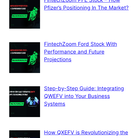
FintechZoom PFE Stock – How
Pfizer’s Positioning In The Market?
FintechZoom Ford Stock With
Performance and Future
Projections
Step-by-Step Guide: Integrating
QWEFV into Your Business
Systems
How QXEFV is Revolutionizing the