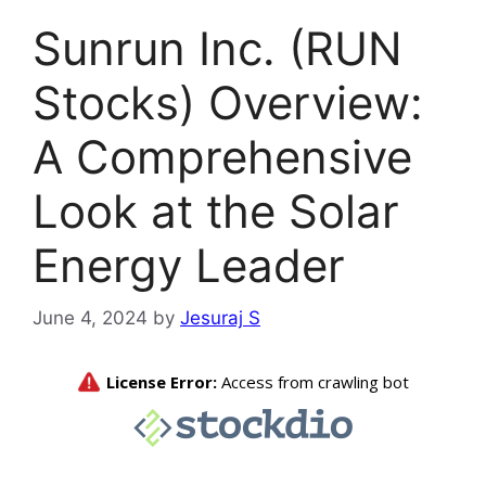
Sunrun Inc. (RUN
Stocks) Overview:
A Comprehensive
Look at the Solar
Energy Leader
June 4, 2024
by
Jesuraj S