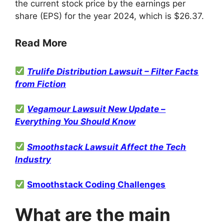
the current stock price by the earnings per
share (EPS) for the year 2024, which is $26.37
.
Read More
Trulife Distribution Lawsuit – Filter Facts
from Fiction
Vegamour Lawsuit New Update –
Everything You Should Know
Smoothstack Lawsuit Affect the Tech
Industry
Smoothstack Coding Challenges
What are the main