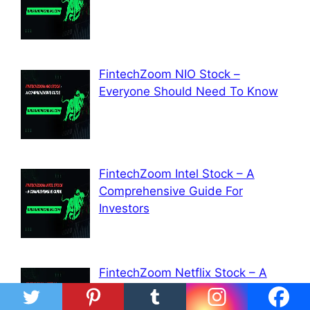
FintechZoom NIO Stock –
Everyone Should Need To Know
FintechZoom Intel Stock – A
Comprehensive Guide For
Investors
FintechZoom Netflix Stock – A
Comprehensive Guide For
Investors