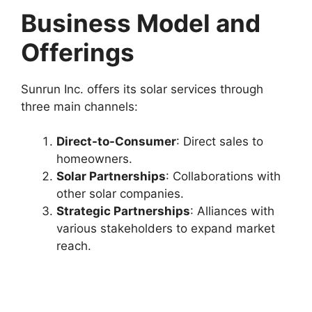
Business Model and
Offerings
Sunrun Inc. offers its solar services through
three main channels:
Direct-to-Consumer
: Direct sales to
homeowners.
Solar Partnerships
: Collaborations with
other solar companies.
Strategic Partnerships
: Alliances with
various stakeholders to expand market
reach.