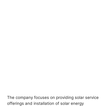
The company focuses on providing solar service
offerings and installation of solar energy