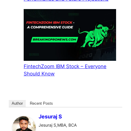
FintechZoom IBM Stock – Everyone
Should Know
Author
Recent Posts
Jesuraj S
Jesuraj S,MBA, BCA