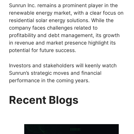
Sunrun Inc. remains a prominent player in the
renewable energy market, with a clear focus on
residential solar energy solutions. While the
company faces challenges related to
profitability and debt management, its growth
in revenue and market presence highlight its
potential for future success.
Investors and stakeholders will keenly watch
Sunrun’s strategic moves and financial
performance in the coming years.
Recent Blogs