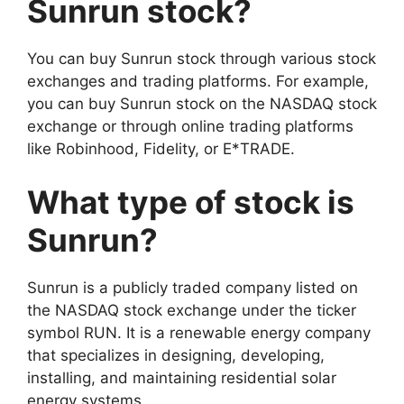
Sunrun stock?
You can buy Sunrun stock through various stock
exchanges and trading platforms. For example,
you can buy Sunrun stock on the NASDAQ stock
exchange or through online trading platforms
like Robinhood, Fidelity, or E*TRADE.
What type of stock is
Sunrun?
Sunrun is a publicly traded company listed on
the NASDAQ stock exchange under the ticker
symbol RUN. It is a renewable energy company
that specializes in designing, developing,
installing, and maintaining residential solar
energy systems.