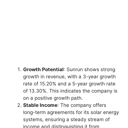
Growth Potential
: Sunrun shows strong
growth in revenue, with a 3-year growth
rate of 15.20% and a 5-year growth rate
of 13.30%. This indicates the company is
on a positive growth path.
Stable Income
: The company offers
long-term agreements for its solar energy
systems, ensuring a steady stream of
income and distinguishing it from