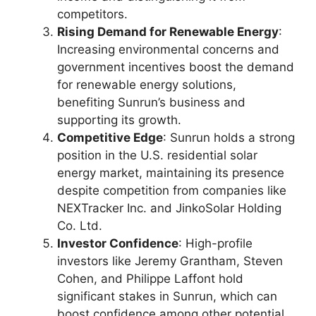
competitors.
Rising Demand for Renewable Energy
:
Increasing environmental concerns and
government incentives boost the demand
for renewable energy solutions,
benefiting Sunrun’s business and
supporting its growth.
Competitive Edge
: Sunrun holds a strong
position in the U.S. residential solar
energy market, maintaining its presence
despite competition from companies like
NEXTracker Inc. and JinkoSolar Holding
Co. Ltd.
Investor Confidence
: High-profile
investors like Jeremy Grantham, Steven
Cohen, and Philippe Laffont hold
significant stakes in Sunrun, which can
boost confidence among other potential