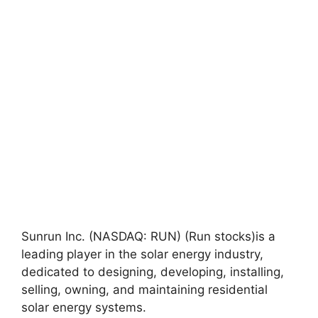
Sunrun Inc. (NASDAQ: RUN) (Run stocks)is a
leading player in the solar energy industry,
dedicated to designing, developing, installing,
selling, owning, and maintaining residential
solar energy systems.