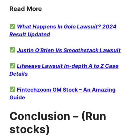
Read More
What Happens In Golo Lawsuit? 2024
Result Updated
Justin O’Brien Vs Smoothstack Lawsuit
Lifewave Lawsuit In-depth A to Z Case
Details
Fintechzoom GM Stock – An Amazing
Guide
Conclusion – (Run
stocks)