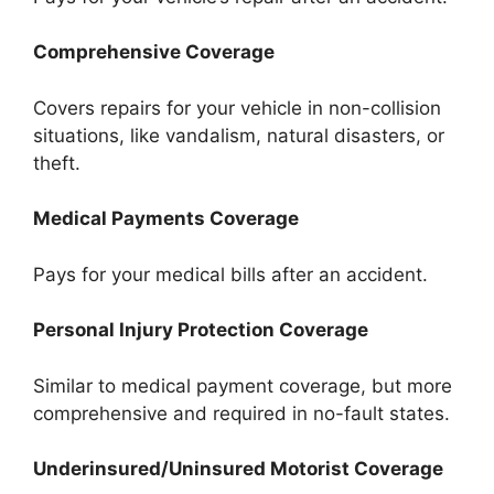
Comprehensive Coverage
Covers repairs for your vehicle in non-collision
situations, like vandalism, natural disasters, or
theft.
Medical Payments Coverage
Pays for your medical bills after an accident.
Personal Injury Protection Coverage
Similar to medical payment coverage, but more
comprehensive and required in no-fault states.
Underinsured/Uninsured Motorist Coverage