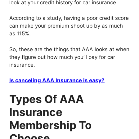
look at your credit history for car insurance.
According to a study, having a poor credit score
can make your premium shoot up by as much
as 115%.
So, these are the things that AAA looks at when
they figure out how much you’ll pay for car
insurance.
Is canceling AAA Insurance is easy?
Types Of AAA
Insurance
Membership To
Choose