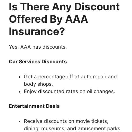
Is There Any Discount
Offered By AAA
Insurance?
Yes, AAA has discounts.
Car Services Discounts
Get a percentage off at auto repair and
body shops.
Enjoy discounted rates on oil changes.
Entertainment Deals
Receive discounts on movie tickets,
dining, museums, and amusement parks.