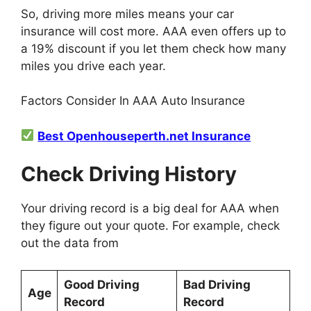
So, driving more miles means your car
insurance will cost more. AAA even offers up to
a 19% discount if you let them check how many
miles you drive each year.
Factors Consider In AAA Auto Insurance
Best Openhouseperth.net Insurance
Check Driving History
Your driving record is a big deal for AAA when
they figure out your quote. For example, check
out the data from
Good Driving
Bad Driving
Age
Record
Record