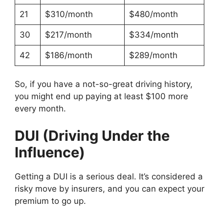
21
$310/month
$480/month
30
$217/month
$334/month
42
$186/month
$289/month
So, if you have a not-so-great driving history,
you might end up paying at least $100 more
every month.
DUI (Driving Under the
Influence)
Getting a DUI is a serious deal. It’s considered a
risky move by insurers, and you can expect your
premium to go up.