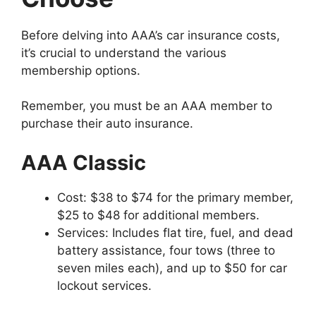
Before delving into AAA’s car insurance costs,
it’s crucial to understand the various
membership options.
Remember, you must be an AAA member to
purchase their auto insurance.
AAA Classic
Cost: $38 to $74 for the primary member,
$25 to $48 for additional members.
Services: Includes flat tire, fuel, and dead
battery assistance, four tows (three to
seven miles each), and up to $50 for car
lockout services.