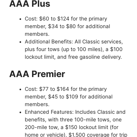
AAA Plus
Cost: $60 to $124 for the primary
member, $34 to $80 for additional
members.
Additional Benefits: All Classic services,
plus four tows (up to 100 miles), a $100
lockout limit, and free gasoline delivery.
AAA Premier
Cost: $77 to $164 for the primary
member, $45 to $109 for additional
members.
Enhanced Features: Includes Classic and
benefits, with three 100-mile tows, one
200-mile tow, a $150 lockout limit (for
home or vehicle), $1,500 coverage for trip