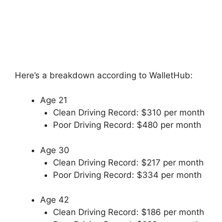
Here’s a breakdown according to WalletHub:
Age 21
Clean Driving Record: $310 per month
Poor Driving Record: $480 per month
Age 30
Clean Driving Record: $217 per month
Poor Driving Record: $334 per month
Age 42
Clean Driving Record: $186 per month