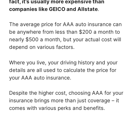
fact, it’s usually more expensive than
companies like GEICO and Allstate
.
The average price for AAA auto insurance can
be anywhere from less than $200 a month to
nearly $500 a month, but your actual cost will
depend on various factors.
Where you live, your driving history and your
details are all used to calculate the price for
your AAA auto insurance.
Despite the higher cost, choosing AAA for your
insurance brings more than just coverage – it
comes with various perks and benefits.