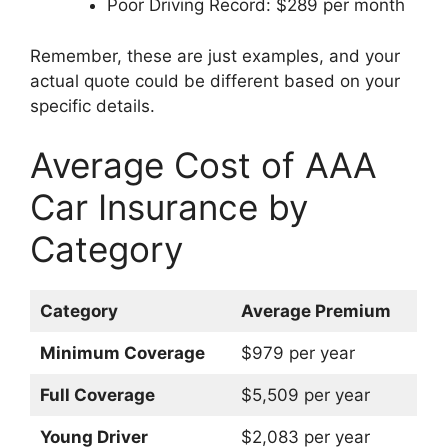
Poor Driving Record: $289 per month
Remember, these are just examples, and your
actual quote could be different based on your
specific details.
Average Cost of AAA
Car Insurance by
Category
Category
Average Premium
Minimum Coverage
$979 per year
Full Coverage
$5,509 per year
Young Driver
$2,083 per year