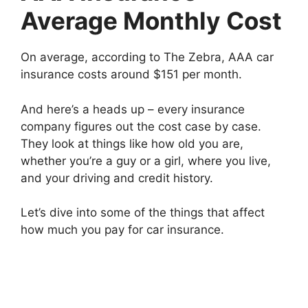
Average Monthly Cost
On average, according to The Zebra, AAA car
insurance costs around $151 per month.
And here’s a heads up – every insurance
company figures out the cost case by case.
They look at things like how old you are,
whether you’re a guy or a girl, where you live,
and your driving and credit history.
Let’s dive into some of the things that affect
how much you pay for car insurance.