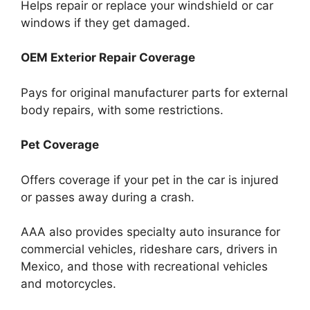
Helps repair or replace your windshield or car
windows if they get damaged.
OEM Exterior Repair Coverage
Pays for original manufacturer parts for external
body repairs, with some restrictions.
Pet Coverage
Offers coverage if your pet in the car is injured
or passes away during a crash.
AAA also provides specialty auto insurance for
commercial vehicles, rideshare cars, drivers in
Mexico, and those with recreational vehicles
and motorcycles.