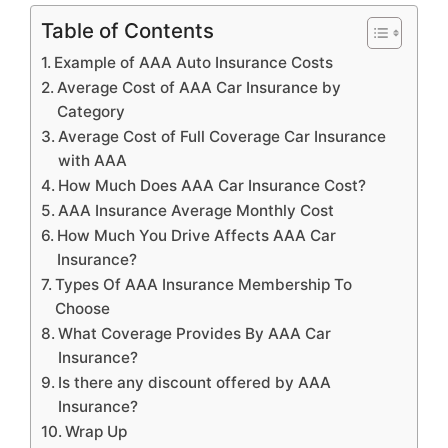
Table of Contents
Example of AAA Auto Insurance Costs
Average Cost of AAA Car Insurance by
Category
Average Cost of Full Coverage Car Insurance
with AAA
How Much Does AAA Car Insurance Cost?
AAA Insurance Average Monthly Cost
How Much You Drive Affects AAA Car
Insurance?
Types Of AAA Insurance Membership To
Choose
What Coverage Provides By AAA Car
Insurance?
Is there any discount offered by AAA
Insurance?
Wrap Up