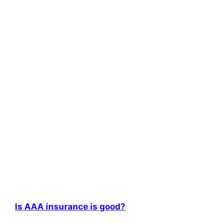
Is AAA insurance is good?