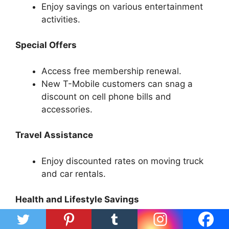
Enjoy savings on various entertainment
activities.
Special Offers
Access free membership renewal.
New T-Mobile customers can snag a
discount on cell phone bills and
accessories.
Travel Assistance
Enjoy discounted rates on moving truck
and car rentals.
Health and Lifestyle Savings
Avail discounts on vision care and