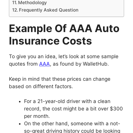
Methodology
Frequently Asked Question
Example Of AAA Auto
Insurance Costs
To give you an idea, let’s look at some sample
quotes from
AAA
, as found by WalletHub.
Keep in mind that these prices can change
based on different factors.
For a 21-year-old driver with a clean
record, the cost might be a bit over $300
per month.
On the other hand, someone with a not-
so-great driving history could be looking