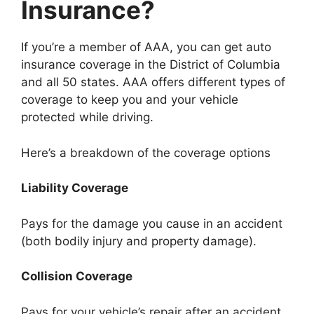
Insurance?
If you’re a member of AAA, you can get auto
insurance coverage in the District of Columbia
and all 50 states. AAA offers different types of
coverage to keep you and your vehicle
protected while driving.
Here’s a breakdown of the coverage options
Liability Coverage
Pays for the damage you cause in an accident
(both bodily injury and property damage).
Collision Coverage
Pays for your vehicle’s repair after an accident.