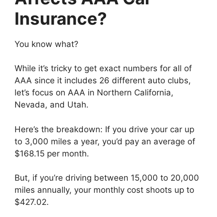
Insurance?
You know what?
While it’s tricky to get exact numbers for all of
AAA since it includes 26 different auto clubs,
let’s focus on AAA in Northern California,
Nevada, and Utah.
Here’s the breakdown: If you drive your car up
to 3,000 miles a year, you’d pay an average of
$168.15 per month.
But, if you’re driving between 15,000 to 20,000
miles annually, your monthly cost shoots up to
$427.02.