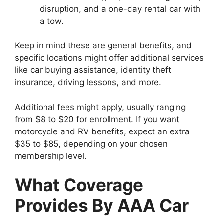
disruption, and a one-day rental car with
a tow.
Keep in mind these are general benefits, and
specific locations might offer additional services
like car buying assistance, identity theft
insurance, driving lessons, and more.
Additional fees might apply, usually ranging
from $8 to $20 for enrollment. If you want
motorcycle and RV benefits, expect an extra
$35 to $85, depending on your chosen
membership level.
What Coverage
Provides By AAA Car