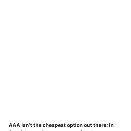
AAA isn’t the cheapest option out there; in