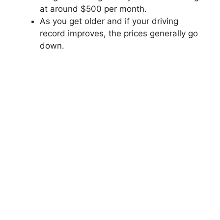
at around $500 per month.
As you get older and if your driving
record improves, the prices generally go
down.