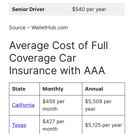
Senior Driver
$540 per year
Source – WalletHub.com
Average Cost of Full
Coverage Car
Insurance with AAA
State
Monthly
Annual
$459 per
$5,509 per
California
month
year
$427 per
Texas
$5,125 per year
month