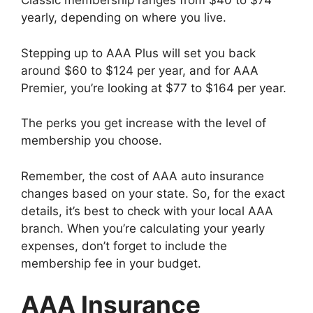
Classic membership ranges from $40 to $74
yearly, depending on where you live.
Stepping up to AAA Plus will set you back
around $60 to $124 per year, and for AAA
Premier, you’re looking at $77 to $164 per year.
The perks you get increase with the level of
membership you choose.
Remember, the cost of AAA auto insurance
changes based on your state. So, for the exact
details, it’s best to check with your local AAA
branch. When you’re calculating your yearly
expenses, don’t forget to include the
membership fee in your budget.
AAA Insurance