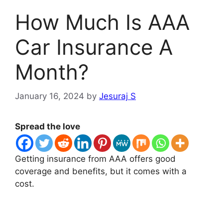
How Much Is AAA
Car Insurance A
Month?
January 16, 2024
by
Jesuraj S
Spread the love
Getting insurance from AAA offers good
coverage and benefits, but it comes with a
cost.