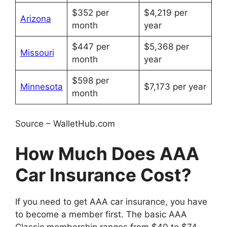
$352 per
$4,219 per
Arizona
month
year
$447 per
$5,368 per
Missouri
month
year
$598 per
Minnesota
$7,173 per year
month
Source – WalletHub.com
How Much Does AAA
Car Insurance Cost?
If you need to get AAA car insurance, you have
to become a member first. The basic AAA