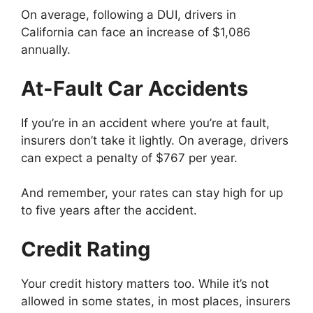
On average, following a DUI, drivers in
California can face an increase of $1,086
annually.
At-Fault Car Accidents
If you’re in an accident where you’re at fault,
insurers don’t take it lightly. On average, drivers
can expect a penalty of $767 per year.
And remember, your rates can stay high for up
to five years after the accident.
Credit Rating
Your credit history matters too. While it’s not
allowed in some states, in most places, insurers