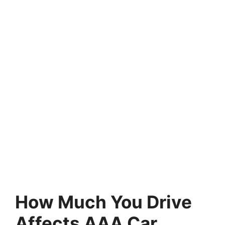
How Much You Drive
Affects AAA Car