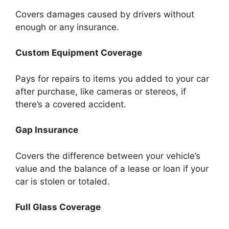
Covers damages caused by drivers without
enough or any insurance.
Custom Equipment Coverage
Pays for repairs to items you added to your car
after purchase, like cameras or stereos, if
there’s a covered accident.
Gap Insurance
Covers the difference between your vehicle’s
value and the balance of a lease or loan if your
car is stolen or totaled.
Full Glass Coverage