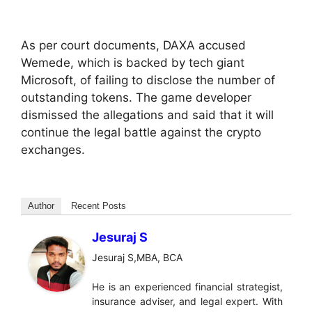
As per court documents, DAXA accused
Wemede, which is backed by tech giant
Microsoft, of failing to disclose the number of
outstanding tokens. The game developer
dismissed the allegations and said that it will
continue the legal battle against the crypto
exchanges.
Author
Recent Posts
Jesuraj S
Jesuraj S,MBA, BCA
He is an experienced financial strategist,
insurance adviser, and legal expert. With