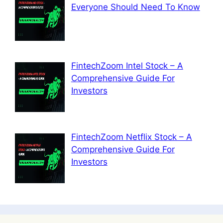
Everyone Should Need To Know
FintechZoom Intel Stock – A
Comprehensive Guide For
Investors
FintechZoom Netflix Stock – A
Comprehensive Guide For
Investors