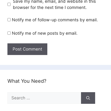
Save my name, email, and website in this
browser for the next time I comment.
Notify me of follow-up comments by email.
Notify me of new posts by email.
What You Need?
Search
for: