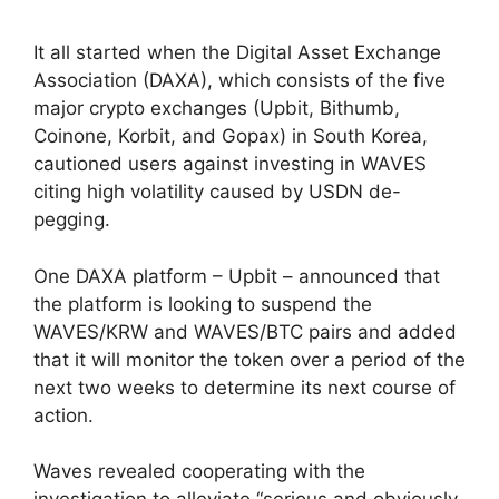
It all started when the Digital Asset Exchange
Association (DAXA), which consists of the five
major crypto exchanges (Upbit, Bithumb,
Coinone, Korbit, and Gopax) in South Korea,
cautioned users against investing in WAVES
citing high volatility caused by USDN de-
pegging.
One DAXA platform – Upbit – announced that
the platform is looking to suspend the
WAVES/KRW and WAVES/BTC pairs and added
that it will monitor the token over a period of the
next two weeks to determine its next course of
action.
Waves revealed cooperating with the