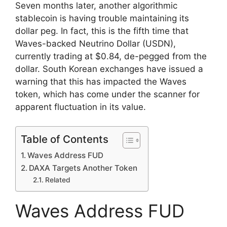
Seven months later, another algorithmic
stablecoin is having trouble maintaining its
dollar peg. In fact, this is the fifth time that
Waves-backed Neutrino Dollar (USDN),
currently trading at $0.84, de-pegged from the
dollar. South Korean exchanges have issued a
warning that this has impacted the Waves
token, which has come under the scanner for
apparent fluctuation in its value.
Table of Contents
Waves Address FUD
DAXA Targets Another Token
Related
Waves Address FUD