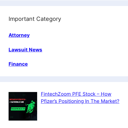
Important Category
Attorney
Lawsuit News
Finance
FintechZoom PFE Stock – How
Pfizer’s Positioning In The Market?