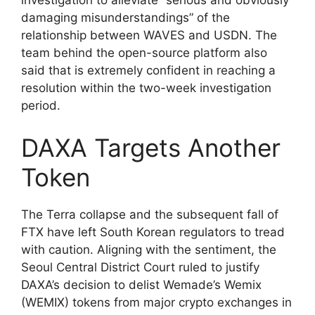
investigation to alleviate “serious and obviously
damaging misunderstandings” of the
relationship between WAVES and USDN. The
team behind the open-source platform also
said that is extremely confident in reaching a
resolution within the two-week investigation
period.
DAXA Targets Another
Token
The Terra collapse and the subsequent fall of
FTX have left South Korean regulators to tread
with caution. Aligning with the sentiment, the
Seoul Central District Court ruled to justify
DAXA’s decision to delist Wemade’s Wemix
(WEMIX) tokens from major crypto exchanges in