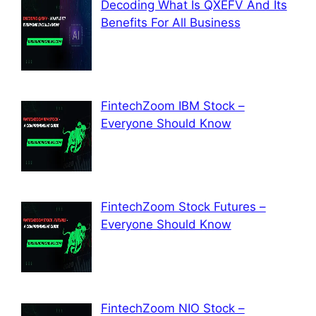
Decoding What Is QXEFV And Its
Benefits For All Business
FintechZoom IBM Stock –
Everyone Should Know
FintechZoom Stock Futures –
Everyone Should Know
FintechZoom NIO Stock –