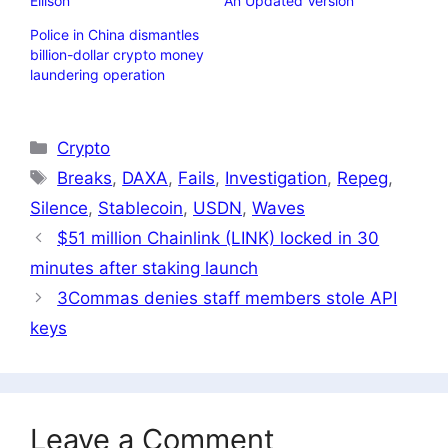
Ellison
An Updated Version
Police in China dismantles
billion-dollar crypto money
laundering operation
Categories
Crypto
Tags
Breaks
,
DAXA
,
Fails
,
Investigation
,
Repeg
,
Silence
,
Stablecoin
,
USDN
,
Waves
$51 million Chainlink (LINK) locked in 30
minutes after staking launch
3Commas denies staff members stole API
keys
Leave a Comment