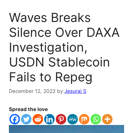
Waves Breaks
Silence Over DAXA
Investigation,
USDN Stablecoin
Fails to Repeg
December 12, 2022
by
Jesuraj S
Spread the love