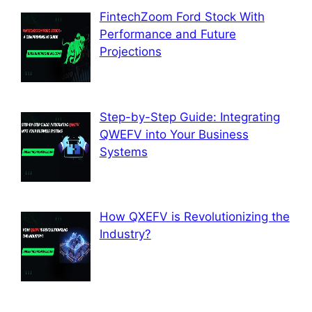
FintechZoom Ford Stock With
Performance and Future
Projections
Step-by-Step Guide: Integrating
QWEFV into Your Business
Systems
How QXEFV is Revolutionizing the
Industry?