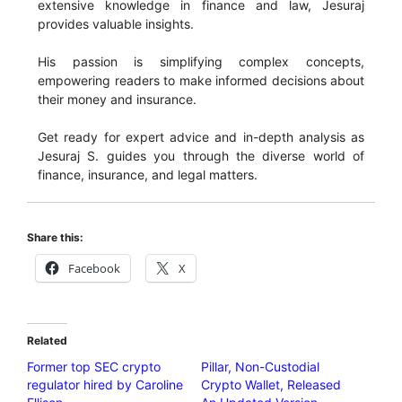
extensive knowledge in finance and law, Jesuraj
provides valuable insights.
His passion is simplifying complex concepts,
empowering readers to make informed decisions about
their money and insurance.
Get ready for expert advice and in-depth analysis as
Jesuraj S. guides you through the diverse world of
finance, insurance, and legal matters.
Share this:
Facebook
X
Related
Former top SEC crypto
Pillar, Non-Custodial
regulator hired by Caroline
Crypto Wallet, Released