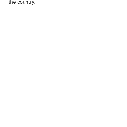
the country.