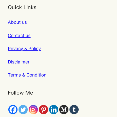
Quick Links
About us
Contact us
Privacy & Policy
Disclaimer
Terms & Condition
Follow Me