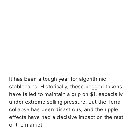
It has been a tough year for algorithmic
stablecoins. Historically, these pegged tokens
have failed to maintain a grip on $1, especially
under extreme selling pressure. But the Terra
collapse has been disastrous, and the ripple
effects have had a decisive impact on the rest
of the market.