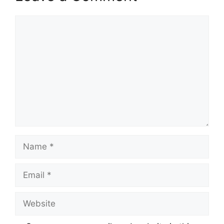
Comment
Name
Email
Website