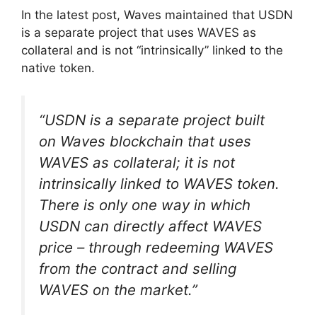
In the latest post, Waves maintained that USDN
is a separate project that uses WAVES as
collateral and is not “intrinsically” linked to the
native token.
“USDN is a separate project built
on Waves blockchain that uses
WAVES as collateral; it is not
intrinsically linked to WAVES token.
There is only one way in which
USDN can directly affect WAVES
price – through redeeming WAVES
from the contract and selling
WAVES on the market.”