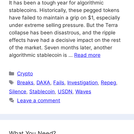
It has been a tough year for algorithmic
stablecoins. Historically, these pegged tokens
have failed to maintain a grip on $1, especially
under extreme selling pressure. But the Terra
collapse has been disastrous, and the ripple
effects have had a decisive impact on the rest
of the market. Seven months later, another
algorithmic stablecoin is …
Read more
Categories
Crypto
Tags
Breaks
,
DAXA
,
Fails
,
Investigation
,
Repeg
,
Silence
,
Stablecoin
,
USDN
,
Waves
Leave a comment
What You Need?