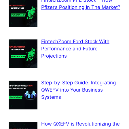
FintechZoom PFE Stock – How
Pfizer’s Positioning In The Market?
FintechZoom Ford Stock With
Performance and Future
Projections
Step-by-Step Guide: Integrating
QWEFV into Your Business
Systems
How QXEFV is Revolutionizing the