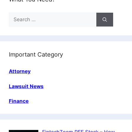
Search
for:
Important Category
Attorney
Lawsuit News
Finance