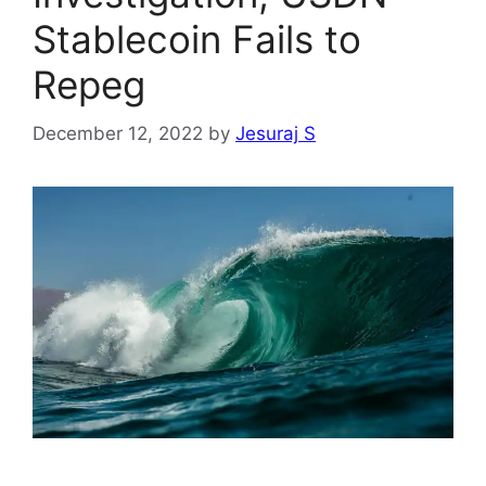
Stablecoin Fails to
Repeg
December 12, 2022
by
Jesuraj S