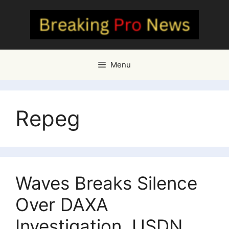
Skip
to
content
Menu
Repeg
Waves Breaks Silence
Over DAXA
Investigation, USDN