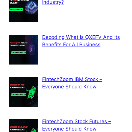
Industry?
Decoding What Is QXEFV And Its
Benefits For All Business
FintechZoom IBM Stock –
Everyone Should Know
FintechZoom Stock Futures –
Everyone Should Know