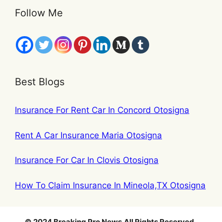
Follow Me
Best Blogs
Insurance For Rent Car In Concord Otosigna
Rent A Car Insurance Maria Otosigna
Insurance For Car In Clovis Otosigna
How To Claim Insurance In Mineola,TX Otosigna
© 2024 Breaking Pro News
.
All Rights Reserved