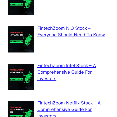
FintechZoom NIO Stock –
Everyone Should Need To Know
FintechZoom Intel Stock – A
Comprehensive Guide For
Investors
FintechZoom Netflix Stock – A
Comprehensive Guide For
Investors