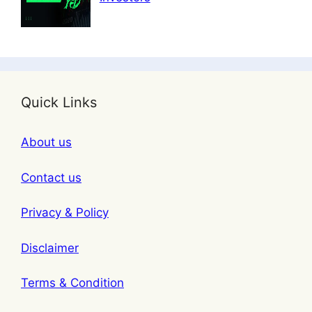
Quick Links
About us
Contact us
Privacy & Policy
Disclaimer
Terms & Condition