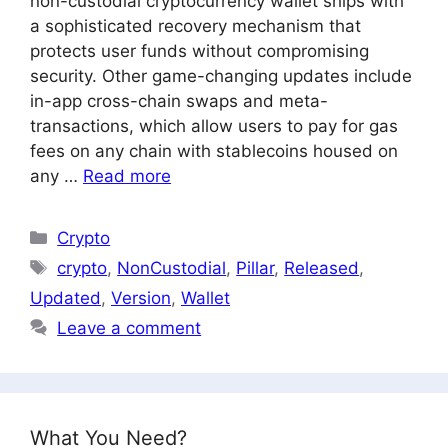
non-custodial cryptocurrency wallet ships with
a sophisticated recovery mechanism that
protects user funds without compromising
security. Other game-changing updates include
in-app cross-chain swaps and meta-
transactions, which allow users to pay for gas
fees on any chain with stablecoins housed on
any …
Read more
Categories
Crypto
Tags
crypto
,
NonCustodial
,
Pillar
,
Released
,
Updated
,
Version
,
Wallet
Leave a comment
What You Need?