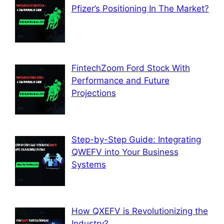
Pfizer’s Positioning In The Market?
FintechZoom Ford Stock With
Performance and Future
Projections
Step-by-Step Guide: Integrating
QWEFV into Your Business
Systems
How QXEFV is Revolutionizing the
Industry?