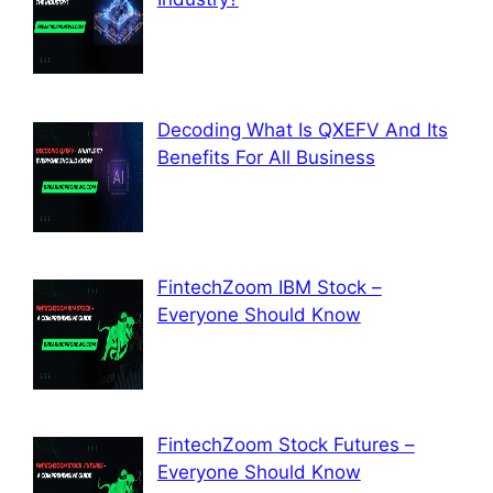
Decoding What Is QXEFV And Its
Benefits For All Business
FintechZoom IBM Stock –
Everyone Should Know
FintechZoom Stock Futures –
Everyone Should Know