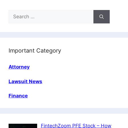
Search
for:
Important Category
Attorney
Lawsuit News
Finance
FintechZoom PFE Stock – How