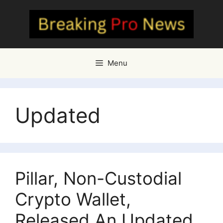
Skip
to
content
Menu
Updated
Pillar, Non-Custodial
Crypto Wallet,
Released An Updated