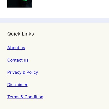
Quick Links
About us
Contact us
Privacy & Policy
Disclaimer
Terms & Condition