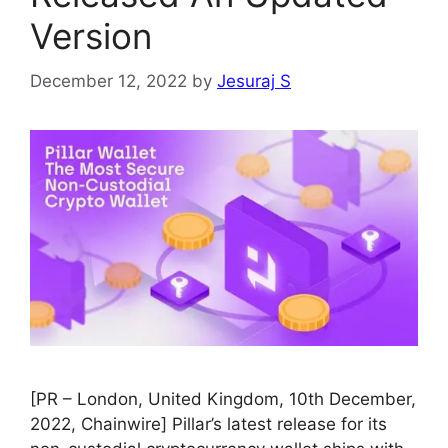
Version
December 12, 2022
by
Jesuraj S
[PR – London, United Kingdom, 10th December,
2022, Chainwire] Pillar’s latest release for its