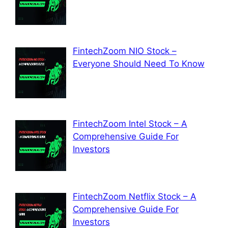
FintechZoom NIO Stock –
Everyone Should Need To Know
FintechZoom Intel Stock – A
Comprehensive Guide For
Investors
FintechZoom Netflix Stock – A
Comprehensive Guide For
Investors