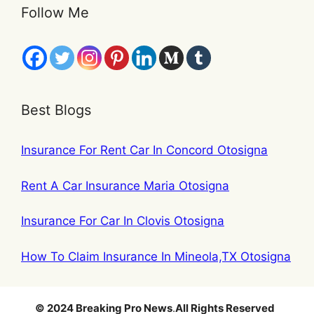
Follow Me
Best Blogs
Insurance For Rent Car In Concord Otosigna
Rent A Car Insurance Maria Otosigna
Insurance For Car In Clovis Otosigna
How To Claim Insurance In Mineola,TX Otosigna
© 2024 Breaking Pro News
.
All Rights Reserved