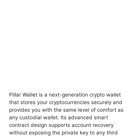
Pillar Wallet is a next-generation crypto wallet
that stores your cryptocurrencies securely and
provides you with the same level of comfort as
any custodial wallet. Its advanced smart
contract design supports account recovery
without exposing the private key to any third