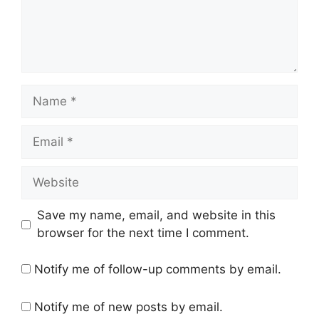
Name
Email
Website
Save my name, email, and website in this
browser for the next time I comment.
Notify me of follow-up comments by email.
Notify me of new posts by email.