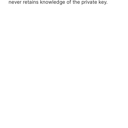
never retains knowledge of the private key.