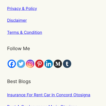
Privacy & Policy
Disclaimer
Terms & Condition
Follow Me
Best Blogs
Insurance For Rent Car In Concord Otosigna