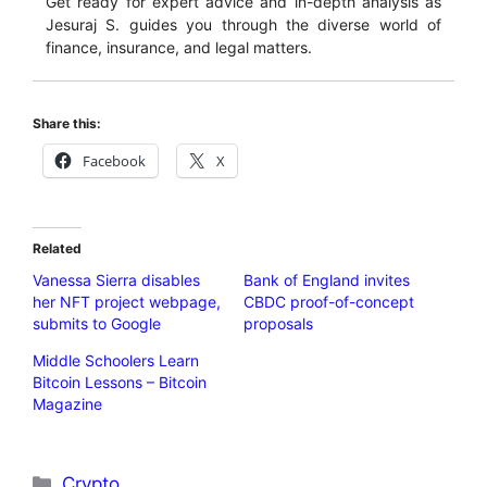
Get ready for expert advice and in-depth analysis as
Jesuraj S. guides you through the diverse world of
finance, insurance, and legal matters.
Share this:
Facebook
X
Related
Vanessa Sierra disables
Bank of England invites
her NFT project webpage,
CBDC proof-of-concept
submits to Google
proposals
Middle Schoolers Learn
Bitcoin Lessons – Bitcoin
Magazine
Categories
Crypto