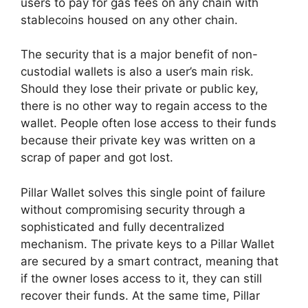
users to pay for gas fees on any chain with
stablecoins housed on any other chain.
The security that is a major benefit of non-
custodial wallets is also a user’s main risk.
Should they lose their private or public key,
there is no other way to regain access to the
wallet. People often lose access to their funds
because their private key was written on a
scrap of paper and got lost.
Pillar Wallet solves this single point of failure
without compromising security through a
sophisticated and fully decentralized
mechanism. The private keys to a Pillar Wallet
are secured by a smart contract, meaning that
if the owner loses access to it, they can still
recover their funds. At the same time, Pillar