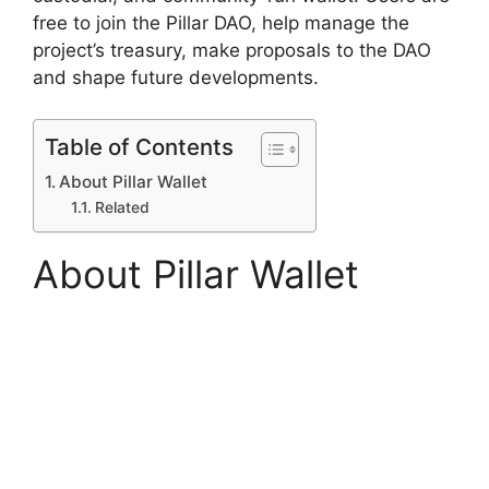
free to join the Pillar DAO, help manage the
project’s treasury, make proposals to the DAO
and shape future developments.
Table of Contents
About Pillar Wallet
Related
About Pillar Wallet