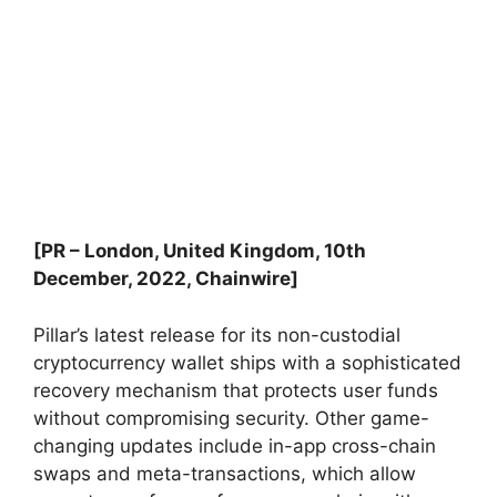
[PR – London, United Kingdom, 10th
December, 2022, Chainwire]
Pillar’s latest release for its non-custodial
cryptocurrency wallet ships with a sophisticated
recovery mechanism that protects user funds
without compromising security. Other game-
changing updates include in-app cross-chain
swaps and meta-transactions, which allow