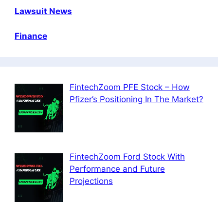
Lawsuit News
Finance
FintechZoom PFE Stock – How
Pfizer’s Positioning In The Market?
FintechZoom Ford Stock With
Performance and Future
Projections