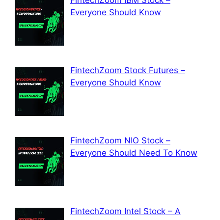
Everyone Should Know
FintechZoom Stock Futures –
Everyone Should Know
FintechZoom NIO Stock –
Everyone Should Need To Know
FintechZoom Intel Stock – A