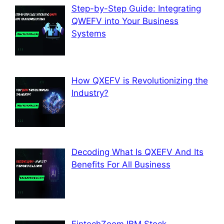
Step-by-Step Guide: Integrating
QWEFV into Your Business
Systems
How QXEFV is Revolutionizing the
Industry?
Decoding What Is QXEFV And Its
Benefits For All Business
FintechZoom IBM Stock –