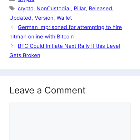
Tags
crypto
,
NonCustodial
,
Pillar
,
Released
,
Updated
,
Version
,
Wallet
German imprisoned for attempting to hire
hitman online with Bitcoin
BTC Could Initiate Next Rally If this Level
Gets Broken
Leave a Comment
Comment