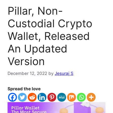
Pillar, Non-
Custodial Crypto
Wallet, Released
An Updated
Version
December 12, 2022
by
Jesuraj S
Spread the love