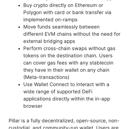
Buy crypto directly on Ethereum or
Polygon with card or bank transfer via
implemented on-ramps
Move funds seamlessly between
different EVM chains without the need for
external bridging apps
Perform cross-chain swaps without gas
tokens on the destination chain. Users
can cover gas fees with any stablecoin
they have in their wallet on any chain
(Meta-transactions)
Use Wallet Connect to interact with a
wide range of supported DeFi
applications directly within the in-app
browser
Pillar is a fully decentralized, open-source, non-
custodial, and community-run wallet. Users are