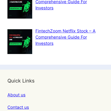
Comprehensive Guide For
Investors
FintechZoom Netflix Stock – A
Comprehensive Guide For
Investors
Quick Links
About us
Contact us