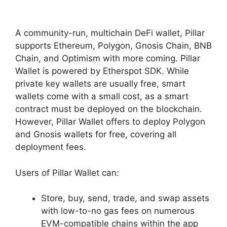
A community-run, multichain DeFi wallet, Pillar
supports Ethereum, Polygon, Gnosis Chain, BNB
Chain, and Optimism with more coming. Pillar
Wallet is powered by Etherspot SDK. While
private key wallets are usually free, smart
wallets come with a small cost, as a smart
contract must be deployed on the blockchain.
However, Pillar Wallet offers to deploy Polygon
and Gnosis wallets for free, covering all
deployment fees.
Users of Pillar Wallet can:
Store, buy, send, trade, and swap assets
with low-to-no gas fees on numerous
EVM-compatible chains within the app