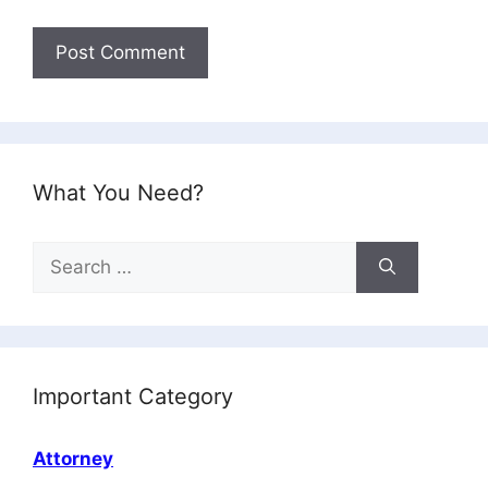
What You Need?
Search
for:
Important Category
Attorney