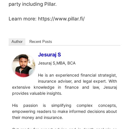
party including Pillar.
Learn more: https://www.pillar.fi/
Author
Recent Posts
Jesuraj S
Jesuraj S,MBA, BCA
He is an experienced financial strategist,
insurance adviser, and legal expert. With
extensive knowledge in finance and law, Jesuraj
provides valuable insights.
His passion is simplifying complex concepts,
empowering readers to make informed decisions about
their money and insurance.