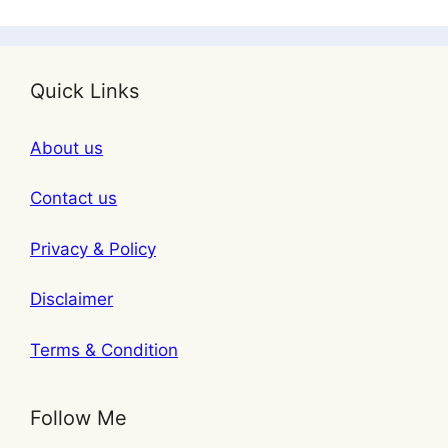
Quick Links
About us
Contact us
Privacy & Policy
Disclaimer
Terms & Condition
Follow Me