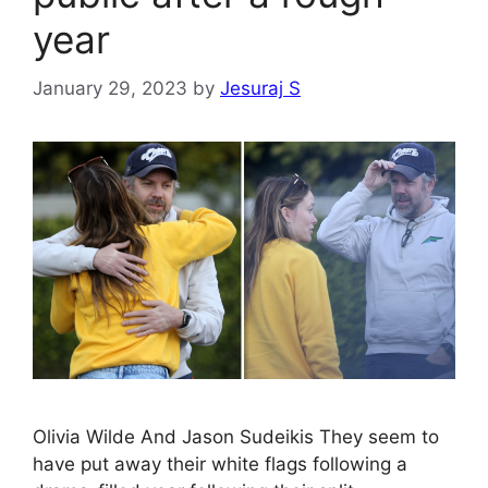
year
January 29, 2023
by
Jesuraj S
Olivia Wilde And Jason Sudeikis They seem to
have put away their white flags following a