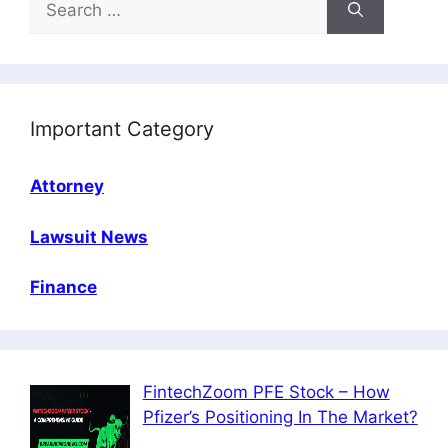
for:
Important Category
Attorney
Lawsuit News
Finance
FintechZoom PFE Stock – How
Pfizer’s Positioning In The Market?