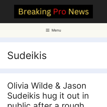
Skip
to
content
Menu
Sudeikis
Olivia Wilde & Jason
Sudeikis hug it out in
public after a rough