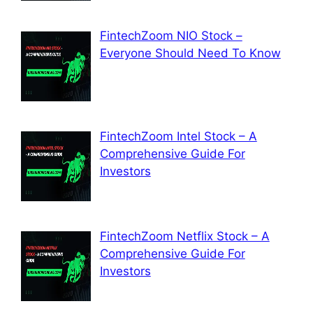
FintechZoom NIO Stock –
Everyone Should Need To Know
FintechZoom Intel Stock – A
Comprehensive Guide For
Investors
FintechZoom Netflix Stock – A
Comprehensive Guide For
Investors