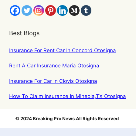
Best Blogs
Insurance For Rent Car In Concord Otosigna
Rent A Car Insurance Maria Otosigna
Insurance For Car In Clovis Otosigna
How To Claim Insurance In Mineola,TX Otosigna
© 2024 Breaking Pro News
.
All Rights Reserved