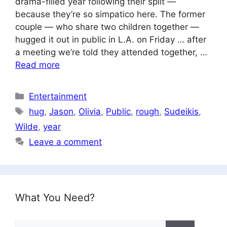
drama-filled year following their split —
because they’re so simpatico here. The former
couple — who share two children together —
hugged it out in public in L.A. on Friday … after
a meeting we’re told they attended together, …
Read more
Categories
Entertainment
Tags
hug
,
Jason
,
Olivia
,
Public
,
rough
,
Sudeikis
,
Wilde
,
year
Leave a comment
What You Need?
Search