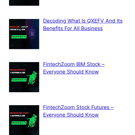
Decoding What Is QXEFV And Its
Benefits For All Business
FintechZoom IBM Stock –
Everyone Should Know
FintechZoom Stock Futures –
Everyone Should Know