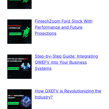
FintechZoom Ford Stock With
Performance and Future
Projections
Step-by-Step Guide: Integrating
QWEFV into Your Business
Systems
How QXEFV is Revolutionizing the
Industry?