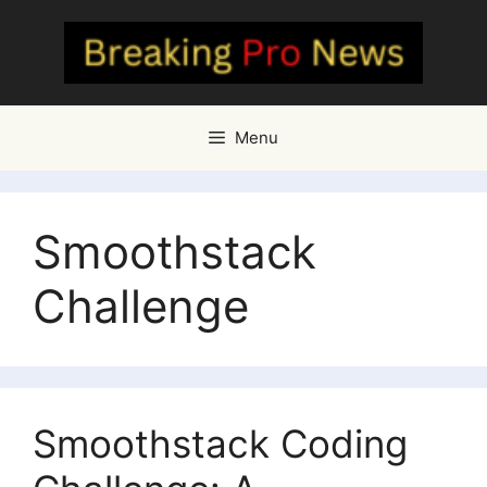
Skip
to
content
Menu
Smoothstack
Challenge
Smoothstack Coding