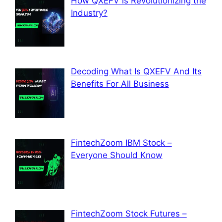
How QXEFV is Revolutionizing the
Industry?
Decoding What Is QXEFV And Its
Benefits For All Business
FintechZoom IBM Stock –
Everyone Should Know
FintechZoom Stock Futures –