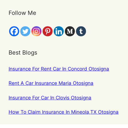
Follow Me
Best Blogs
Insurance For Rent Car In Concord Otosigna
Rent A Car Insurance Maria Otosigna
Insurance For Car In Clovis Otosigna
How To Claim Insurance In Mineola,TX Otosigna