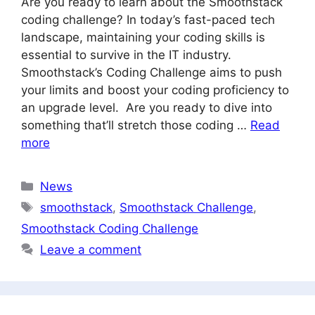
Are you ready to learn about the Smoothstack
coding challenge? In today’s fast-paced tech
landscape, maintaining your coding skills is
essential to survive in the IT industry.
Smoothstack’s Coding Challenge aims to push
your limits and boost your coding proficiency to
an upgrade level. Are you ready to dive into
something that’ll stretch those coding …
Read
more
Categories
News
Tags
smoothstack
,
Smoothstack Challenge
,
Smoothstack Coding Challenge
Leave a comment