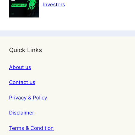
Investors
Quick Links
About us
Contact us
Privacy & Policy
Disclaimer
Terms & Condition