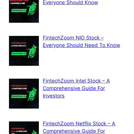
Everyone Should Know
FintechZoom NIO Stock –
Everyone Should Need To Know
FintechZoom Intel Stock – A
Comprehensive Guide For
Investors
FintechZoom Netflix Stock – A
Comprehensive Guide For