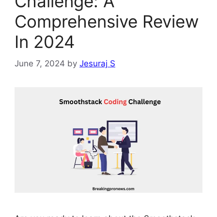
Challenge: A
Comprehensive Review
In 2024
June 7, 2024
by
Jesuraj S