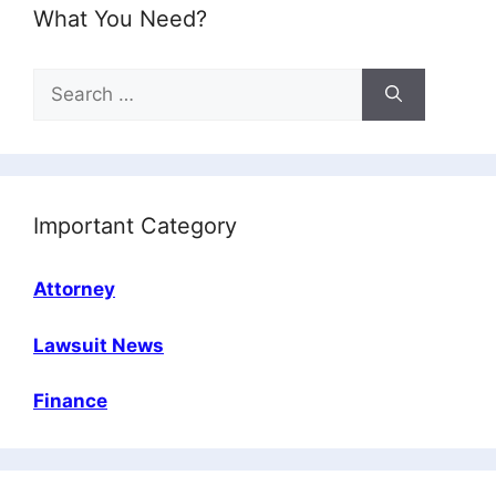
What You Need?
Search
for:
Important Category
Attorney
Lawsuit News
Finance