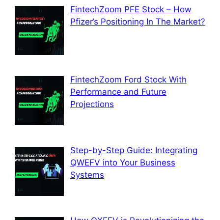
FintechZoom PFE Stock – How
Pfizer’s Positioning In The Market?
FintechZoom Ford Stock With
Performance and Future
Projections
Step-by-Step Guide: Integrating
QWEFV into Your Business
Systems