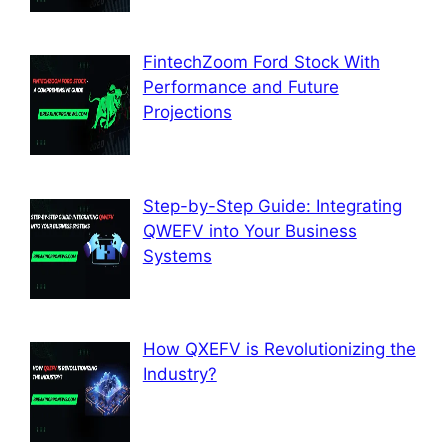
FintechZoom Ford Stock With
Performance and Future
Projections
Step-by-Step Guide: Integrating
QWEFV into Your Business
Systems
How QXEFV is Revolutionizing the
Industry?