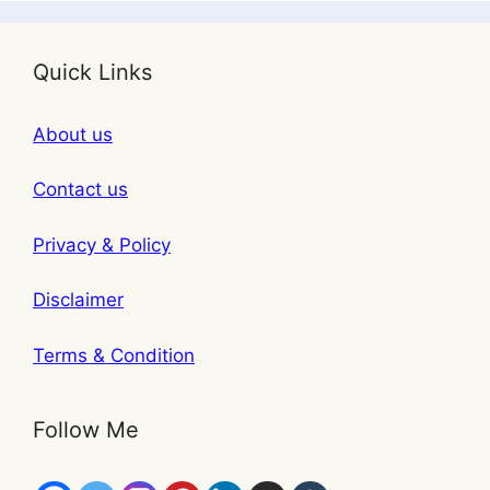
Quick Links
About us
Contact us
Privacy & Policy
Disclaimer
Terms & Condition
Follow Me