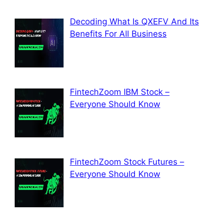
Decoding What Is QXEFV And Its
Benefits For All Business
FintechZoom IBM Stock –
Everyone Should Know
FintechZoom Stock Futures –
Everyone Should Know