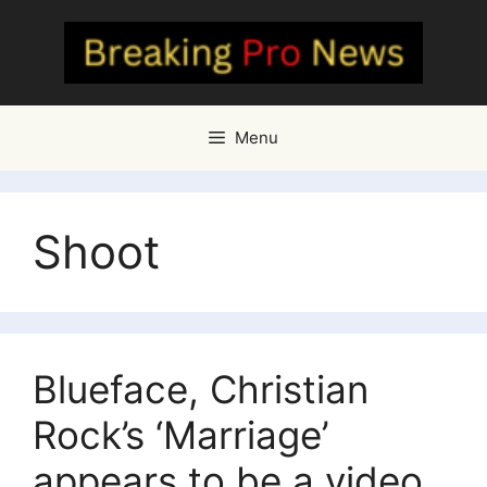
Skip
to
content
Menu
Shoot
Blueface, Christian
Rock’s ‘Marriage’
appears to be a video