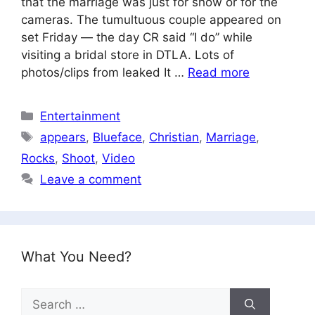
that the marriage was just for show or for the
cameras. The tumultuous couple appeared on
set Friday — the day CR said “I do” while
visiting a bridal store in DTLA. Lots of
photos/clips from leaked It …
Read more
Categories
Entertainment
Tags
appears
,
Blueface
,
Christian
,
Marriage
,
Rocks
,
Shoot
,
Video
Leave a comment
What You Need?
Search
for: