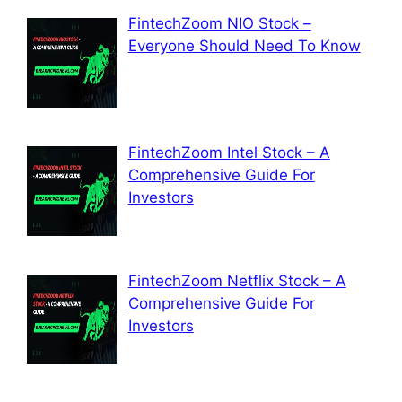
FintechZoom NIO Stock –
Everyone Should Need To Know
FintechZoom Intel Stock – A
Comprehensive Guide For
Investors
FintechZoom Netflix Stock – A
Comprehensive Guide For
Investors