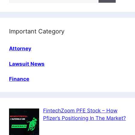
Important Category
Attorney
Lawsuit News
Finance
FintechZoom PFE Stock – How
Pfizer’s Positioning In The Market?