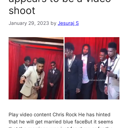
shoot
January 29, 2023
by
Jesuraj S
Play video content Chris Rock He has hinted
that he will get married blue faceBut it seems