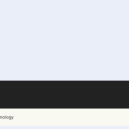
nology