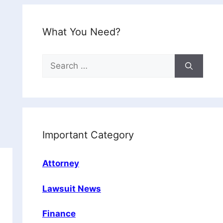
What You Need?
Search
for:
Important Category
Attorney
Lawsuit News
Finance