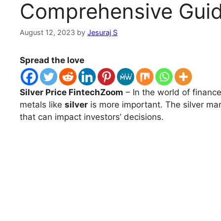
Comprehensive Gui
August 12, 2023
by
Jesuraj S
Spread the love
Silver Price FintechZoom
– In the world of finan
metals like
silver
is more important. The silver mar
that can impact investors’ decisions.