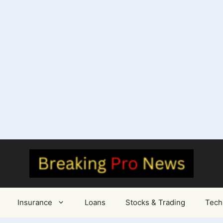
Insurance
Loans
Stocks & Trading
Tech