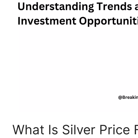
What Is Silver Pric