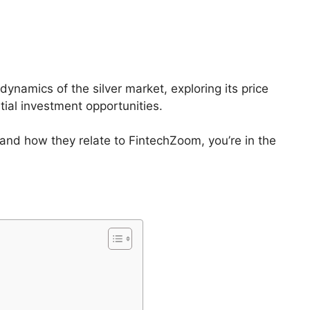
dynamics of the silver market, exploring its price
tial investment opportunities.
s and how they relate to FintechZoom, you’re in the