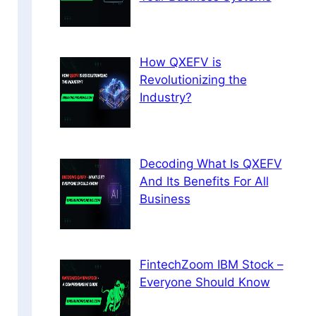
How QXEFV is
Revolutionizing the
Industry?
Decoding What Is QXEFV
And Its Benefits For All
Business
FintechZoom IBM Stock –
Everyone Should Know