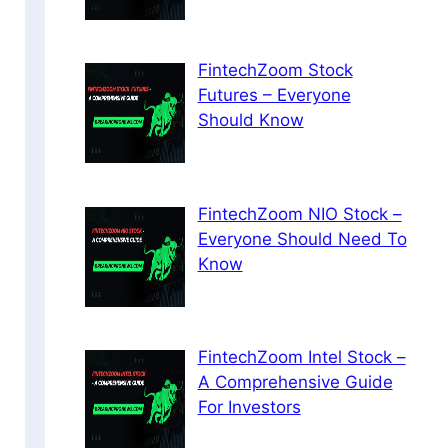
FintechZoom Stock
Futures – Everyone
Should Know
FintechZoom NIO Stock –
Everyone Should Need To
Know
FintechZoom Intel Stock –
A Comprehensive Guide
For Investors