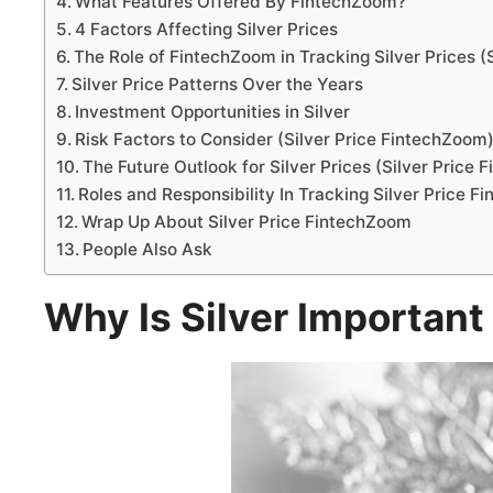
What Features Offered By FintechZoom?
4 Factors Affecting Silver Prices
The Role of FintechZoom in Tracking Silver Prices (
Silver Price Patterns Over the Years
Investment Opportunities in Silver
Risk Factors to Consider (Silver Price FintechZoom
The Future Outlook for Silver Prices (Silver Price
Roles and Responsibility In Tracking Silver Price 
Wrap Up About Silver Price FintechZoom
People Also Ask
Why Is Silver Important