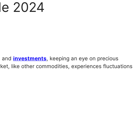
de 2024
ce and
investments
, keeping an eye on precious
ket, like other commodities, experiences fluctuations