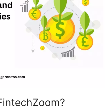
e FintechZoom?