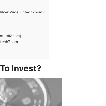
Silver Price FintechZoom)
)
 FintechZoom)
FintechZoom
 To Invest?