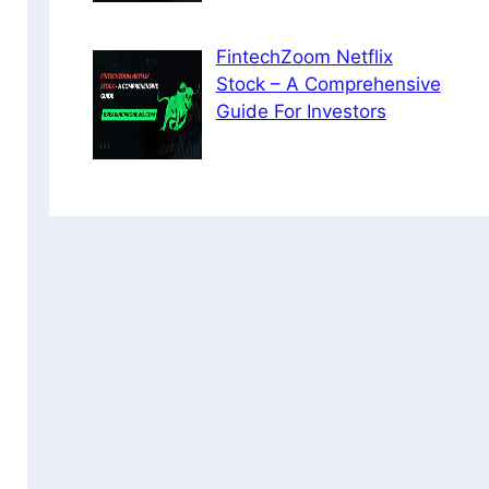
FintechZoom Netflix
Stock – A Comprehensive
Guide For Investors