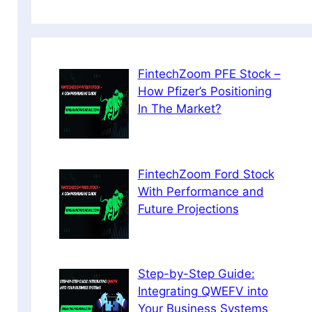
FintechZoom PFE Stock –
How Pfizer’s Positioning
In The Market?
FintechZoom Ford Stock
With Performance and
Future Projections
Step-by-Step Guide:
Integrating QWEFV into
Your Business Systems