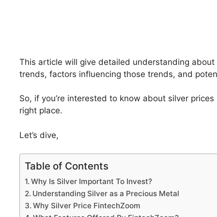
This article will give detailed understanding about 
trends, factors influencing those trends, and poten
So, if you’re interested to know about silver price
right place.
Let’s dive,
Table of Contents
Why Is Silver Important To Invest?
Understanding Silver as a Precious Metal
Why Silver Price FintechZoom