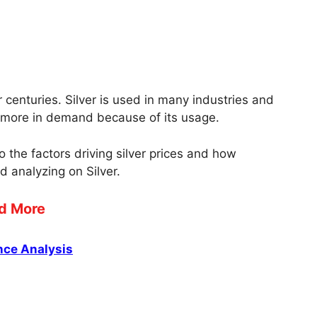
centuries. Silver is used in many industries and
nd more in demand because of its usage.
nto the factors driving silver prices and how
d analyzing on Silver.
d More
nce Analysis