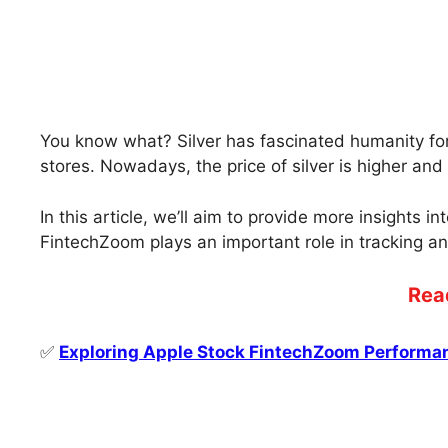
You know what? Silver has fascinated humanity for 
stores. Nowadays, the price of silver is higher a
In this article, we’ll aim to provide more insights i
FintechZoom plays an important role in tracking an
Rea
✅
Exploring Apple Stock FintechZoom Performa