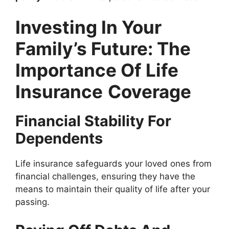
Investing In Your
Family’s Future: The
Importance Of Life
Insurance
Coverage
Financial Stability For
Dependents
Life insurance safeguards your loved ones from
financial challenges, ensuring they have the
means to maintain their quality of life after your
passing.