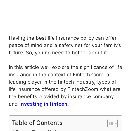
Having the best life insurance policy can offer
peace of mind and a safety net for your family’s
future. So, you no need to bother about it.
In this article we’ll explore the significance of life
insurance in the context of FintechZoom, a
leading player in the fintech industry, types of
life insurance offered by FintechZoom what are
the benefits provided by insurance company
and
investing in fintech
.
Table of Contents