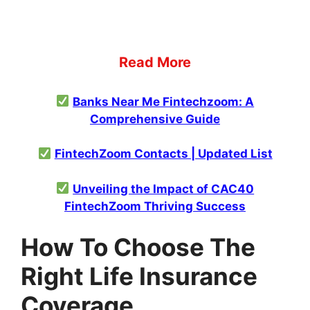
Read More
Banks Near Me Fintechzoom: A
Comprehensive Guide
FintechZoom Contacts | Updated List
Unveiling the Impact of CAC40
FintechZoom Thriving Success
How To Choose The
Right Life Insurance
Coverage