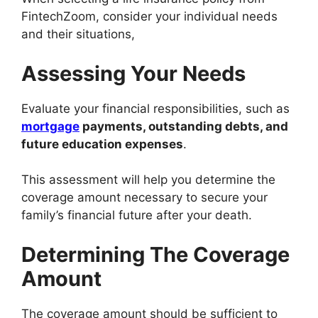
FintechZoom, consider your individual needs
and their situations,
Assessing Your Needs
Evaluate your financial responsibilities, such as
mortgage
payments, outstanding debts, and
future education expenses
.
This assessment will help you determine the
coverage amount necessary to secure your
family’s financial future after your death.
Determining The Coverage
Amount
The coverage amount should be sufficient to