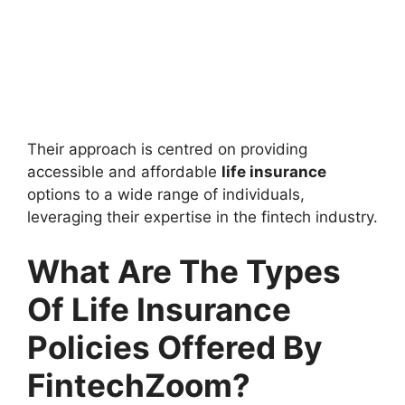
Their approach is centred on providing
accessible and affordable
life insurance
options to a wide range of individuals,
leveraging their expertise in the fintech industry.
What Are The Types
Of Life Insurance
Policies Offered By
FintechZoom?