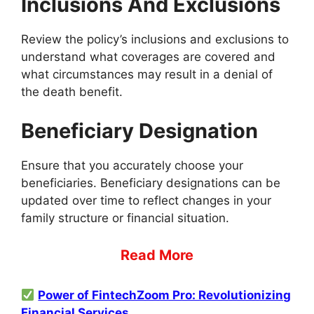
Inclusions And Exclusions
Review the policy’s inclusions and exclusions to
understand what coverages are covered and
what circumstances may result in a denial of
the death benefit.
Beneficiary Designation
Ensure that you accurately choose your
beneficiaries. Beneficiary designations can be
updated over time to reflect changes in your
family structure or financial situation.
Read More
Power of FintechZoom Pro: Revolutionizing
Financial Services