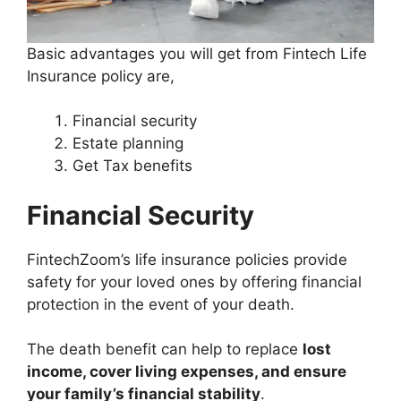
Basic advantages you will get from Fintech Life
Insurance policy are,
Financial security
Estate planning
Get Tax benefits
Financial Security
FintechZoom’s life insurance policies provide
safety for your loved ones by offering financial
protection in the event of your death.
The death benefit can help to replace
lost
income, cover living expenses, and ensure
your family’s financial stability
.