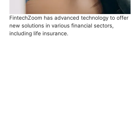
FintechZoom has advanced technology to offer
new solutions in various financial sectors,
including life insurance.