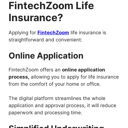
FintechZoom Life
Insurance?
Applying for
FintechZoom
life insurance is
straightforward and convenient:
Online Application
FintechZoom offers an
online application
process,
allowing you to apply for life insurance
from the comfort of your home or office.
The digital platform streamlines the whole
application and approval process, it will reduce
paperwork and processing time.