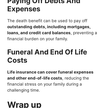
Paying Off Debts And
Expenses
The death benefit can be used to pay off
outstanding debts, including mortgages,
loans, and credit card balances
, preventing a
financial burden on your family.
Funeral And End Of Life
Costs
Life insurance can cover funeral expenses
and other end-of-life costs
, reducing the
financial stress on your family during a
challenging time.
Wrap up