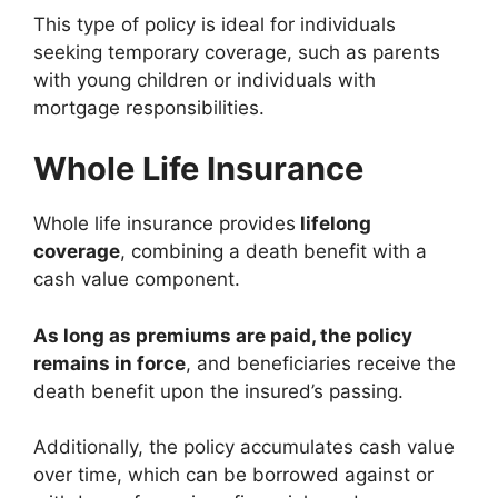
This type of policy is ideal for individuals
seeking temporary coverage, such as parents
with young children or individuals with
mortgage responsibilities.
Whole Life Insurance
Whole life insurance provides
lifelong
coverage
, combining a death benefit with a
cash value component.
As long as premiums are paid, the policy
remains in force
, and beneficiaries receive the
death benefit upon the insured’s passing.
Additionally, the policy accumulates cash value
over time, which can be borrowed against or