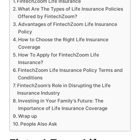
FintechZoom Life Insurance
What Are The Types of Life Insurance Policies
Offered by FintechZoom?
Advantages of FintechZoom Life Insurance
Policy
How to Choose the Right Life Insurance
Coverage
How To Apply for FintechZoom Life
Insurance?
FintechZoom Life Insurance Policy Terms and
Conditions
FintechZoom’s Role in Disrupting the Life
Insurance Industry
Investing in Your Family’s Future: The
Importance of Life Insurance Coverage
Wrap up
People Also Ask