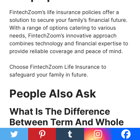
FintechZoom’s life insurance policies offer a
solution to secure your family’s financial future.
With a range of options catering to various
needs, FintechZoom’s innovative approach
combines technology and financial expertise to
provide reliable coverage and peace of mind.
Choose FintechZoom Life Insurance to
safeguard your family in future.
People Also Ask
What Is The Difference
Between Term And Whole
Life Insurance?