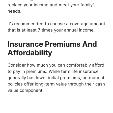
replace your income and meet your family’s
needs.
It’s recommended to choose a coverage amount
that is at least 7 times your annual income.
Insurance Premiums And
Affordability
Consider how much you can comfortably afford
to pay in premiums. While term life insurance
generally has lower initial premiums, permanent
policies offer long-term value through their cash
value component.