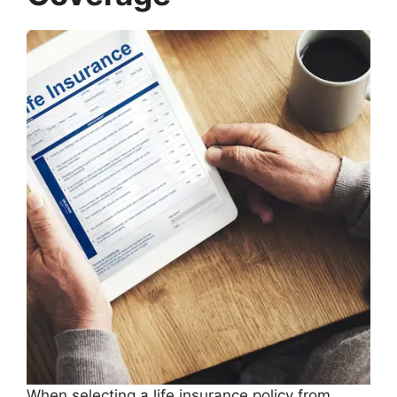
When selecting a life insurance policy from