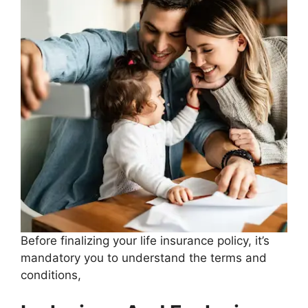
Before finalizing your life insurance policy, it’s
mandatory you to understand the terms and
conditions,