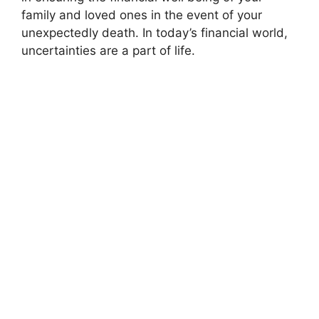
family and loved ones in the event of your
unexpectedly death. In today’s financial world,
uncertainties are a part of life.