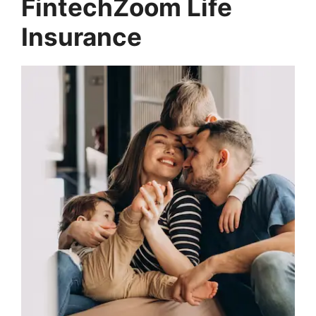
FintechZoom Life
Insurance