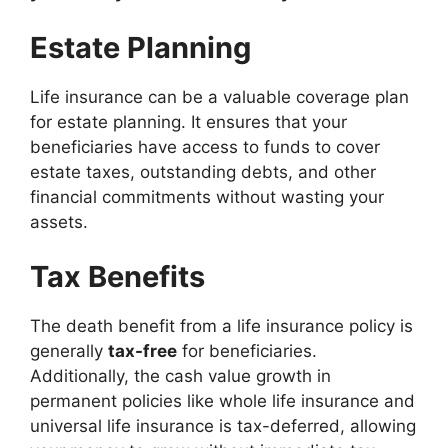
Estate Planning
Life insurance can be a valuable coverage plan
for estate planning. It ensures that your
beneficiaries have access to funds to cover
estate taxes, outstanding debts, and other
financial commitments without wasting your
assets.
Tax Benefits
The death benefit from a life insurance policy is
generally
tax-free
for beneficiaries.
Additionally, the cash value growth in
permanent policies like whole life insurance and
universal life insurance is tax-deferred, allowing