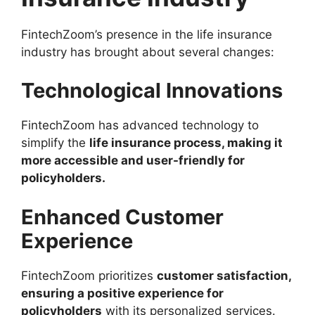
FintechZoom’s presence in the life insurance
industry has brought about several changes:
Technological Innovations
FintechZoom has advanced technology to
simplify the
life insurance process, making it
more accessible and user-friendly for
policyholders.
Enhanced Customer
Experience
FintechZoom prioritizes
customer satisfaction,
ensuring a positive experience for
policyholders
with its personalized services.