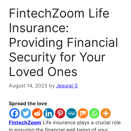
FintechZoom Life
Insurance:
Providing Financial
Security for Your
Loved Ones
August 14, 2023
by
Jesuraj S
Spread the love
FintechZoom
Life insurance plays a crucial role
in ensuring the financial well being of your