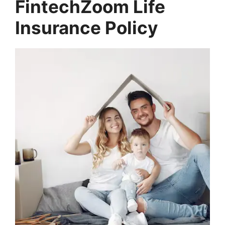
FintechZoom Life
Insurance Policy