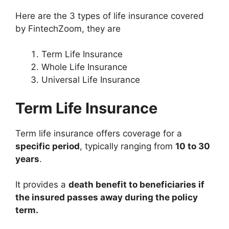
Here are the 3 types of life insurance covered
by FintechZoom, they are
Term Life Insurance
Whole Life Insurance
Universal Life Insurance
Term Life Insurance
Term life insurance offers coverage for a
specific period
, typically ranging from
10 to 30
years
.
It provides a
death benefit to beneficiaries if
the insured passes away during the policy
term.