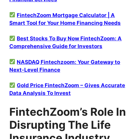
FintechZoom Mortgage Calculator | A
Smart Tool for Your Home Financing Needs
Best Stocks To Buy Now FintechZoom: A
Comprehensive Guide for Investors
NASDAQ Fintechzoom: Your Gateway to
Next-Level Finance
Gold Price FintechZoom – Gives Accurate
Data Analysis To Invest
FintechZoom’s Role In
Disrupting The Life
Insurance Industry