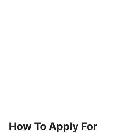
How To Apply For