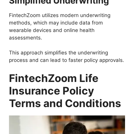
Simplified Underwriting
FintechZoom utilizes modern underwriting
methods, which may include data from
wearable devices and online health
assessments.
This approach simplifies the underwriting
process and can lead to faster policy approvals.
FintechZoom Life
Insurance Policy
Terms and Conditions