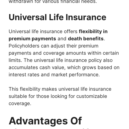
withdrawn for various financial needs.
Universal Life Insurance
Universal life insurance offers
flexibility in
premium payments
and
death benefits
.
Policyholders can adjust their premium
payments and coverage amounts within certain
limits. The universal life insurance policy also
accumulates cash value, which grows based on
interest rates and market performance.
This flexibility makes universal life insurance
suitable for those looking for customizable
coverage.
Advantages Of