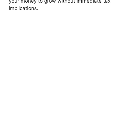
your money to grow without immediate tax
implications.