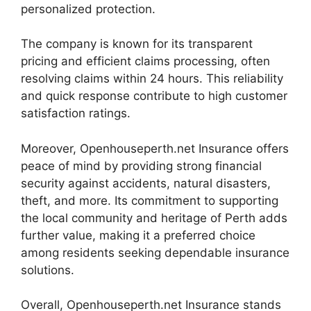
personalized protection.
The company is known for its transparent
pricing and efficient claims processing, often
resolving claims within 24 hours. This reliability
and quick response contribute to high customer
satisfaction ratings.
Moreover, Openhouseperth.net Insurance offers
peace of mind by providing strong financial
security against accidents, natural disasters,
theft, and more. Its commitment to supporting
the local community and heritage of Perth adds
further value, making it a preferred choice
among residents seeking dependable insurance
solutions.
Overall, Openhouseperth.net Insurance stands