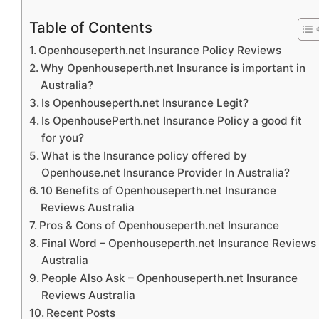
Table of Contents
Openhouseperth.net Insurance Policy Reviews
Why Openhouseperth.net Insurance is important in
Australia?
Is Openhouseperth.net Insurance Legit?
Is OpenhousePerth.net Insurance Policy a good fit
for you?
What is the Insurance policy offered by
Openhouse.net Insurance Provider In Australia?
10 Benefits of Openhouseperth.net Insurance
Reviews Australia
Pros & Cons of Openhouseperth.net Insurance
Final Word – Openhouseperth.net Insurance Reviews
Australia
People Also Ask – Openhouseperth.net Insurance
Reviews Australia
Recent Posts