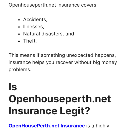
Openhouseperth.net Insurance covers
Accidents,
Illnesses,
Natural disasters, and
Theft.
This means if something unexpected happens,
insurance helps you recover without big money
problems.
Is
Openhouseperth.net
Insurance Legit?
OpenHousePerth.net Insurance
is a highly