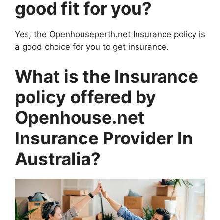
good fit for you?
Yes, the Openhouseperth.net Insurance policy is
a good choice for you to get insurance.
What is the Insurance
policy offered by
Openhouse.net
Insurance Provider In
Australia?