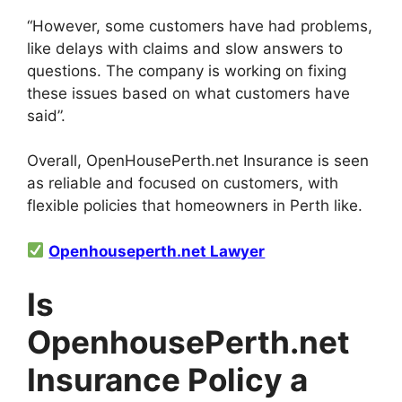
“However, some customers have had problems,
like delays with claims and slow answers to
questions. The company is working on fixing
these issues based on what customers have
said”.
Overall, OpenHousePerth.net Insurance is seen
as reliable and focused on customers, with
flexible policies that homeowners in Perth like.
Openhouseperth.net Lawyer
Is
OpenhousePerth.net
Insurance Policy a