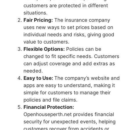
customers are protected in different
situations.
Fair Pricing:
The insurance company
uses new ways to set prices based on
individual needs and risks, giving good
value to customers.
Flexible Options:
Policies can be
changed to fit specific needs. Customers
can adjust coverage and add extras as
needed.
Easy to Use:
The company’s website and
apps are easy to understand, making it
simple for customers to manage their
policies and file claims.
Financial Protection:
Openhouseperth.net provides financial
security for unexpected events, helping
customers recover from accidents or