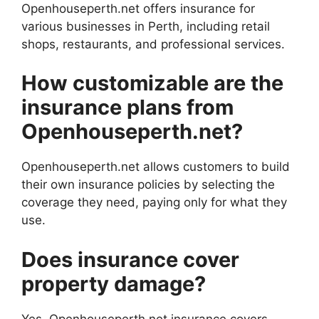
Openhouseperth.net offers insurance for
various businesses in Perth, including retail
shops, restaurants, and professional services.
How customizable are the
insurance plans from
Openhouseperth.net?
Openhouseperth.net allows customers to build
their own insurance policies by selecting the
coverage they need, paying only for what they
use.
Does insurance cover
property damage?
Yes, Openhouseperth.net insurance covers