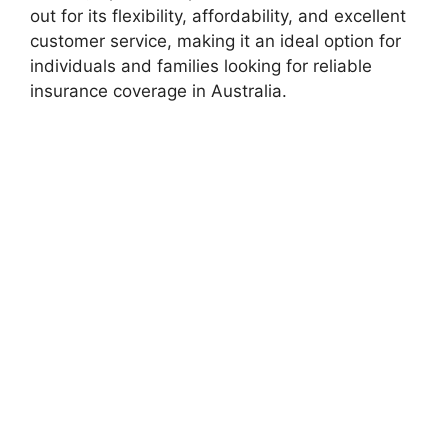
out for its flexibility, affordability, and excellent
customer service, making it an ideal option for
individuals and families looking for reliable
insurance coverage in Australia.