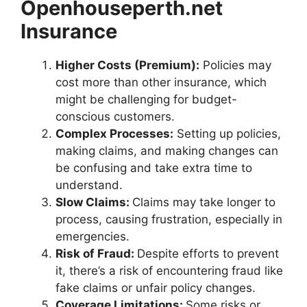
Openhouseperth.net
Insurance
Higher Costs (Premium):
Policies may
cost more than other insurance, which
might be challenging for budget-
conscious customers.
Complex Processes:
Setting up policies,
making claims, and making changes can
be confusing and take extra time to
understand.
Slow Claims:
Claims may take longer to
process, causing frustration, especially in
emergencies.
Risk of Fraud:
Despite efforts to prevent
it, there’s a risk of encountering fraud like
fake claims or unfair policy changes.
Coverage Limitations:
Some risks or