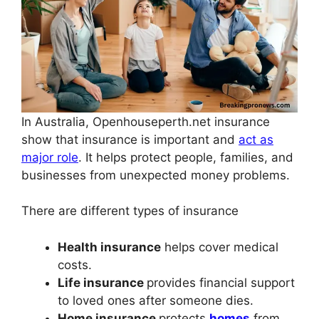
In Australia, Openhouseperth.net insurance
show that insurance is important and
act as
major role
. It helps protect people, families, and
businesses from unexpected money problems.
There are different types of insurance
Health insurance
helps cover medical
costs.
Life insurance
provides financial support
to loved ones after someone dies.
Home insurance
protects
homes
from