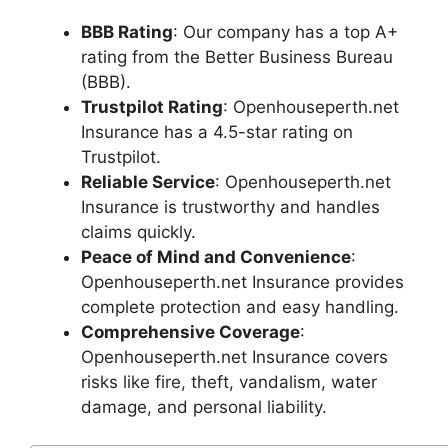
BBB Rating
: Our company has a top A+
rating from the Better Business Bureau
(BBB).
Trustpilot Rating
: Openhouseperth.net
Insurance has a 4.5-star rating on
Trustpilot.
Reliable Service
: Openhouseperth.net
Insurance is trustworthy and handles
claims quickly.
Peace of Mind and Convenience
:
Openhouseperth.net Insurance provides
complete protection and easy handling.
Comprehensive Coverage
:
Openhouseperth.net Insurance covers
risks like fire, theft, vandalism, water
damage, and personal liability.