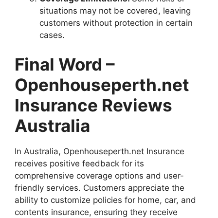
situations may not be covered, leaving
customers without protection in certain
cases.
Final Word –
Openhouseperth.net
Insurance Reviews
Australia
In Australia, Openhouseperth.net Insurance
receives positive feedback for its
comprehensive coverage options and user-
friendly services. Customers appreciate the
ability to customize policies for home, car, and
contents insurance, ensuring they receive