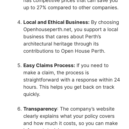
has competitive prices that can save you
up to 27% compared to other companies.
Local and Ethical Business:
By choosing
Openhouseperth.net, you support a local
business that cares about Perth’s
architectural heritage through its
contributions to Open House Perth.
Easy Claims Process:
If you need to
make a claim, the process is
straightforward with a response within 24
hours. This helps you get back on track
quickly.
Transparency
: The company’s website
clearly explains what your policy covers
and how much it costs, so you can make