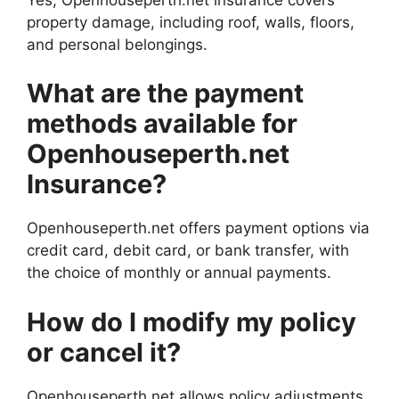
property damage, including roof, walls, floors,
and personal belongings.
What are the payment
methods available for
Openhouseperth.net
Insurance?
Openhouseperth.net offers payment options via
credit card, debit card, or bank transfer, with
the choice of monthly or annual payments.
How do I modify my policy
or cancel it?
Openhouseperth.net allows policy adjustments