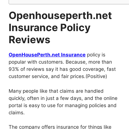
Openhouseperth.net
Insurance Policy
Reviews
OpenHousePerth.net Insurance
policy is
popular with customers. Because, more than
93% of reviews say it has good coverage, fast
customer service, and fair prices.(Positive)
Many people like that claims are handled
quickly, often in just a few days, and the online
portal is easy to use for managing policies and
claims.
The company offers insurance for things like