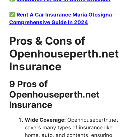
Rent A Car Insurance Maria Otosigna –
Comprehensive Guide In 2024
Pros & Cons of
Openhouseperth.net
Insurance
9 Pros of
Openhouseperth.net
Insurance
Wide Coverage:
Openhouseperth.net
covers many types of insurance like
home, auto, and contents, ensuring