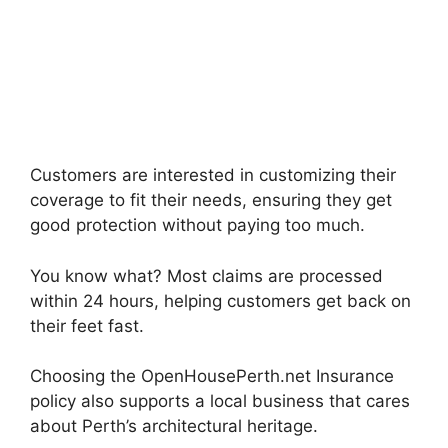
Customers are interested in customizing their
coverage to fit their needs, ensuring they get
good protection without paying too much.
You know what? Most claims are processed
within 24 hours, helping customers get back on
their feet fast.
Choosing the OpenHousePerth.net Insurance
policy also supports a local business that cares
about Perth’s architectural heritage.