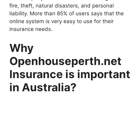
fire, theft, natural disasters, and personal
liability. More than 85% of users says that the
online system is very easy to use for their
insurance needs.
Why
Openhouseperth.net
Insurance is important
in Australia?