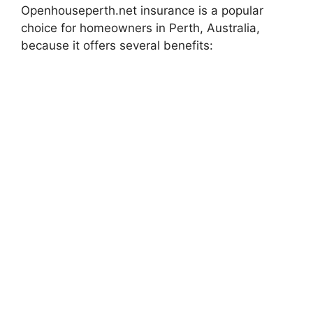
Openhouseperth.net insurance is a popular
choice for homeowners in Perth, Australia,
because it offers several benefits: