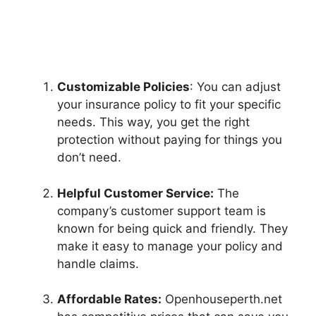
Customizable Policies
: You can adjust
your insurance policy to fit your specific
needs. This way, you get the right
protection without paying for things you
don’t need.
Helpful Customer Service:
The
company’s customer support team is
known for being quick and friendly. They
make it easy to manage your policy and
handle claims.
Affordable Rates:
Openhouseperth.net