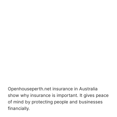
Openhouseperth.net insurance in Australia
show why insurance is important. It gives peace
of mind by protecting people and businesses
financially.