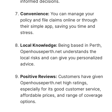
informed decisions.
Convenience:
You can manage your
policy and file claims online or through
their simple app, saving you time and
stress.
Local Knowledge:
Being based in Perth,
Openhouseperth.net understands the
local risks and can give you personalized
advice.
Positive Reviews:
Customers have given
Openhouseperth.net high ratings,
especially for its good customer service,
affordable prices, and range of coverage
options.