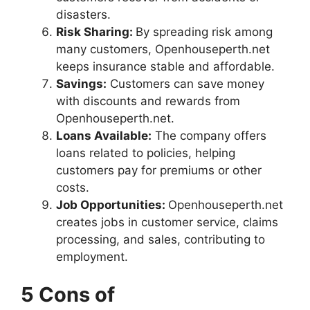
disasters.
Risk Sharing:
By spreading risk among
many customers, Openhouseperth.net
keeps insurance stable and affordable.
Savings:
Customers can save money
with discounts and rewards from
Openhouseperth.net.
Loans Available:
The company offers
loans related to policies, helping
customers pay for premiums or other
costs.
Job Opportunities:
Openhouseperth.net
creates jobs in customer service, claims
processing, and sales, contributing to
employment.
5 Cons of