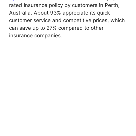
rated Insurance policy by customers in Perth,
Australia. About 93% appreciate its quick
customer service and competitive prices, which
can save up to 27% compared to other
insurance companies.