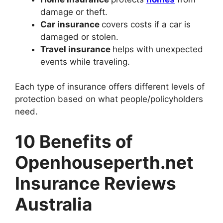
damage or theft.
Car insurance
covers costs if a car is
damaged or stolen.
Travel insurance
helps with unexpected
events while traveling.
Each type of insurance offers different levels of
protection based on what people/policyholders
need.
10 Benefits of
Openhouseperth.net
Insurance Reviews
Australia