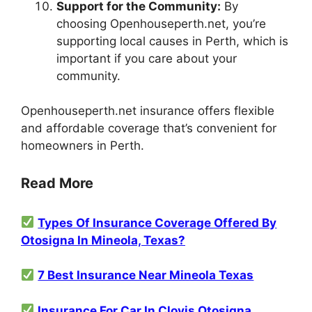
Support for the Community:
By
choosing Openhouseperth.net, you’re
supporting local causes in Perth, which is
important if you care about your
community.
Openhouseperth.net insurance offers flexible
and affordable coverage that’s convenient for
homeowners in Perth.
Read More
Types Of Insurance Coverage Offered By
Otosigna In Mineola, Texas?
7 Best Insurance Near Mineola Texas
Insurance For Car In Clovis Otosigna