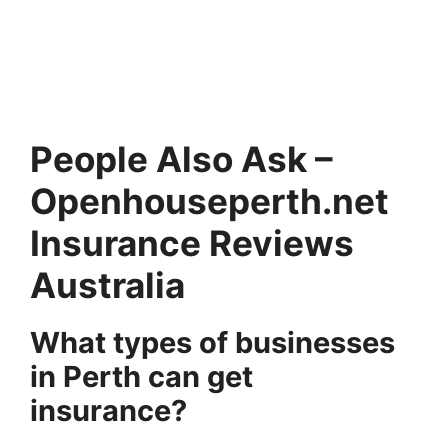
People Also Ask –
Openhouseperth.net
Insurance Reviews
Australia
What types of businesses
in Perth can get
insurance?