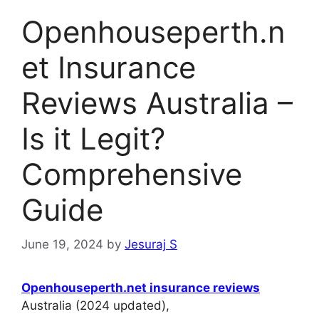
Openhouseperth.n
et Insurance
Reviews Australia –
Is it Legit?
Comprehensive
Guide
June 19, 2024
by
Jesuraj S
Openhouseperth.net insurance reviews
Australia (2024 updated),