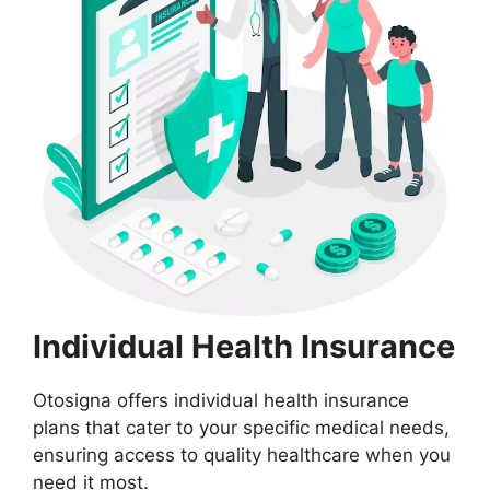
Individual Health Insurance
Otosigna offers individual health insurance
plans that cater to your specific medical needs,
ensuring access to quality healthcare when you
need it most.