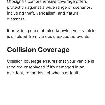
Otosigna’s comprehensive coverage offers
protection against a wide range of scenarios,
including theft, vandalism, and natural
disasters.
It provides peace of mind knowing your vehicle
is shielded from various unexpected events.
Collision Coverage
Collision coverage ensures that your vehicle is
repaired or replaced if it’s damaged in an
accident, regardless of who is at fault.