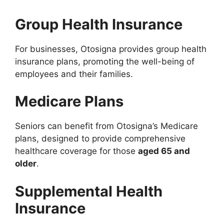
Group Health Insurance
For businesses, Otosigna provides group health
insurance plans, promoting the well-being of
employees and their families.
Medicare Plans
Seniors can benefit from Otosigna’s Medicare
plans, designed to provide comprehensive
healthcare coverage for those
aged 65 and
older
.
Supplemental Health
Insurance