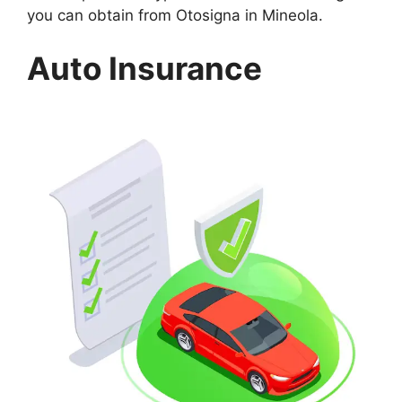
you can obtain from Otosigna in Mineola.
Auto Insurance