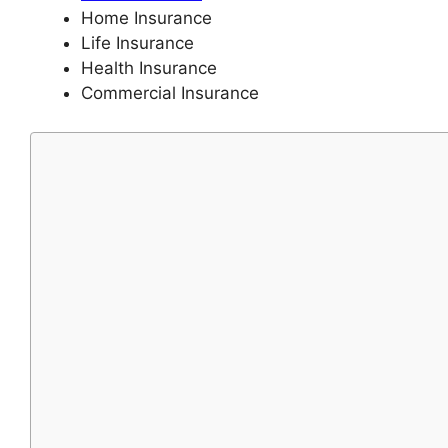
Home Insurance
Life Insurance
Health Insurance
Commercial Insurance