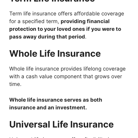
Term life insurance offers affordable coverage
for a specified term,
providing financial
protection to your loved ones if you were to
pass away during that period
.
Whole Life Insurance
Whole life insurance provides lifelong coverage
with a cash value component that grows over
time.
Whole life insurance serves as both
insurance and an investment.
Universal Life Insurance