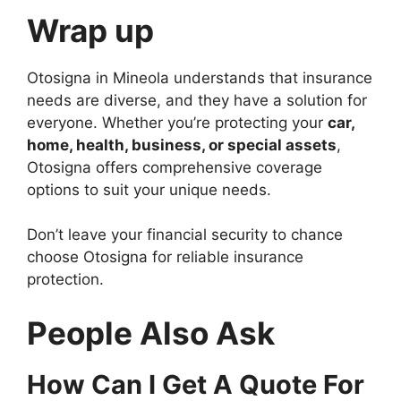
Wrap up
Otosigna in Mineola understands that insurance
needs are diverse, and they have a solution for
everyone. Whether you’re protecting your
car,
home, health, business, or special assets
,
Otosigna offers comprehensive coverage
options to suit your unique needs.
Don’t leave your financial security to chance
choose Otosigna for reliable insurance
protection.
People Also Ask
How Can I Get A Quote For