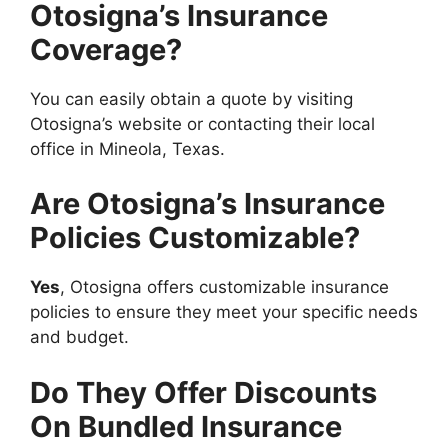
Otosigna’s Insurance
Coverage?
You can easily obtain a quote by visiting
Otosigna’s website or contacting their local
office in Mineola, Texas.
Are Otosigna’s Insurance
Policies Customizable?
Yes
, Otosigna offers customizable insurance
policies to ensure they meet your specific needs
and budget.
Do They Offer Discounts
On Bundled Insurance