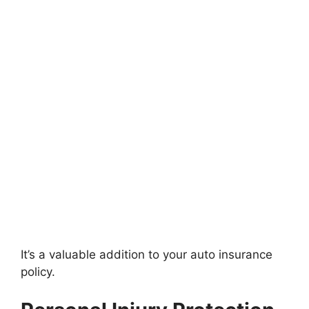
It’s a valuable addition to your auto insurance
policy.