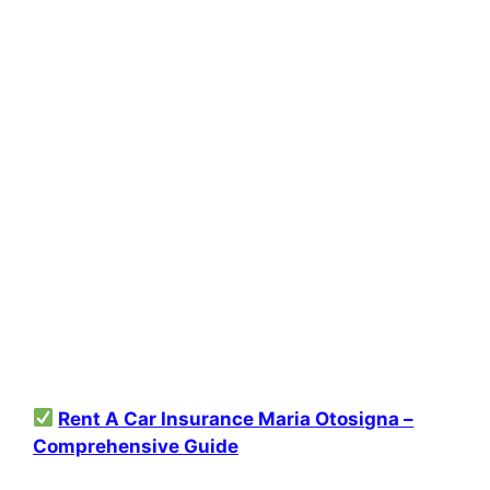
Rent A Car Insurance Maria Otosigna –
Comprehensive Guide