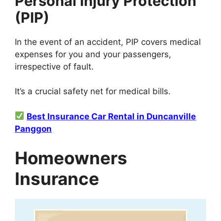
Personal Injury Protection
(PIP)
In the event of an accident, PIP covers medical
expenses for you and your passengers,
irrespective of fault.
It’s a crucial safety net for medical bills.
Best Insurance Car Rental in Duncanville
Panggon
Homeowners
Insurance