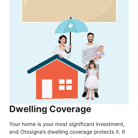
Dwelling Coverage
Your home is your most significant investment,
and Otosigna’s dwelling coverage protects it. It