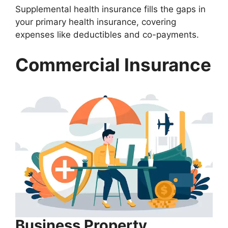
Supplemental health insurance fills the gaps in
your primary health insurance, covering
expenses like deductibles and co-payments.
Commercial Insurance
Business Property