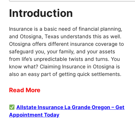
Introduction
Insurance is a basic need of financial planning,
and Otosigna, Texas understands this as well.
Otosigna offers different insurance coverage to
safeguard you, your family, and your assets
from life’s unpredictable twists and turns. You
know what? Claiming Insurance in Otosigna is
also an easy part of getting quick settlements.
Read More
Allstate Insurance La Grande Oregon – Get
Appointment Today