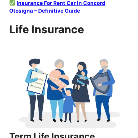
Insurance For Rent Car In Concord
Otosigna – Definitive Guide
Life Insurance
Term Life Insurance