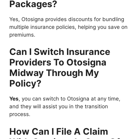
Packages?
Yes, Otosigna provides discounts for bundling
multiple insurance policies, helping you save on
premiums.
Can I Switch Insurance
Providers To Otosigna
Midway Through My
Policy?
Yes
, you can switch to Otosigna at any time,
and they will assist you in the transition
process.
How Can I File A Claim