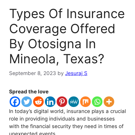
Types Of Insurance
Coverage Offered
By Otosigna In
Mineola, Texas?
September 8, 2023
by
Jesuraj S
Spread the love
In today’s digital world, insurance plays a crucial
role in providing individuals and businesses
with the financial security they need in times of
unexpected events.