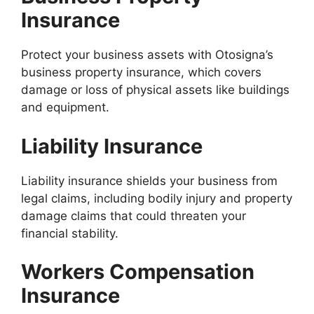
Insurance
Protect your business assets with Otosigna’s
business property insurance, which covers
damage or loss of physical assets like buildings
and equipment.
Liability Insurance
Liability insurance shields your business from
legal claims, including bodily injury and property
damage claims that could threaten your
financial stability.
Workers Compensation
Insurance