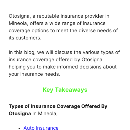
Otosigna, a reputable insurance provider in
Mineola, offers a wide range of insurance
coverage options to meet the diverse needs of
its customers.
In this blog, we will discuss the various types of
insurance coverage offered by Otosigna,
helping you to make informed decisions about
your insurance needs.
Key Takeaways
Types of Insurance Coverage Offered By
Otosigna
In Mineola,
Auto Insurance