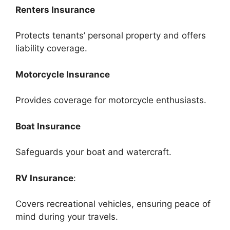
Renters Insurance
Protects tenants’ personal property and offers
liability coverage.
Motorcycle Insurance
Provides coverage for motorcycle enthusiasts.
Boat Insurance
Safeguards your boat and watercraft.
RV Insurance
:
Covers recreational vehicles, ensuring peace of
mind during your travels.