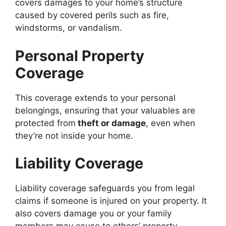
covers damages to your home’s structure
caused by covered perils such as fire,
windstorms, or vandalism.
Personal Property
Coverage
This coverage extends to your personal
belongings, ensuring that your valuables are
protected from
theft or damage
, even when
they’re not inside your home.
Liability Coverage
Liability coverage safeguards you from legal
claims if someone is injured on your property. It
also covers damage you or your family