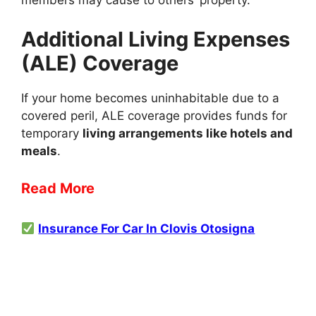
members may cause to others’ property.
Additional Living Expenses
(ALE) Coverage
If your home becomes uninhabitable due to a
covered peril, ALE coverage provides funds for
temporary
living arrangements like hotels and
meals
.
Read More
Insurance For Car In Clovis Otosigna