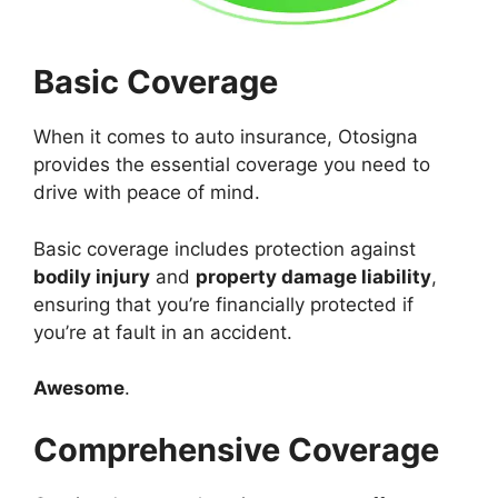
Basic Coverage
When it comes to auto insurance, Otosigna
provides the essential coverage you need to
drive with peace of mind.
Basic coverage includes protection against
bodily injury
and
property damage liability
,
ensuring that you’re financially protected if
you’re at fault in an accident.
Awesome
.
Comprehensive Coverage