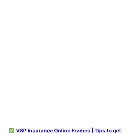
VSP Insurance Online Frames | Tips to get