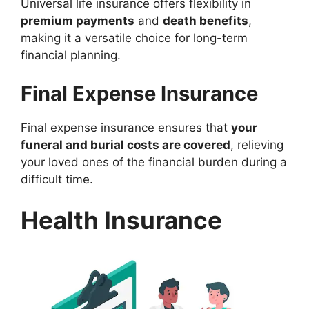
Universal life insurance offers flexibility in
premium payments
and
death benefits
,
making it a versatile choice for long-term
financial planning.
Final Expense Insurance
Final expense insurance ensures that
your
funeral and burial costs are covered
, relieving
your loved ones of the financial burden during a
difficult time.
Health Insurance