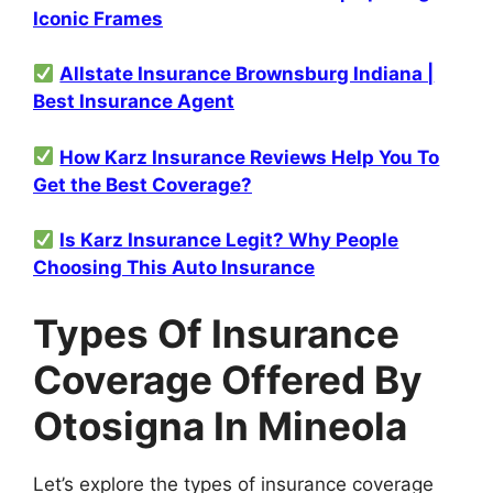
Iconic Frames
Allstate Insurance Brownsburg Indiana |
Best Insurance Agent
How Karz Insurance Reviews Help You To
Get the Best Coverage?
Is Karz Insurance Legit? Why People
Choosing This Auto Insurance
Types Of Insurance
Coverage Offered By
Otosigna In Mineola
Let’s explore the types of insurance coverage