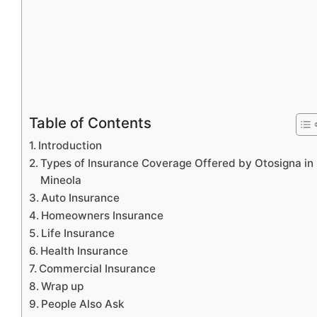
Table of Contents
Introduction
Types of Insurance Coverage Offered by Otosigna in
Mineola
Auto Insurance
Homeowners Insurance
Life Insurance
Health Insurance
Commercial Insurance
Wrap up
People Also Ask