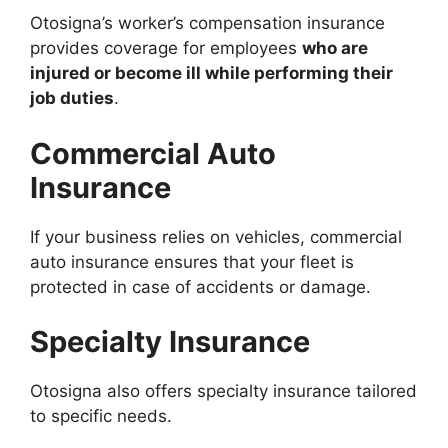
Otosigna’s worker’s compensation insurance
provides coverage for employees
who are
injured or become ill while performing their
job duties
.
Commercial Auto
Insurance
If your business relies on vehicles, commercial
auto insurance ensures that your fleet is
protected in case of accidents or damage.
Specialty Insurance
Otosigna also offers specialty insurance tailored
to specific needs.