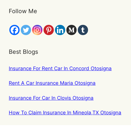
Follow Me
Best Blogs
Insurance For Rent Car In Concord Otosigna
Rent A Car Insurance Maria Otosigna
Insurance For Car In Clovis Otosigna
How To Claim Insurance In Mineola,TX Otosigna