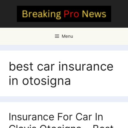
Skip
to
content
Menu
best car insurance
in otosigna
Insurance For Car In