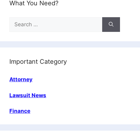
What You Need?
Search
for:
Important Category
Attorney
Lawsuit News
Finance