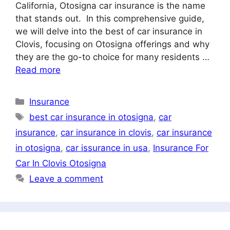
California, Otosigna car insurance is the name
that stands out. In this comprehensive guide,
we will delve into the best of car insurance in
Clovis, focusing on Otosigna offerings and why
they are the go-to choice for many residents …
Read more
Categories
Insurance
Tags
best car insurance in otosigna
,
car
insurance
,
car insurance in clovis
,
car insurance
in otosigna
,
car issurance in usa
,
Insurance For
Car In Clovis Otosigna
Leave a comment