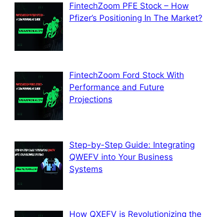
FintechZoom PFE Stock – How
Pfizer’s Positioning In The Market?
FintechZoom Ford Stock With
Performance and Future
Projections
Step-by-Step Guide: Integrating
QWEFV into Your Business
Systems
How QXEFV is Revolutionizing the