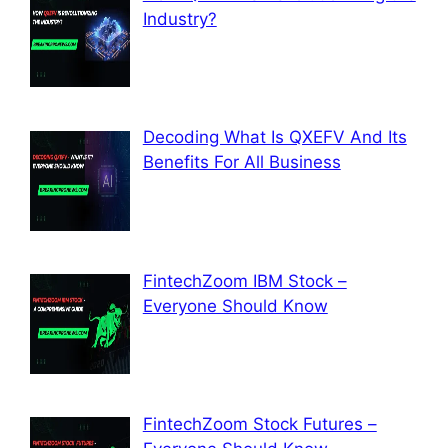
Industry?
Decoding What Is QXEFV And Its
Benefits For All Business
FintechZoom IBM Stock –
Everyone Should Know
FintechZoom Stock Futures –