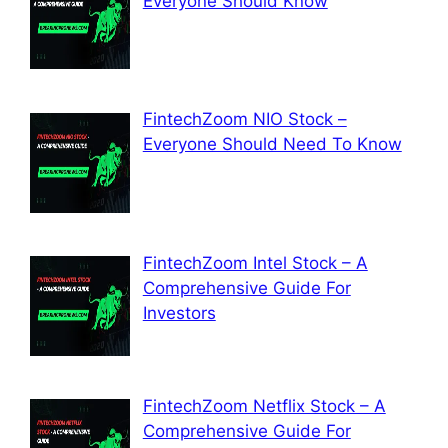
Everyone Should Know
FintechZoom NIO Stock –
Everyone Should Need To Know
FintechZoom Intel Stock – A
Comprehensive Guide For
Investors
FintechZoom Netflix Stock – A
Comprehensive Guide For