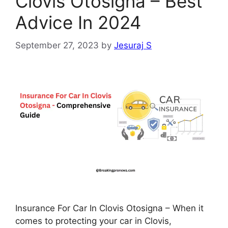
Clovis Otosigna – Best
Advice In 2024
September 27, 2023
by
Jesuraj S
Insurance For Car In Clovis Otosigna – When it
comes to protecting your car in Clovis,