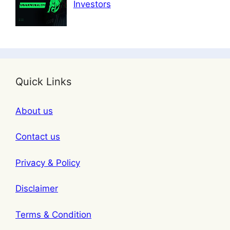
Investors
Quick Links
About us
Contact us
Privacy & Policy
Disclaimer
Terms & Condition