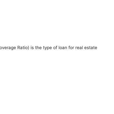
rage Ratio) is the type of loan for real estate
.