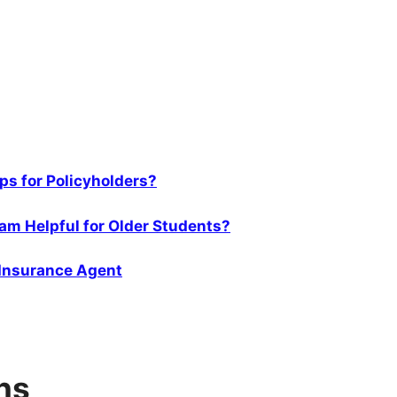
s for Policyholders?
am Helpful for Older Students?
 Insurance Agent
ns