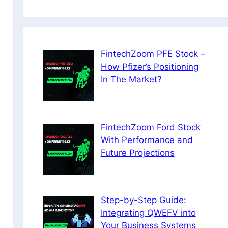
FintechZoom PFE Stock –
How Pfizer’s Positioning
In The Market?
FintechZoom Ford Stock
With Performance and
Future Projections
Step-by-Step Guide:
Integrating QWEFV into
Your Business Systems