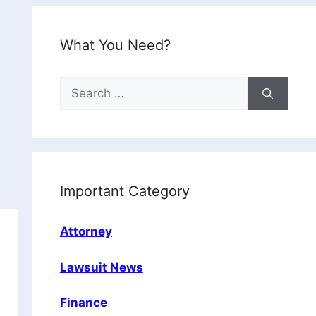
What You Need?
Search
for:
Important Category
Attorney
Lawsuit News
Finance