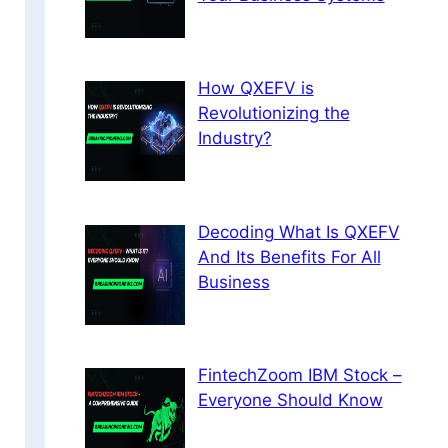
How QXEFV is
Revolutionizing the
Industry?
Decoding What Is QXEFV
And Its Benefits For All
Business
FintechZoom IBM Stock –
Everyone Should Know