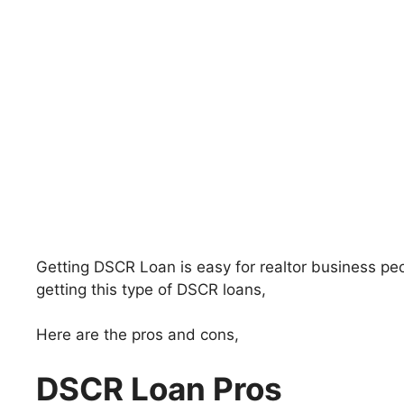
Getting DSCR Loan is easy for realtor business pe
getting this type of DSCR loans,
Here are the pros and cons,
DSCR Loan Pros