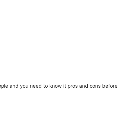
ople and you need to know it pros and cons before