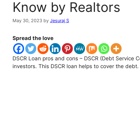
Know by Realtors
May 30, 2023
by
Jesuraj S
Spread the love
DSCR Loan pros and cons – DSCR (Debt Service Cove
investors. This DSCR loan helps to cover the debt