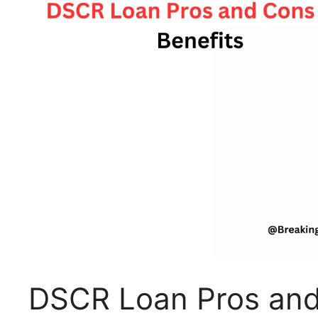
DSCR Loan Pros and