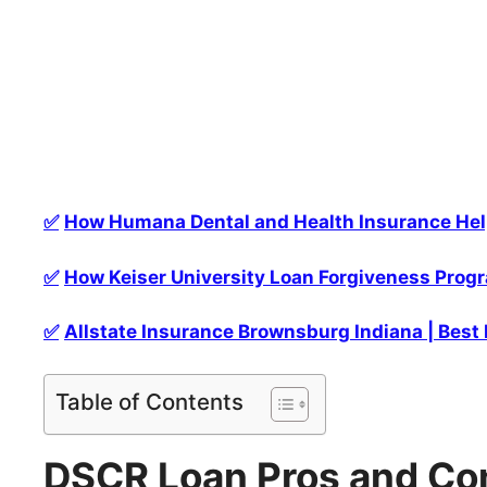
✅
How Humana Dental and Health Insurance Help
✅
How Keiser University Loan Forgiveness Progr
✅
Allstate Insurance Brownsburg Indiana | Best
Table of Contents
DSCR Loan Pros and Co