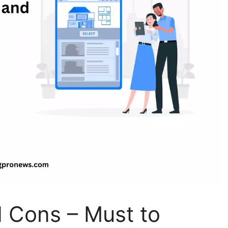
 Cons – Must to