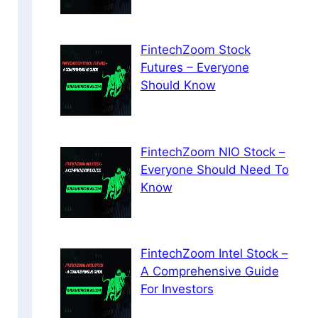
FintechZoom Stock
Futures – Everyone
Should Know
FintechZoom NIO Stock –
Everyone Should Need To
Know
FintechZoom Intel Stock –
A Comprehensive Guide
For Investors