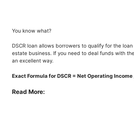
You know what?
DSCR loan allows borrowers to qualify for the loan
estate business. If you need to deal funds with the
an excellent way.
Exact Formula for DSCR = Net Operating Income 
Read More: