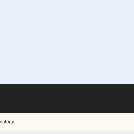
nology