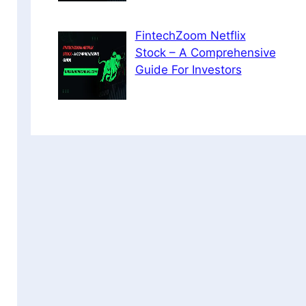
FintechZoom Netflix
Stock – A Comprehensive
Guide For Investors