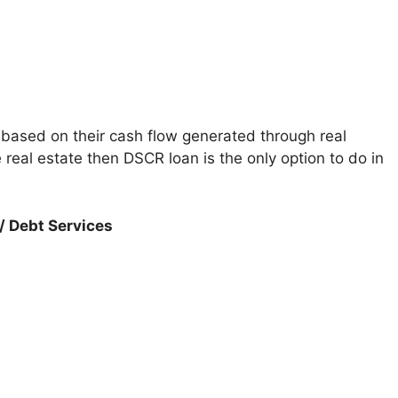
 based on their cash flow generated through real
 real estate then DSCR loan is the only option to do in
/ Debt Services