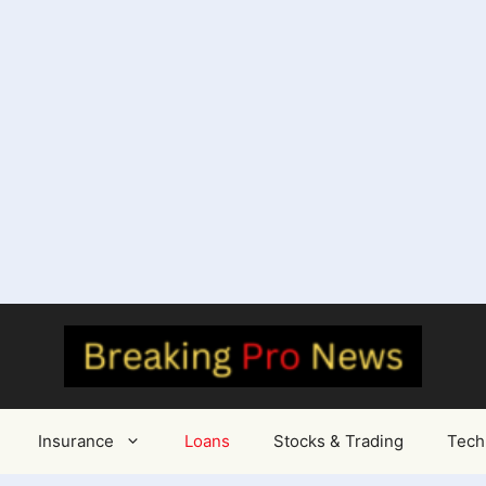
Insurance
Loans
Stocks & Trading
Tech