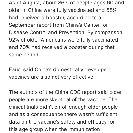
As of August, about 86% of people ages 60 and
older in China were fully vaccinated and 68%
had received a booster, according to a
September report from China’s Center for
Disease Control and Prevention. By comparison,
92% of older Americans were fully vaccinated
and 70% had received a booster during that
same period.
Fauci said China’s domestically developed
vaccines are also not very effective.
The authors of the China CDC report said older
people are more skeptical of the vaccine. The
clinical trials didn’t enroll enough older people
and as a consequence there wasn’t sufficient
data on the vaccine’s safety and efficacy for
this age group when the immunization