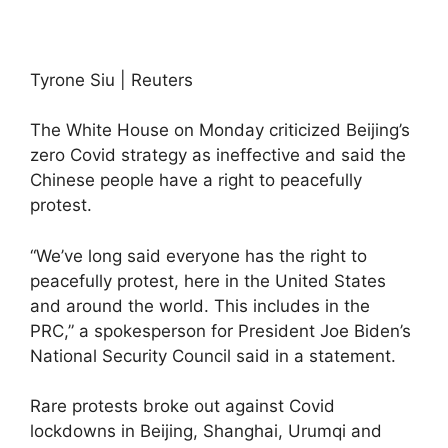
Tyrone Siu | Reuters
The White House on Monday criticized Beijing’s
zero Covid strategy as ineffective and said the
Chinese people have a right to peacefully
protest.
“We’ve long said everyone has the right to
peacefully protest, here in the United States
and around the world. This includes in the
PRC,” a spokesperson for President Joe Biden’s
National Security Council said in a statement.
Rare protests broke out against Covid
lockdowns in Beijing, Shanghai, Urumqi and