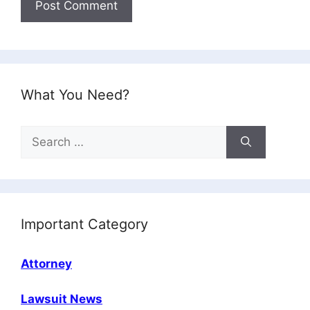
What You Need?
Search
for:
Important Category
Attorney
Lawsuit News