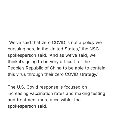
“We’ve said that zero COVID is not a policy we
pursuing here in the United States,” the NSC
spokesperson said. “And as we’ve said, we
think it’s going to be very difficult for the
People’s Republic of China to be able to contain
this virus through their zero COVID strategy.”
The U.S. Covid response is focused on
increasing vaccination rates and making testing
and treatment more accessible, the
spokesperson said.