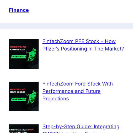
Finance
FintechZoom PFE Stock – How
Pfizer’s Positioning In The Market?
FintechZoom Ford Stock With
Performance and Future
Projections
Step-by-Step Guide: Integrating