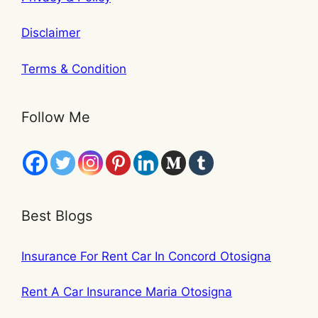
Disclaimer
Terms & Condition
Follow Me
Best Blogs
Insurance For Rent Car In Concord Otosigna
Rent A Car Insurance Maria Otosigna