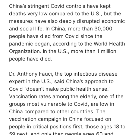
China’s stringent Covid controls have kept
deaths very low compared to the U.S., but the
measures have also deeply disrupted economic
and social life. In China, more than 30,000
people have died from Covid since the
pandemic began, according to the World Health
Organization. In the U.S., more than 1 million
people have died.
Dr. Anthony Fauci, the top infectious disease
expert in the U.S., said China’s approach to
Covid “doesn’t make public health sense.”
Vaccination rates among the elderly, one of the
groups most vulnerable to Covid, are low in
China compared to other countries. The
vaccination campaign in China focused on
people in critical positions first, those ages 18 to
59 next, and only then people ages 60 and