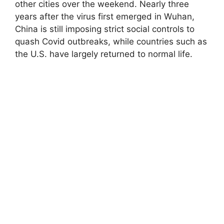
other cities over the weekend. Nearly three
years after the virus first emerged in Wuhan,
China is still imposing strict social controls to
quash Covid outbreaks, while countries such as
the U.S. have largely returned to normal life.