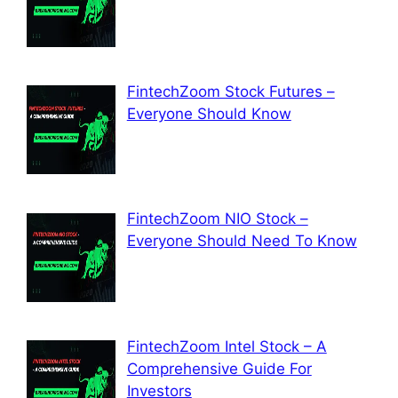
FintechZoom Stock Futures –
Everyone Should Know
FintechZoom NIO Stock –
Everyone Should Need To Know
FintechZoom Intel Stock – A
Comprehensive Guide For
Investors