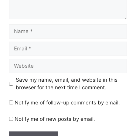
Name
Email
Website
Save my name, email, and website in this
browser for the next time I comment.
Notify me of follow-up comments by email.
Notify me of new posts by email.