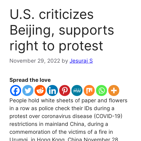
U.S. criticizes
Beijing, supports
right to protest
November 29, 2022
by
Jesuraj S
Spread the love
People hold white sheets of paper and flowers
in a row as police check their IDs during a
protest over coronavirus disease (COVID-19)
restrictions in mainland China, during a
commemoration of the victims of a fire in
Urumqi, in Hong Kong, China November 28,