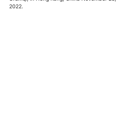
2022.