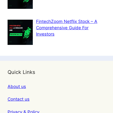
FintechZoom Netflix Stock – A
Comprehensive Guide For
Investors
Quick Links
About us
Contact us
Privacy & Policy