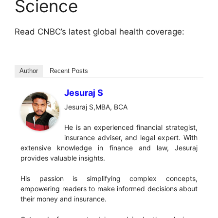
Science
Read CNBC’s latest global health coverage:
Author
Recent Posts
Jesuraj S
Jesuraj S,MBA, BCA
He is an experienced financial strategist,
insurance adviser, and legal expert. With
extensive knowledge in finance and law, Jesuraj
provides valuable insights.
His passion is simplifying complex concepts,
empowering readers to make informed decisions about
their money and insurance.