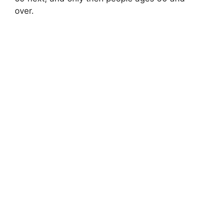
over.