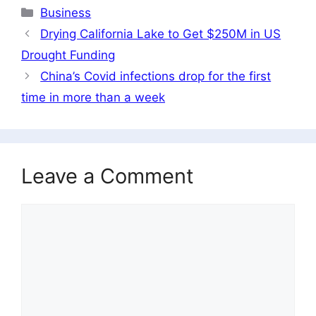
Categories
Business
Drying California Lake to Get $250M in US
Drought Funding
China’s Covid infections drop for the first
time in more than a week
Leave a Comment
Comment