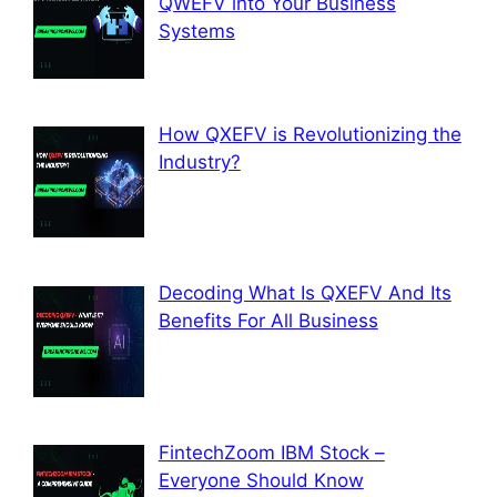
QWEFV into Your Business
Systems
How QXEFV is Revolutionizing the
Industry?
Decoding What Is QXEFV And Its
Benefits For All Business
FintechZoom IBM Stock –
Everyone Should Know