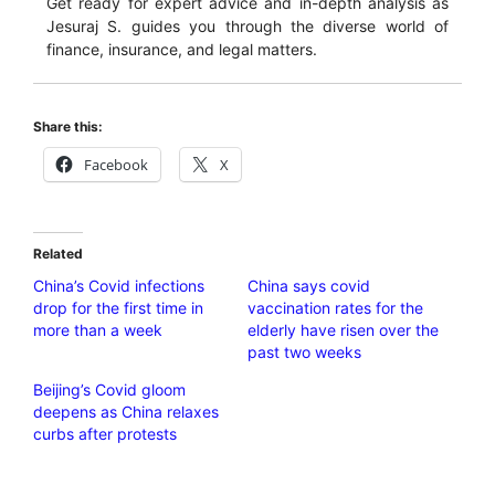
Get ready for expert advice and in-depth analysis as
Jesuraj S. guides you through the diverse world of
finance, insurance, and legal matters.
Share this:
Facebook
X
Related
China’s Covid infections
China says covid
drop for the first time in
vaccination rates for the
more than a week
elderly have risen over the
past two weeks
Beijing’s Covid gloom
deepens as China relaxes
curbs after protests