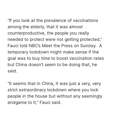
“If you look at the prevalence of vaccinations
among the elderly, that it was almost
counterproductive, the people you really
needed to protect were not getting protected,”
Fauci told NBC’s Meet the Press on Sunday. A
temporary lockdown might make sense if the
goal was to buy time to boost vaccination rates
but China doesn’t seem to be doing that, he
said.
“It seems that in China, it was just a very, very
strict extraordinary lockdown where you lock
people in the house but without any seemingly
endgame to it,” Fauci said.