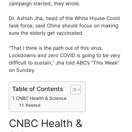
campaign started, they wrote.
Dr. Ashish Jha, head of the White House Covid
task force, said China should focus on making
sure the elderly get vaccinated.
“That I think is the path out of this virus.
Lockdowns and zero COVID is going to be very
difficult to sustain,” Jha told ABC’s “This Week”
on Sunday.
Table of Contents
CNBC Health & Science
Related
CNBC Health &