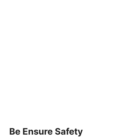
Be Ensure Safety