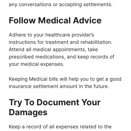
any conversations or accepting settlements.
Follow Medical Advice
Adhere to your healthcare provider’s
instructions for treatment and rehabilitation.
Attend all medical appointments, take
prescribed medications, and keep records of
your medical expenses.
Keeping Medical bills will help you to get a good
insurance settlement amount in the future.
Try To Document Your
Damages
Keep a record of all expenses related to the