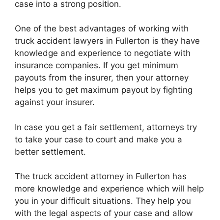
case into a strong position.
One of the best advantages of working with
truck accident lawyers in Fullerton is they have
knowledge and experience to negotiate with
insurance companies. If you get minimum
payouts from the insurer, then your attorney
helps you to get maximum payout by fighting
against your insurer.
In case you get a fair settlement, attorneys try
to take your case to court and make you a
better settlement.
The truck accident attorney in Fullerton has
more knowledge and experience which will help
you in your difficult situations. They help you
with the legal aspects of your case and allow