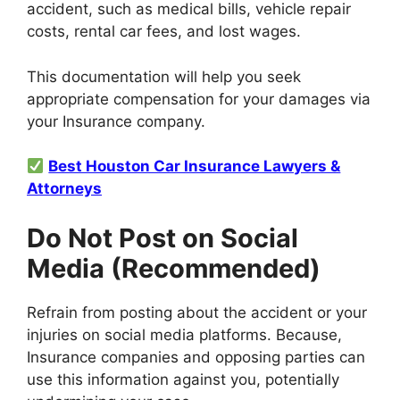
accident, such as medical bills, vehicle repair
costs, rental car fees, and lost wages.
This documentation will help you seek
appropriate compensation for your damages via
your Insurance company.
Best Houston Car Insurance Lawyers &
Attorneys
Do Not Post on Social
Media (Recommended)
Refrain from posting about the accident or your
injuries on social media platforms. Because,
Insurance companies and opposing parties can
use this information against you, potentially