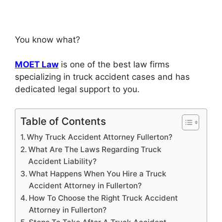
You know what?
MOET Law
is one of the best law firms
specializing in truck accident cases and has
dedicated legal support to you.
Table of Contents
Why Truck Accident Attorney Fullerton?
What Are The Laws Regarding Truck
Accident Liability?
What Happens When You Hire a Truck
Accident Attorney in Fullerton?
How To Choose the Right Truck Accident
Attorney in Fullerton?