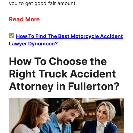
you to get good fair amount.
Read More
How To Find The Best Motorcycle Accident
Lawyer Dynomoon?
How To Choose the
Right Truck Accident
Attorney in Fullerton?