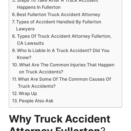
Steps To Take After A Truck Accident
Happens In Fullerton
Best Fullerton Truck Accident Attorney
Types of Accident Handled By Fullerton
Lawyers
Types Of Truck Accident Attorney Fullerton,
CA Lawsuits
Who Is Liable In A Truck Accident? Did You
Know?
What Are The Common Injuries That Happen
on Truck Accidents?
What Are Some Of The Common Causes Of
Truck Accidents?
Wrap Up
People Also Ask
Why Truck Accident
Attorney Fullerton
?