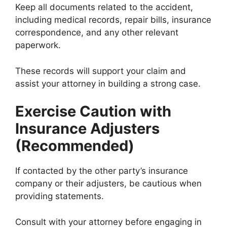
Keep all documents related to the accident,
including medical records, repair bills, insurance
correspondence, and any other relevant
paperwork.
These records will support your claim and
assist your attorney in building a strong case.
Exercise Caution with
Insurance Adjusters
(Recommended)
If contacted by the other party’s insurance
company or their adjusters, be cautious when
providing statements.
Consult with your attorney before engaging in