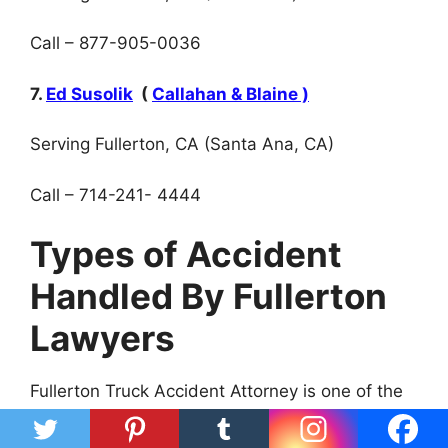
Call – 877-905-0036
7.
Ed Susolik
(
Callahan & Blaine )
Serving Fullerton, CA (Santa Ana, CA)
Call – 714-241- 4444
Types of Accident
Handled By Fullerton
Lawyers
Fullerton Truck Accident Attorney is one of the
best professional attorneys in handling truck
accidents.