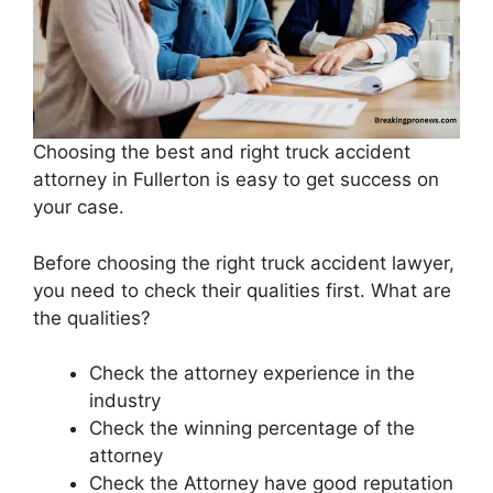
Choosing the best and right truck accident
attorney in Fullerton is easy to get success on
your case.
Before choosing the right truck accident lawyer,
you need to check their qualities first. What are
the qualities?
Check the attorney experience in the
industry
Check the winning percentage of the
attorney
Check the Attorney have good reputation