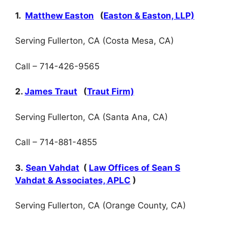
1.
Matthew Easton
(
Easton & Easton, LLP)
Serving Fullerton, CA (Costa Mesa, CA)
Call – 714-426-9565
2.
James Traut
(
Traut Firm)
Serving Fullerton, CA (Santa Ana, CA)
Call – 714-881-4855
3.
Sean Vahdat
(
Law Offices of Sean S
Vahdat & Associates, APLC
)
Serving Fullerton, CA (Orange County, CA)