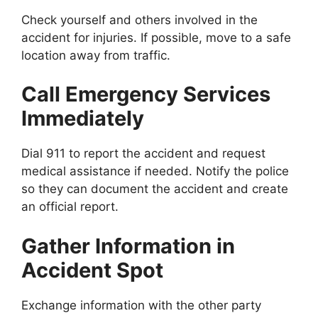
Check yourself and others involved in the
accident for injuries. If possible, move to a safe
location away from traffic.
Call Emergency Services
Immediately
Dial 911 to report the accident and request
medical assistance if needed. Notify the police
so they can document the accident and create
an official report.
Gather Information in
Accident Spot
Exchange information with the other party