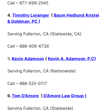
Call – 877-698-2545
4.
Timothy Loranger
(
Baum Hedlund Aristei
& Goldman, PC )
Serving Fullerton, CA (Statewide, CA)
Call – 888-406-6726
5
.
Kevin Adamson
(
Kevin A. Adamson, P.C)
Serving Fullerton, CA (Nationwide)
Call – 888-525-0117
6.
Tom D’Amore
(
D’Amore Law Group )
Serving Fullerton, CA (Statewide)