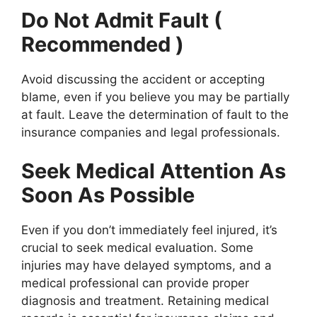
Do Not Admit Fault (
Recommended )
Avoid discussing the accident or accepting
blame, even if you believe you may be partially
at fault. Leave the determination of fault to the
insurance companies and legal professionals.
Seek Medical Attention As
Soon As Possible
Even if you don’t immediately feel injured, it’s
crucial to seek medical evaluation. Some
injuries may have delayed symptoms, and a
medical professional can provide proper
diagnosis and treatment. Retaining medical