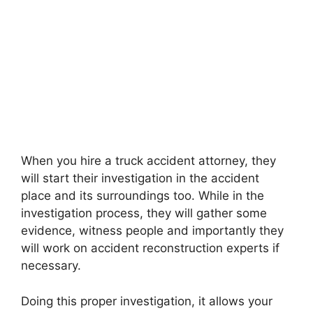
When you hire a truck accident attorney, they
will start their investigation in the accident
place and its surroundings too. While in the
investigation process, they will gather some
evidence, witness people and importantly they
will work on accident reconstruction experts if
necessary.
Doing this proper investigation, it allows your