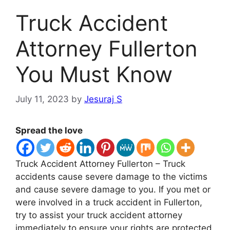
Truck Accident
Attorney Fullerton
You Must Know
July 11, 2023
by
Jesuraj S
Spread the love
Truck Accident Attorney Fullerton – Truck
accidents cause severe damage to the victims
and cause severe damage to you. If you met or
were involved in a truck accident in Fullerton,
try to assist your truck accident attorney
immediately to ensure your rights are protected