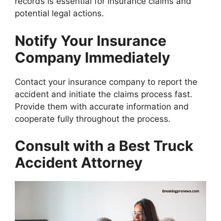
records is essential for insurance claims and
potential legal actions.
Notify Your Insurance
Company Immediately
Contact your insurance company to report the
accident and initiate the claims process fast.
Provide them with accurate information and
cooperate fully throughout the process.
Consult with a Best Truck
Accident Attorney