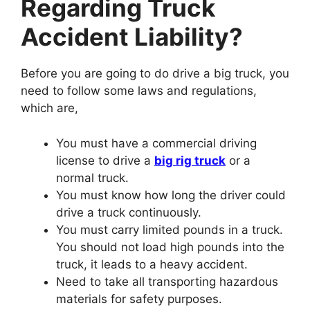
Regarding Truck
Accident Liability?
Before you are going to do drive a big truck, you
need to follow some laws and regulations,
which are,
You must have a commercial driving
license to drive a
big rig truck
or a
normal truck.
You must know how long the driver could
drive a truck continuously.
You must carry limited pounds in a truck.
You should not load high pounds into the
truck, it leads to a heavy accident.
Need to take all transporting hazardous
materials for safety purposes.