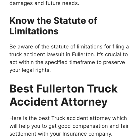
damages and future needs.
Know the Statute of
Limitations
Be aware of the statute of limitations for filing a
truck accident lawsuit in Fullerton. It’s crucial to
act within the specified timeframe to preserve
your legal rights.
Best Fullerton Truck
Accident Attorney
Here is the best Truck accident attorney which
will help you to get good compensation and fair
settlement with your Insurance company.