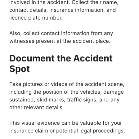
involved in the accident. Collect their name,
contact details, insurance information, and
licence plate number.
Also, collect contact information from any
witnesses present at the accident place.
Document the Accident
Spot
Take pictures or videos of the accident scene,
including the position of the vehicles, damage
sustained, skid marks, traffic signs, and any
other relevant details.
This visual evidence can be valuable for your
insurance claim or potential legal proceedings.