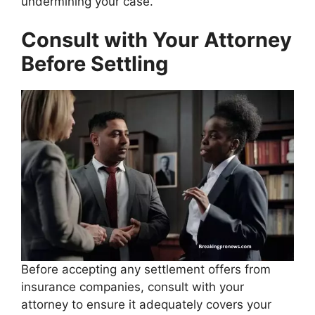
undermining your case.
Consult with Your Attorney
Before Settling
Before accepting any settlement offers from
insurance companies, consult with your
attorney to ensure it adequately covers your