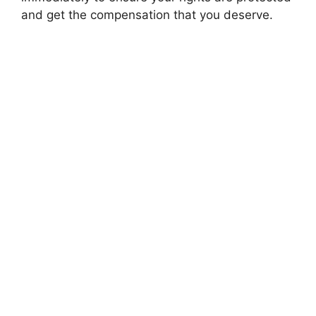
and get the compensation that you deserve.