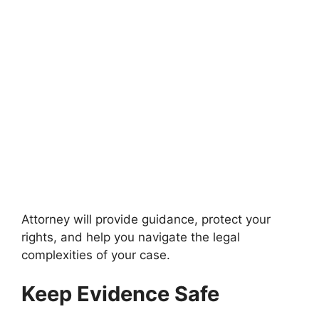
Attorney will provide guidance, protect your
rights, and help you navigate the legal
complexities of your case.
Keep Evidence Safe