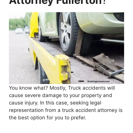
You know what? Mostly, Truck accidents will
cause severe damage to your property and
cause injury. In this case, seeking legal
representation from a truck accident attorney is
the best option for you to prefer.