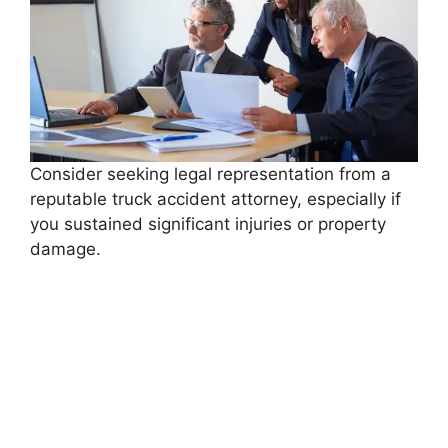
Consider seeking legal representation from a
reputable truck accident attorney, especially if
you sustained significant injuries or property
damage.