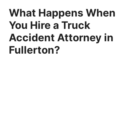
What Happens When
You Hire a Truck
Accident Attorney in
Fullerton?