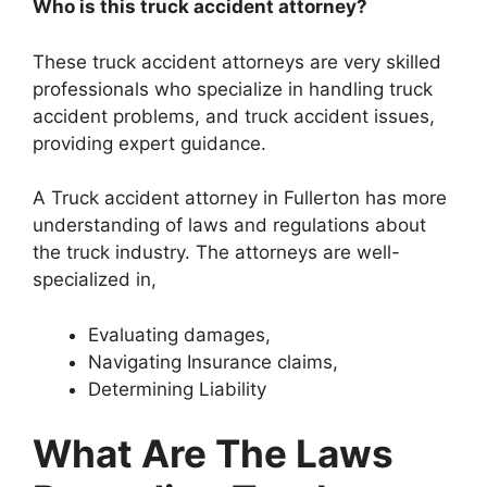
Who is this truck accident attorney?
These truck accident attorneys are very skilled
professionals who specialize in handling truck
accident problems, and truck accident issues,
providing expert guidance.
A Truck accident attorney in Fullerton has more
understanding of laws and regulations about
the truck industry. The attorneys are well-
specialized in,
Evaluating damages,
Navigating Insurance claims,
Determining Liability
What Are The Laws