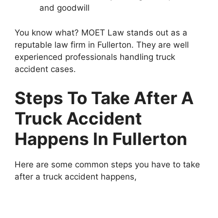
and goodwill
You know what? MOET Law stands out as a
reputable law firm in Fullerton. They are well
experienced professionals handling truck
accident cases.
Steps To Take After A
Truck Accident
Happens In Fullerton
Here are some common steps you have to take
after a truck accident happens,