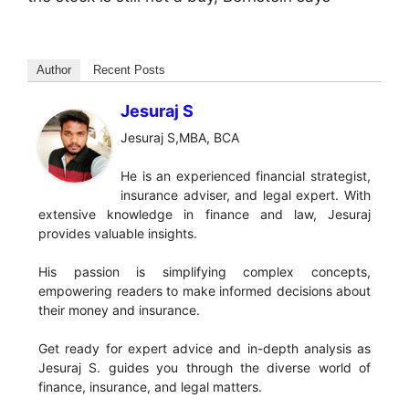
Author
Recent Posts
Jesuraj S
Jesuraj S,MBA, BCA
He is an experienced financial strategist,
insurance adviser, and legal expert. With
extensive knowledge in finance and law, Jesuraj
provides valuable insights.
His passion is simplifying complex concepts,
empowering readers to make informed decisions about
their money and insurance.
Get ready for expert advice and in-depth analysis as
Jesuraj S. guides you through the diverse world of
finance, insurance, and legal matters.