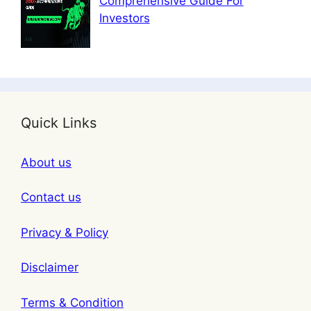
Comprehensive Guide For
Investors
Quick Links
About us
Contact us
Privacy & Policy
Disclaimer
Terms & Condition