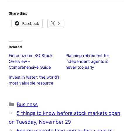
Share this:
Facebook
X
Related
Fintechzoom SQ Stock
Planning retirement for
Overview –
independent agents is
Comprehensive Guide
never too early
Invest in water: the world’s
most valuable resource
Categories
Business
5 things to know before stock markets open
on Tuesday, November 29
Energy markets face ‘one or two years of