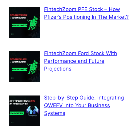
FintechZoom PFE Stock – How
Pfizer’s Positioning In The Market?
FintechZoom Ford Stock With
Performance and Future
Projections
Step-by-Step Guide: Integrating
QWEFV into Your Business
Systems