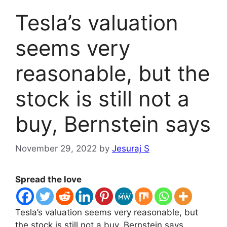
Tesla’s valuation
seems very
reasonable, but the
stock is still not a
buy, Bernstein says
November 29, 2022
by
Jesuraj S
Spread the love
Tesla’s valuation seems very reasonable, but
the stock is still not a buy, Bernstein says