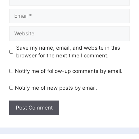
Email
Website
Save my name, email, and website in this
browser for the next time I comment.
Notify me of follow-up comments by email.
Notify me of new posts by email.