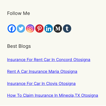
Follow Me
Best Blogs
Insurance For Rent Car In Concord Otosigna
Rent A Car Insurance Maria Otosigna
Insurance For Car In Clovis Otosigna
How To Claim Insurance In Mineola,TX Otosigna