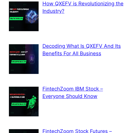
How QXEFV is Revolutionizing the
Industry?
Decoding What Is QXEFV And Its
Benefits For All Business
FintechZoom IBM Stock –
Everyone Should Know
FintechZoom Stock Futures –