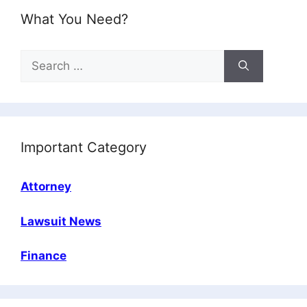
What You Need?
Search
for:
Important Category
Attorney
Lawsuit News
Finance