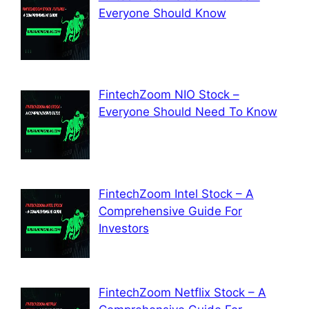
Everyone Should Know
FintechZoom NIO Stock –
Everyone Should Need To Know
FintechZoom Intel Stock – A
Comprehensive Guide For
Investors
FintechZoom Netflix Stock – A