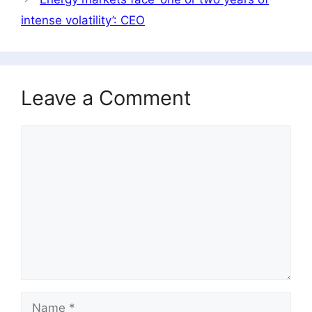
intense volatility’: CEO
Leave a Comment
Comment
Name