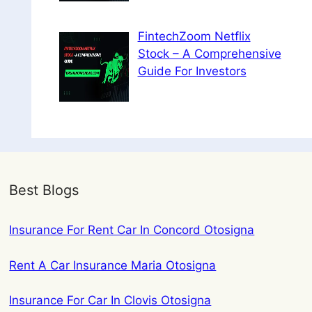
FintechZoom Netflix
Stock – A Comprehensive
Guide For Investors
Best Blogs
Insurance For Rent Car In Concord Otosigna
Rent A Car Insurance Maria Otosigna
Insurance For Car In Clovis Otosigna