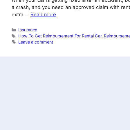
when your car is getting fixed after an accident, 
a crash, and you need an approved claim with ren
extra …
Read more
Categories
Insurance
Tags
How To Get Reimbursement For Rental Car
,
Reimbursemen
Leave a comment