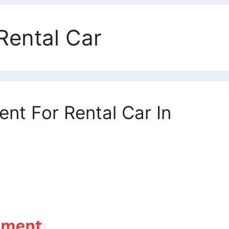
Rental Car
t For Rental Car In