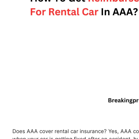
Does AAA cover rental car insurance? Yes, AAA cove