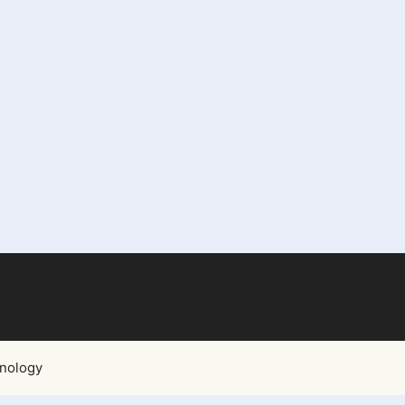
nology