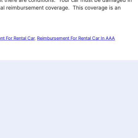
but there are conditions. Your car must be damaged in
tal reimbursement coverage. This coverage is an
t For Rental Car
,
Reimbursement For Rental Car In AAA