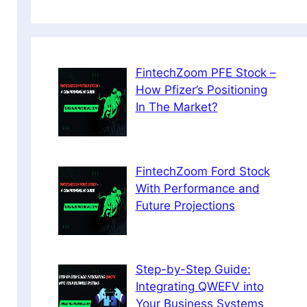
FintechZoom PFE Stock –
How Pfizer’s Positioning
In The Market?
FintechZoom Ford Stock
With Performance and
Future Projections
Step-by-Step Guide:
Integrating QWEFV into
Your Business Systems