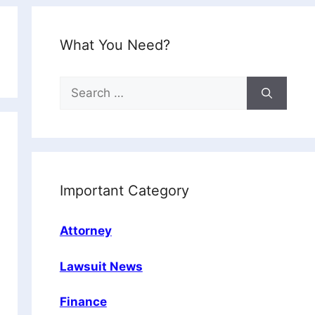
What You Need?
Search
for:
Important Category
Attorney
Lawsuit News
Finance