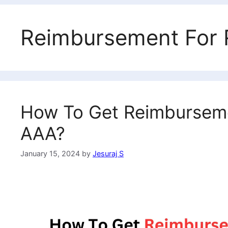
Reimbursement For 
How To Get Reimbursemen
AAA?
January 15, 2024
by
Jesuraj S