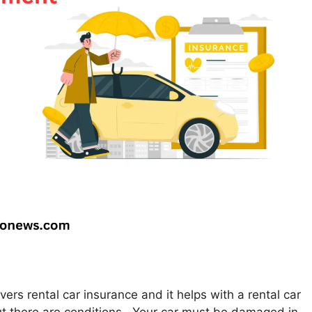
rs rental car insurance and it helps with a rental car