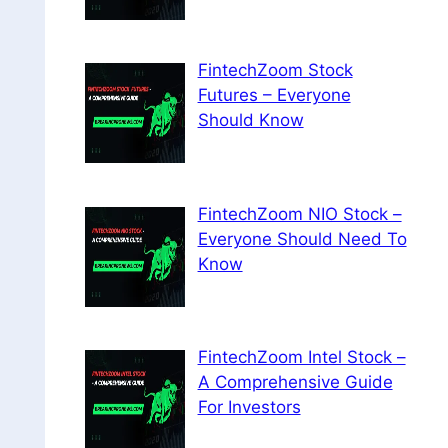
FintechZoom Stock
Futures – Everyone
Should Know
FintechZoom NIO Stock –
Everyone Should Need To
Know
FintechZoom Intel Stock –
A Comprehensive Guide
For Investors