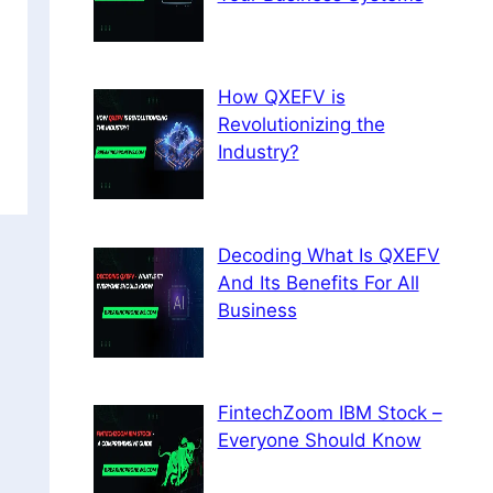
How QXEFV is
Revolutionizing the
Industry?
Decoding What Is QXEFV
And Its Benefits For All
Business
FintechZoom IBM Stock –
Everyone Should Know