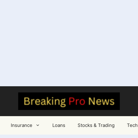
Insurance
Loans
Stocks & Trading
Tech