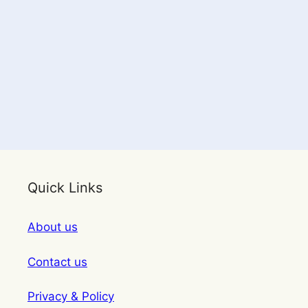
Quick Links
About us
Contact us
Privacy & Policy