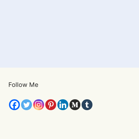
Follow Me