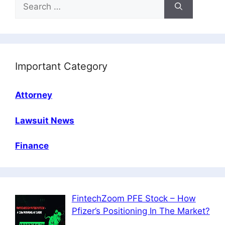
Search
for:
Important Category
Attorney
Lawsuit News
Finance
FintechZoom PFE Stock – How
Pfizer’s Positioning In The Market?