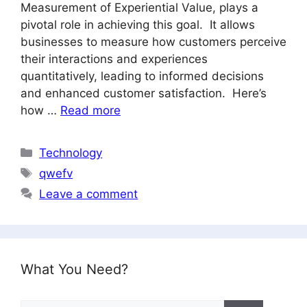
Measurement of Experiential Value, plays a
pivotal role in achieving this goal. It allows
businesses to measure how customers perceive
their interactions and experiences
quantitatively, leading to informed decisions
and enhanced customer satisfaction. Here’s
how …
Read more
Categories
Technology
Tags
qwefv
Leave a comment
What You Need?