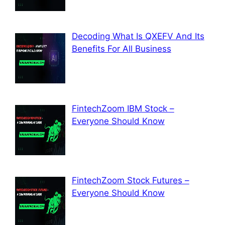
Decoding What Is QXEFV And Its
Benefits For All Business
FintechZoom IBM Stock –
Everyone Should Know
FintechZoom Stock Futures –
Everyone Should Know