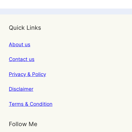
Quick Links
About us
Contact us
Privacy & Policy
Disclaimer
Terms & Condition
Follow Me