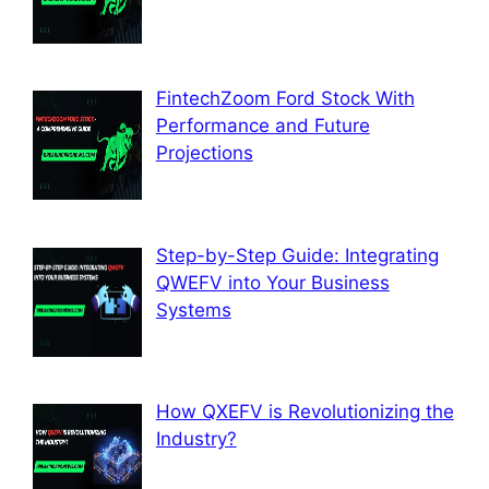
FintechZoom Ford Stock With
Performance and Future
Projections
Step-by-Step Guide: Integrating
QWEFV into Your Business
Systems
How QXEFV is Revolutionizing the
Industry?