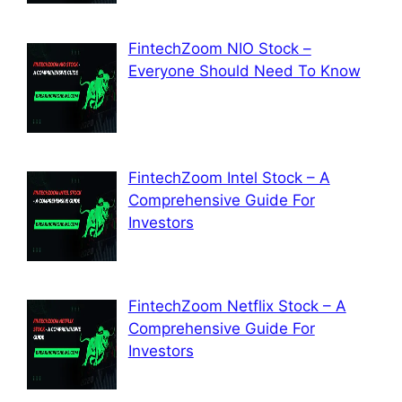
FintechZoom NIO Stock –
Everyone Should Need To Know
FintechZoom Intel Stock – A
Comprehensive Guide For
Investors
FintechZoom Netflix Stock – A
Comprehensive Guide For
Investors