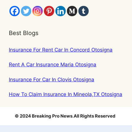
Best Blogs
Insurance For Rent Car In Concord Otosigna
Rent A Car Insurance Maria Otosigna
Insurance For Car In Clovis Otosigna
How To Claim Insurance In Mineola,TX Otosigna
© 2024 Breaking Pro News
.
All Rights Reserved