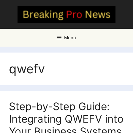
Skip
to
content
Menu
qwefv
Step-by-Step Guide:
Integrating QWEFV into
Your Business Systems