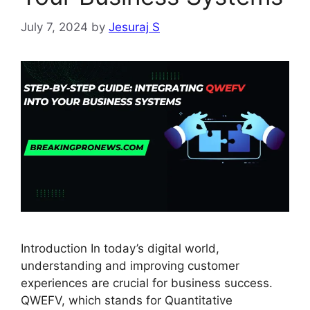
July 7, 2024
by
Jesuraj S
Introduction In today’s digital world,
understanding and improving customer
experiences are crucial for business success.
QWEFV, which stands for Quantitative