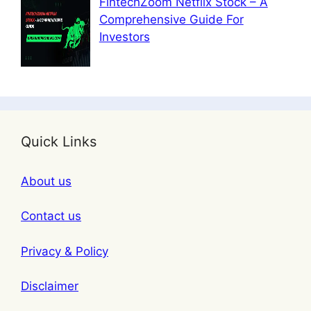
FintechZoom Netflix Stock – A
Comprehensive Guide For
Investors
Quick Links
About us
Contact us
Privacy & Policy
Disclaimer