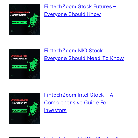
FintechZoom Stock Futures –
Everyone Should Know
FintechZoom NIO Stock –
Everyone Should Need To Know
FintechZoom Intel Stock – A
Comprehensive Guide For
Investors