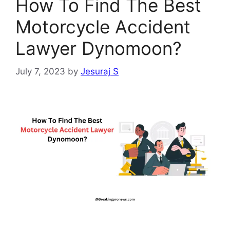
How To Find The Best
Motorcycle Accident
Lawyer Dynomoon?
July 7, 2023
by
Jesuraj S