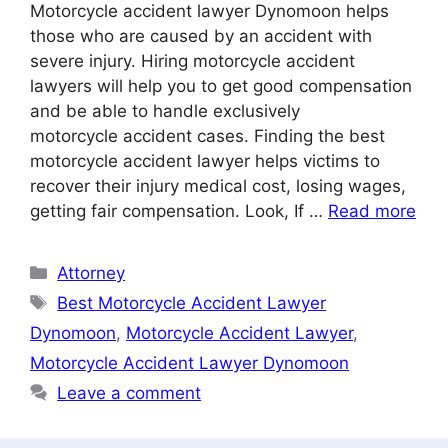
Motorcycle accident lawyer Dynomoon helps
those who are caused by an accident with
severe injury. Hiring motorcycle accident
lawyers will help you to get good compensation
and be able to handle exclusively
motorcycle accident cases. Finding the best
motorcycle accident lawyer helps victims to
recover their injury medical cost, losing wages,
getting fair compensation. Look, If …
Read more
Categories
Attorney
Tags
Best Motorcycle Accident Lawyer
Dynomoon
,
Motorcycle Accident Lawyer
,
Motorcycle Accident Lawyer Dynomoon
Leave a comment