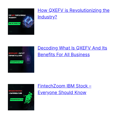
How QXEFV is Revolutionizing the
Industry?
Decoding What Is QXEFV And Its
Benefits For All Business
FintechZoom IBM Stock –
Everyone Should Know