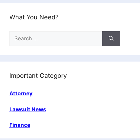
What You Need?
Search
for:
Important Category
Attorney
Lawsuit News
Finance