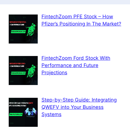
FintechZoom PFE Stock – How
Pfizer’s Positioning In The Market?
FintechZoom Ford Stock With
Performance and Future
Projections
Step-by-Step Guide: Integrating
QWEFV into Your Business
Systems