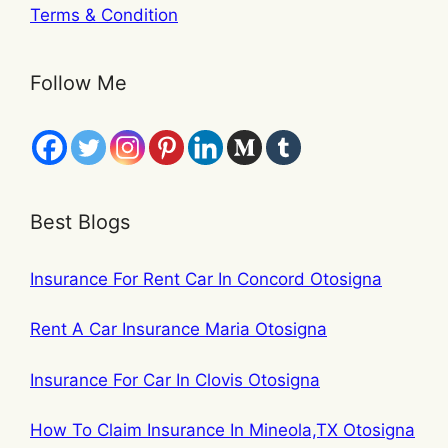
Terms & Condition
Follow Me
Best Blogs
Insurance For Rent Car In Concord Otosigna
Rent A Car Insurance Maria Otosigna
Insurance For Car In Clovis Otosigna
How To Claim Insurance In Mineola,TX Otosigna