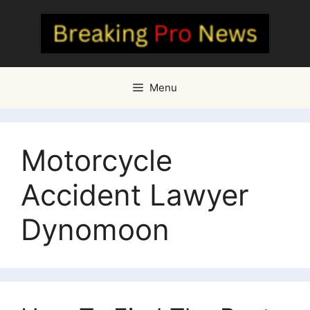
Skip
to
content
Menu
Motorcycle
Accident Lawyer
Dynomoon