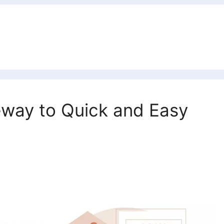
eway to Quick and Easy