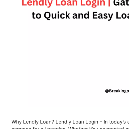
Why Lendly Loan? Lendly Loan Login – In today’s e