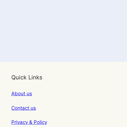
Quick Links
About us
Contact us
Privacy & Policy