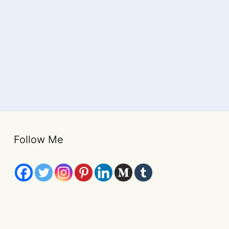
Follow Me