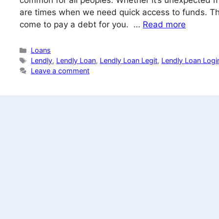
common for all peoples. Whether it’s unexpected me
are times when we need quick access to funds. Thi
come to pay a debt for you. …
Read more
Categories
Loans
Tags
Lendly
,
Lendly Loan
,
Lendly Loan Legit
,
Lendly Loan Logi
Leave a comment