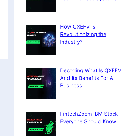
How QXEFV is
Revolutionizing the
Industry?
Decoding What Is QXEFV
And Its Benefits For All
Business
FintechZoom IBM Stock –
Everyone Should Know