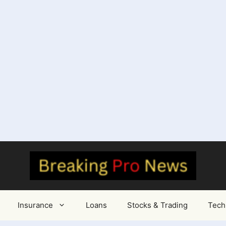
Insurance
Loans
Stocks & Trading
Tech