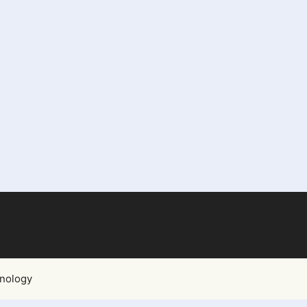
nology