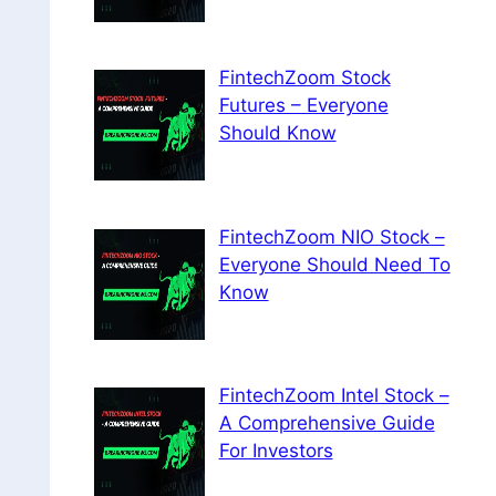
FintechZoom Stock
Futures – Everyone
Should Know
FintechZoom NIO Stock –
Everyone Should Need To
Know
FintechZoom Intel Stock –
A Comprehensive Guide
For Investors