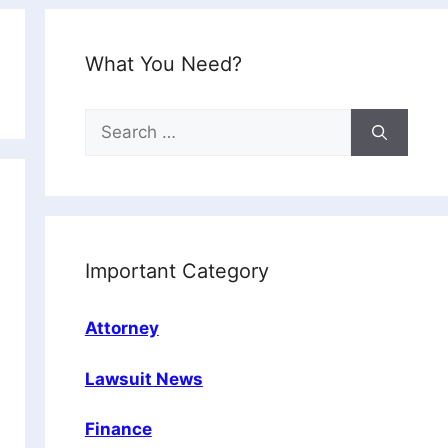
What You Need?
Search
for:
Important Category
Attorney
Lawsuit News
Finance