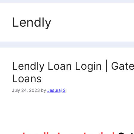
Lendly
Lendly Loan Login | Gat
Loans
July 24, 2023
by
Jesuraj S