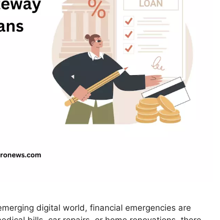
merging digital world, financial emergencies are