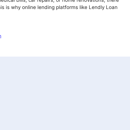
dical bills, car repairs, or home renovations, there
s is why online lending platforms like Lendly Loan
n