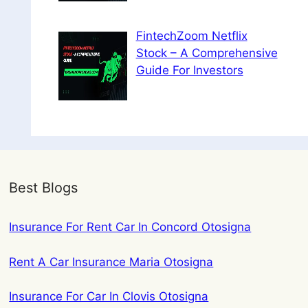
FintechZoom Netflix
Stock – A Comprehensive
Guide For Investors
Best Blogs
Insurance For Rent Car In Concord Otosigna
Rent A Car Insurance Maria Otosigna
Insurance For Car In Clovis Otosigna