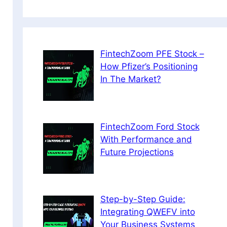
FintechZoom PFE Stock –
How Pfizer’s Positioning
In The Market?
FintechZoom Ford Stock
With Performance and
Future Projections
Step-by-Step Guide:
Integrating QWEFV into
Your Business Systems