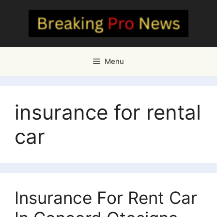
Skip
to
content
Menu
insurance for rental
car
Insurance For Rent Car