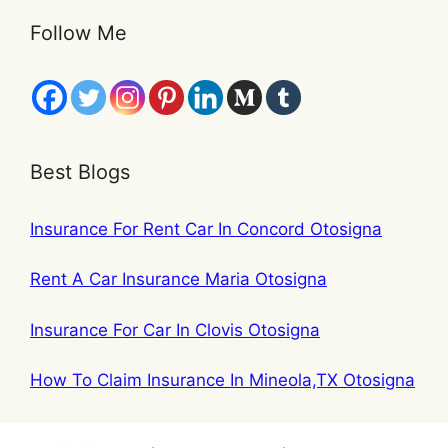
Follow Me
Best Blogs
Insurance For Rent Car In Concord Otosigna
Rent A Car Insurance Maria Otosigna
Insurance For Car In Clovis Otosigna
How To Claim Insurance In Mineola,TX Otosigna