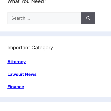
What You Need?
Search
for:
Important Category
Attorney
Lawsuit News
Finance