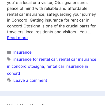
you’re a local or a visitor, Otosigna ensures
peace of mind with reliable and affordable
rental car insurance, safeguarding your journey
in Concord. Getting insurance for rent car in
concord Otosigna is one of the crucial parts for
travelers, local residents and visitors. You …
Read more
Categories
Insurance
Tags
insurance for rental car
,
rental car insurance
in concord otosigna
,
rental car insurance in
conord
Leave a comment