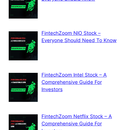
FintechZoom NIO Stock –
Everyone Should Need To Know
FintechZoom Intel Stock – A
Comprehensive Guide For
Investors
FintechZoom Netflix Stock – A
Comprehensive Guide For