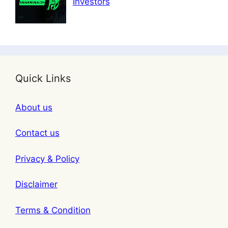
Investors
Quick Links
About us
Contact us
Privacy & Policy
Disclaimer
Terms & Condition