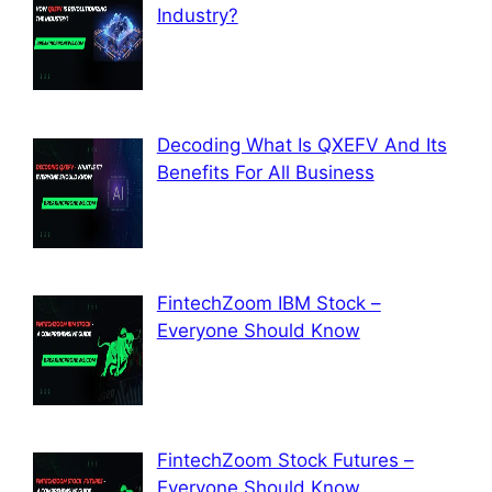
Industry?
Decoding What Is QXEFV And Its
Benefits For All Business
FintechZoom IBM Stock –
Everyone Should Know
FintechZoom Stock Futures –
Everyone Should Know