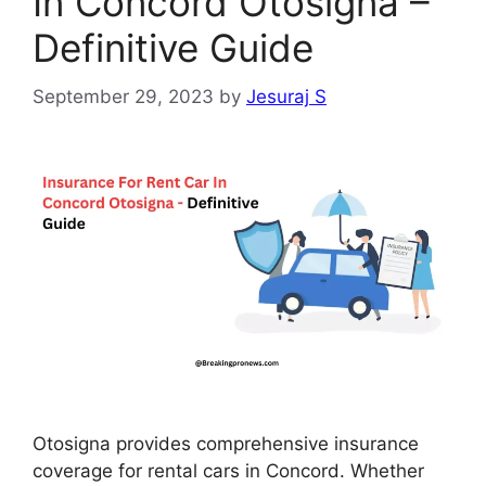
In Concord Otosigna –
Definitive Guide
September 29, 2023
by
Jesuraj S
Otosigna provides comprehensive insurance
coverage for rental cars in Concord. Whether