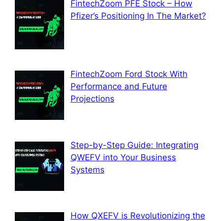
FintechZoom PFE Stock – How
Pfizer’s Positioning In The Market?
FintechZoom Ford Stock With
Performance and Future
Projections
Step-by-Step Guide: Integrating
QWEFV into Your Business
Systems
How QXEFV is Revolutionizing the