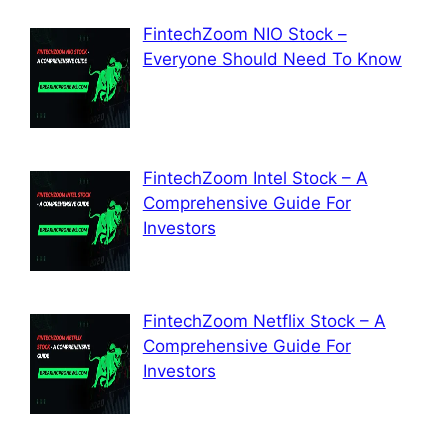
FintechZoom NIO Stock –
Everyone Should Need To Know
FintechZoom Intel Stock – A
Comprehensive Guide For
Investors
FintechZoom Netflix Stock – A
Comprehensive Guide For
Investors