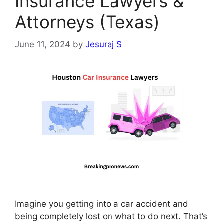
Insurance Lawyers &
Attorneys (Texas)
June 11, 2024
by
Jesuraj S
Imagine you getting into a car accident and
being completely lost on what to do next. That’s