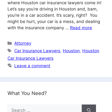
where Houston car insurance lawyers come in!
Let’s say you’re driving in Houston and, bam,
you’re in a car accident. It’s scary, right? You
might be hurt, your car is a mess, and dealing
with the insurance company …
Read more
Categories
Attorney
Tags
Car Insurance Lawyers
,
Houston
,
Houston
Car Insurance Lawyers
Leave a comment
What You Need?
Search