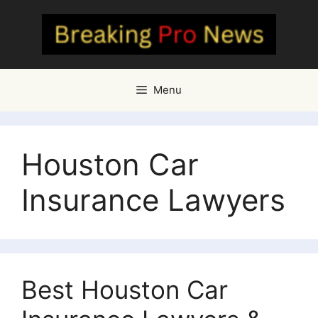
Skip
to
content
Menu
Houston Car
Insurance Lawyers
Best Houston Car