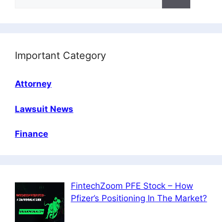
for:
Important Category
Attorney
Lawsuit News
Finance
FintechZoom PFE Stock – How
Pfizer’s Positioning In The Market?