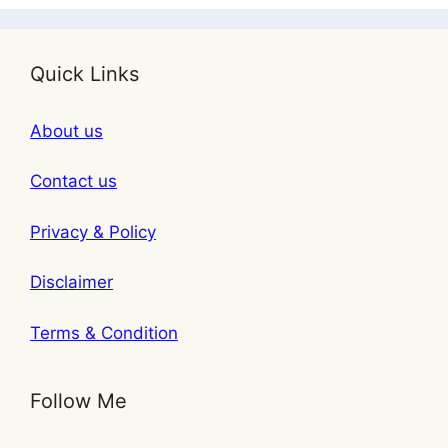
Quick Links
About us
Contact us
Privacy & Policy
Disclaimer
Terms & Condition
Follow Me