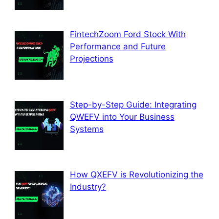
FintechZoom Ford Stock With
Performance and Future
Projections
Step-by-Step Guide: Integrating
QWEFV into Your Business
Systems
How QXEFV is Revolutionizing the
Industry?