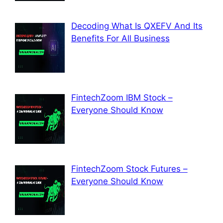
Decoding What Is QXEFV And Its
Benefits For All Business
FintechZoom IBM Stock –
Everyone Should Know
FintechZoom Stock Futures –
Everyone Should Know