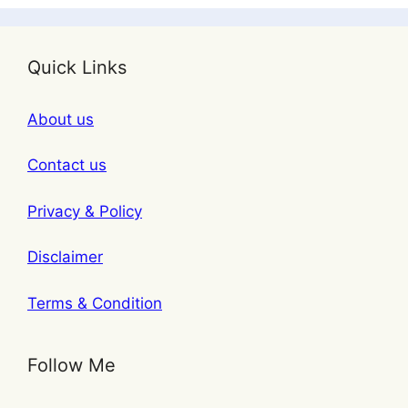
Quick Links
About us
Contact us
Privacy & Policy
Disclaimer
Terms & Condition
Follow Me