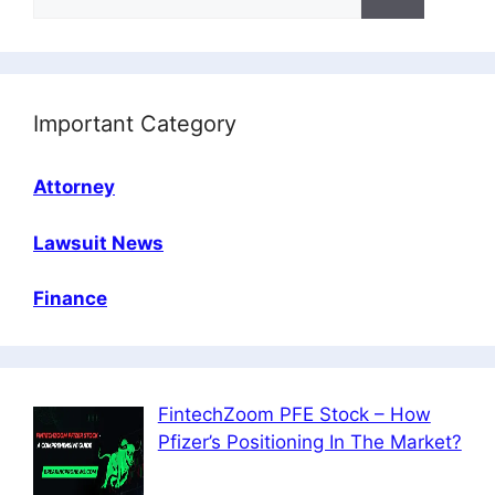
for:
Important Category
Attorney
Lawsuit News
Finance
FintechZoom PFE Stock – How
Pfizer’s Positioning In The Market?