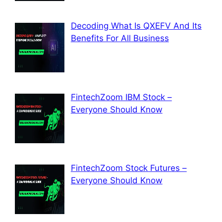
Decoding What Is QXEFV And Its
Benefits For All Business
FintechZoom IBM Stock –
Everyone Should Know
FintechZoom Stock Futures –
Everyone Should Know