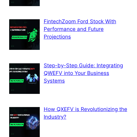
FintechZoom Ford Stock With
Performance and Future
Projections
Step-by-Step Guide: Integrating
QWEFV into Your Business
Systems
How QXEFV is Revolutionizing the
Industry?