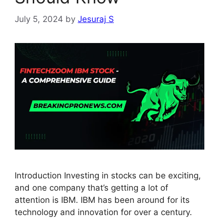
July 5, 2024
by
Jesuraj S
Introduction Investing in stocks can be exciting,
and one company that’s getting a lot of
attention is IBM. IBM has been around for its
technology and innovation for over a century.