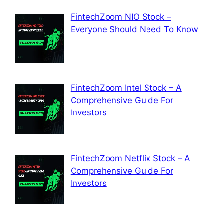
FintechZoom NIO Stock –
Everyone Should Need To Know
FintechZoom Intel Stock – A
Comprehensive Guide For
Investors
FintechZoom Netflix Stock – A
Comprehensive Guide For
Investors