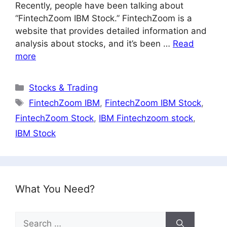
Recently, people have been talking about
“FintechZoom IBM Stock.” FintechZoom is a
website that provides detailed information and
analysis about stocks, and it’s been …
Read
more
Categories
Stocks & Trading
Tags
FintechZoom IBM
,
FintechZoom IBM Stock
,
FintechZoom Stock
,
IBM Fintechzoom stock
,
IBM Stock
What You Need?
Search