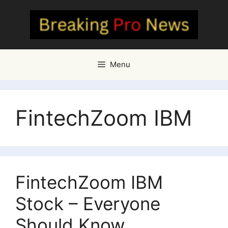
Skip
to
content
Menu
FintechZoom IBM
FintechZoom IBM
Stock – Everyone
Should Know