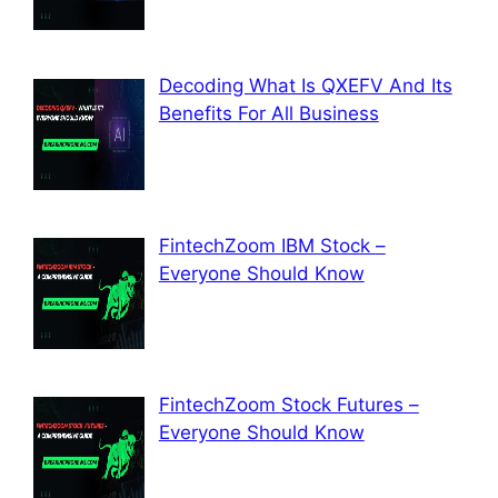
Decoding What Is QXEFV And Its
Benefits For All Business
FintechZoom IBM Stock –
Everyone Should Know
FintechZoom Stock Futures –
Everyone Should Know