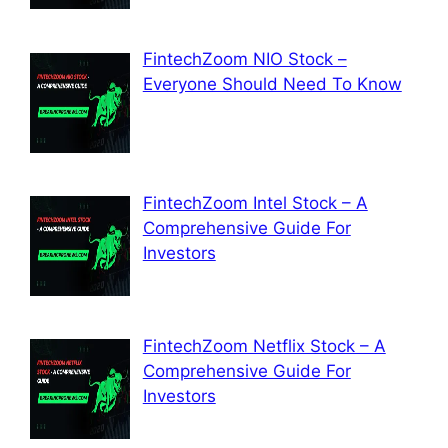
FintechZoom NIO Stock –
Everyone Should Need To Know
FintechZoom Intel Stock – A
Comprehensive Guide For
Investors
FintechZoom Netflix Stock – A
Comprehensive Guide For
Investors