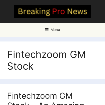
Skip
to
content
Menu
Fintechzoom GM
Stock
Fintechzoom GM