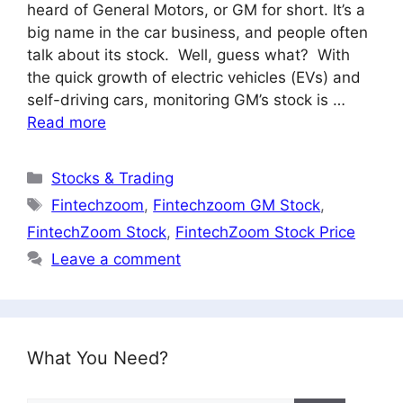
heard of General Motors, or GM for short. It’s a
big name in the car business, and people often
talk about its stock. Well, guess what? With
the quick growth of electric vehicles (EVs) and
self-driving cars, monitoring GM’s stock is …
Read more
Categories
Stocks & Trading
Tags
Fintechzoom
,
Fintechzoom GM Stock
,
FintechZoom Stock
,
FintechZoom Stock Price
Leave a comment
What You Need?