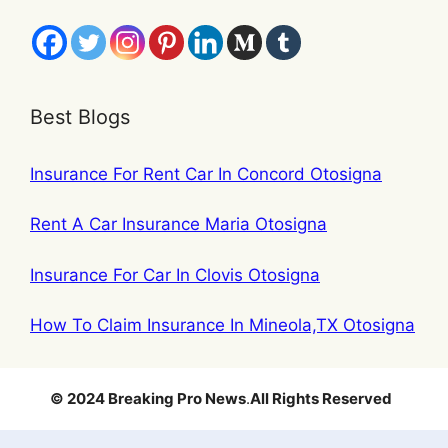
Best Blogs
Insurance For Rent Car In Concord Otosigna
Rent A Car Insurance Maria Otosigna
Insurance For Car In Clovis Otosigna
How To Claim Insurance In Mineola,TX Otosigna
© 2024 Breaking Pro News
.
All Rights Reserved