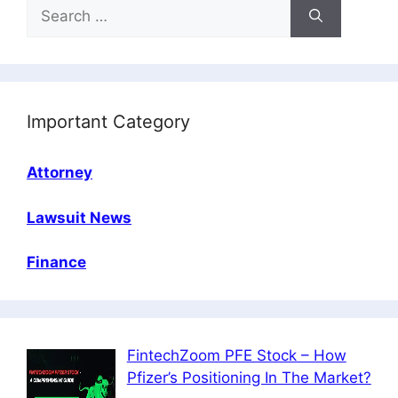
Search
for:
Important Category
Attorney
Lawsuit News
Finance
FintechZoom PFE Stock – How
Pfizer’s Positioning In The Market?