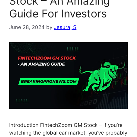
Stock – An Amazing
Guide For Investors
June 28, 2024
by
Jesuraj S
Introduction FintechZoom GM Stock – If you’re
watching the global car market, you’ve probably