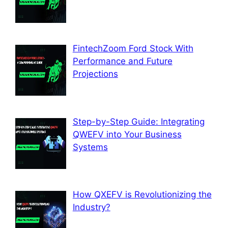
FintechZoom Ford Stock With
Performance and Future
Projections
Step-by-Step Guide: Integrating
QWEFV into Your Business
Systems
How QXEFV is Revolutionizing the
Industry?