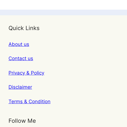
Quick Links
About us
Contact us
Privacy & Policy
Disclaimer
Terms & Condition
Follow Me