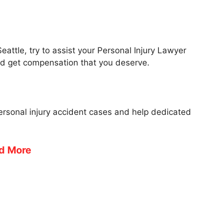
Seattle, try to assist your Personal Injury Lawyer
nd get compensation that you deserve.
personal injury accident cases and help dedicated
d More