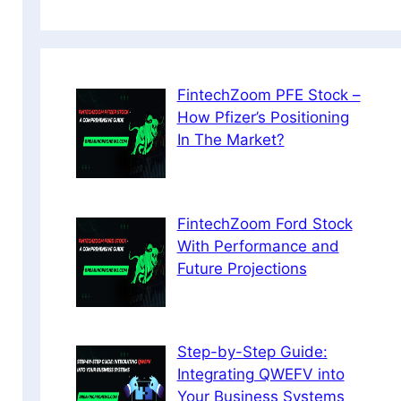
FintechZoom PFE Stock –
How Pfizer’s Positioning
In The Market?
FintechZoom Ford Stock
With Performance and
Future Projections
Step-by-Step Guide:
Integrating QWEFV into
Your Business Systems