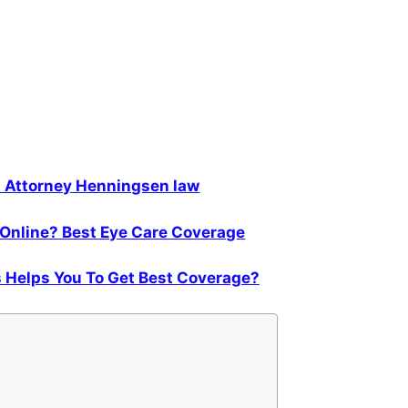
t Attorney Henningsen law
Online? Best Eye Care Coverage
 Helps You To Get Best Coverage?