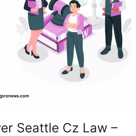
er Seattle Cz Law –