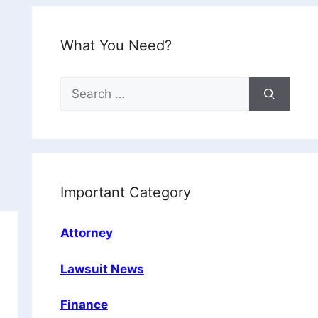
What You Need?
Search
for:
Important Category
Attorney
Lawsuit News
Finance