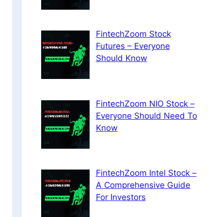
FintechZoom Stock
Futures – Everyone
Should Know
FintechZoom NIO Stock –
Everyone Should Need To
Know
FintechZoom Intel Stock –
A Comprehensive Guide
For Investors