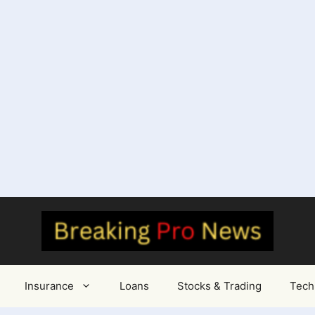
Insurance
Loans
Stocks & Trading
Tech