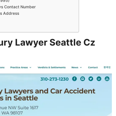
1995)
eys Contact Number
ys Address
ury Lawyer Seattle Cz