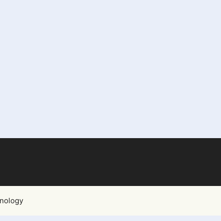
nology