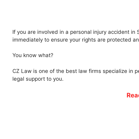
If you are involved in a personal injury accident in 
immediately to ensure your rights are protected a
You know what?
CZ Law is one of the best law firms specialize in 
legal support to you.
Rea