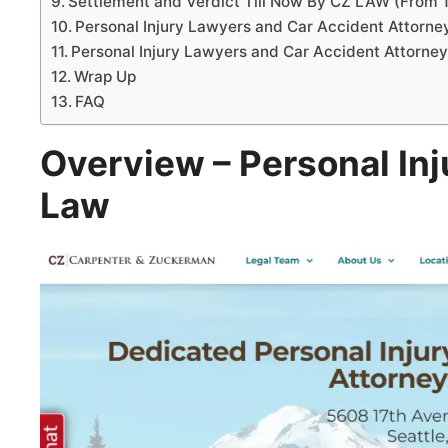
Settlement and Verdict Till Now By CZ LAW (From 
Personal Injury Lawyers and Car Accident Attorn
Personal Injury Lawyers and Car Accident Attorne
Wrap Up
FAQ
Overview – Personal Inj
Law