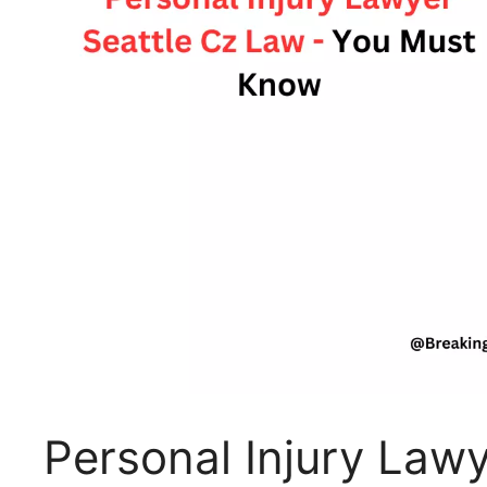
Personal Injury Lawy