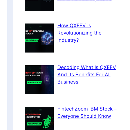
How QXEFV is
Revolutionizing the
Industry?
Decoding What Is QXEFV
And Its Benefits For All
Business
FintechZoom IBM Stock –
Everyone Should Know