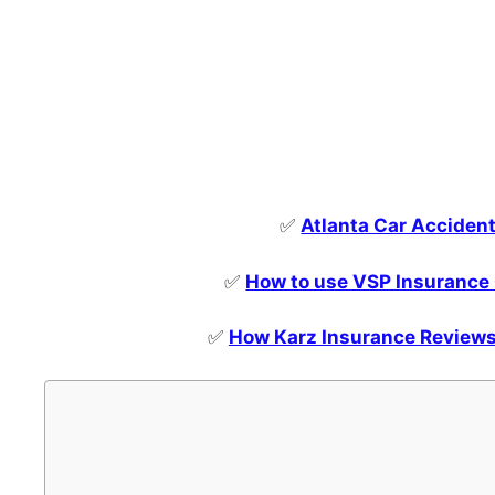
✅
Atlanta Car Acciden
✅
How to use VSP Insurance 
✅
How Karz Insurance Reviews