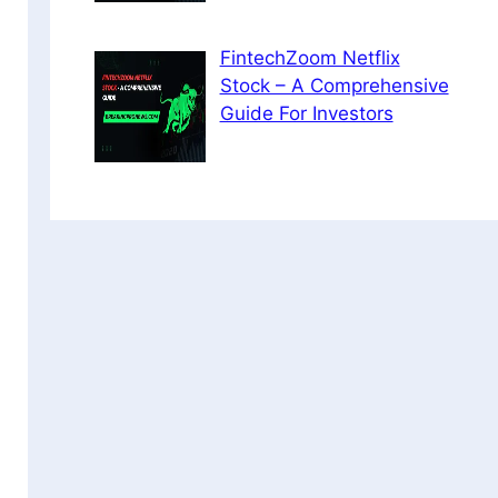
FintechZoom Netflix
Stock – A Comprehensive
Guide For Investors