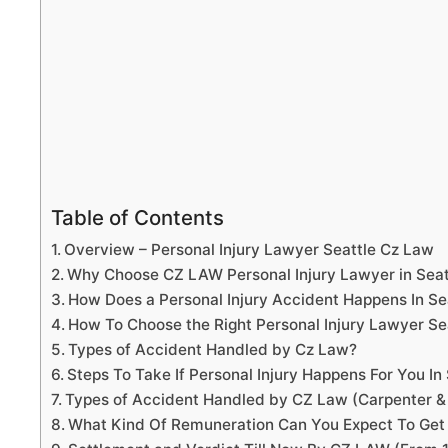
Table of Contents
Overview – Personal Injury Lawyer Seattle Cz Law
Why Choose CZ LAW Personal Injury Lawyer in Sea
How Does a Personal Injury Accident Happens In Se
How To Choose the Right Personal Injury Lawyer S
Types of Accident Handled by Cz Law?
Steps To Take If Personal Injury Happens For You In 
Types of Accident Handled by CZ Law (Carpenter &
What Kind Of Remuneration Can You Expect To Get