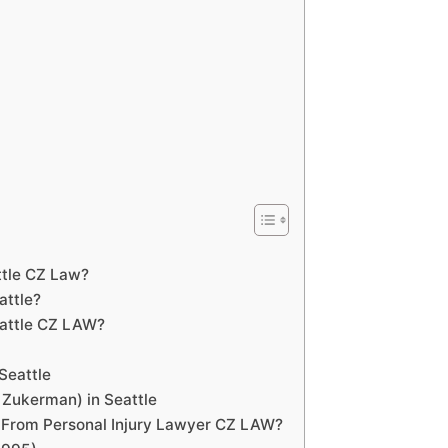
ttle CZ Law?
attle?
eattle CZ LAW?
Seattle
 Zukerman) in Seattle
 From Personal Injury Lawyer CZ LAW?