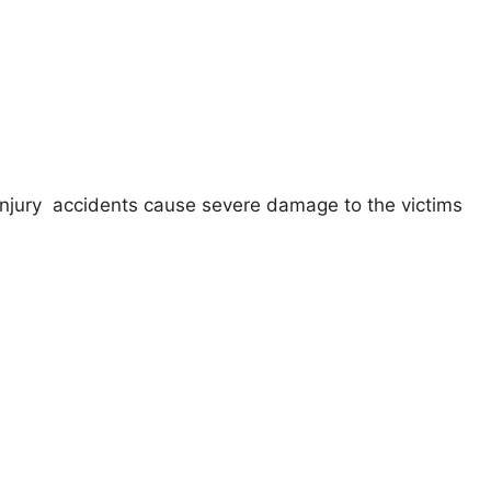
injury accidents cause severe damage to the victims