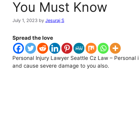
You Must Know
July 1, 2023
by
Jesuraj S
Spread the love
Personal Injury Lawyer Seattle Cz Law – Personal 
and cause severe damage to you also.