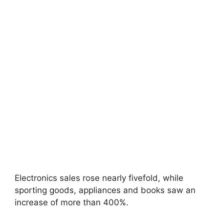
Electronics sales rose nearly fivefold, while
sporting goods, appliances and books saw an
increase of more than 400%.