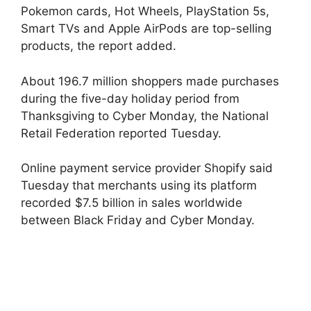
Pokemon cards, Hot Wheels, PlayStation 5s,
Smart TVs and Apple AirPods are top-selling
products, the report added.
About 196.7 million shoppers made purchases
during the five-day holiday period from
Thanksgiving to Cyber ​​Monday, the National
Retail Federation reported Tuesday.
Online payment service provider Shopify said
Tuesday that merchants using its platform
recorded $7.5 billion in sales worldwide
between Black Friday and Cyber ​​Monday.