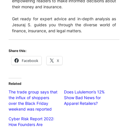
empowering readers to make informed decisions about
their money and insurance.
Get ready for expert advice and in-depth analysis as
Jesuraj S. guides you through the diverse world of
finance, insurance, and legal matters.
Share this:
Facebook
X
Related
The trade group says that
Does Lululemon’s 12%
the influx of shoppers
Show Bad News for
over the Black Friday
Apparel Retailers?
weekend was reported
Cyber ​​Risk Report 2022:
How Founders Are