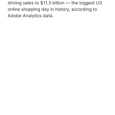
driving sales to $11.3 billion — the biggest US
online shopping day in history, according to
Adobe Analytics data.