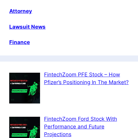
Attorney
Lawsuit News
Finance
FintechZoom PFE Stock – How
Pfizer’s Positioning In The Market?
FintechZoom Ford Stock With
Performance and Future
Projections