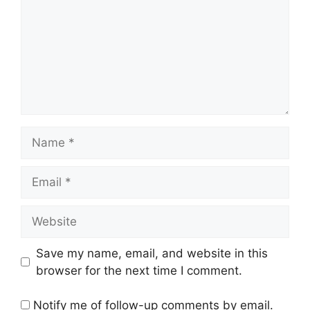
Name
Email
Website
Save my name, email, and website in this
browser for the next time I comment.
Notify me of follow-up comments by email.