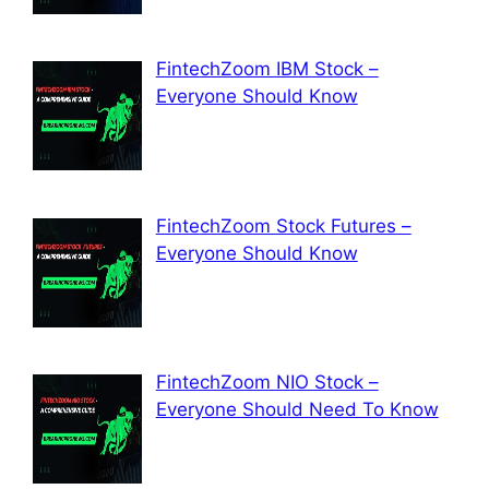
FintechZoom IBM Stock –
Everyone Should Know
FintechZoom Stock Futures –
Everyone Should Know
FintechZoom NIO Stock –
Everyone Should Need To Know