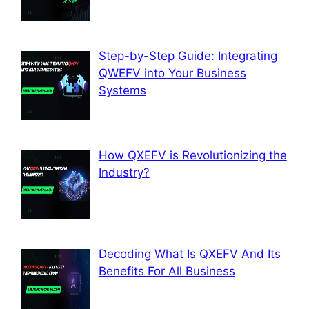
Step-by-Step Guide: Integrating
QWEFV into Your Business
Systems
How QXEFV is Revolutionizing the
Industry?
Decoding What Is QXEFV And Its
Benefits For All Business