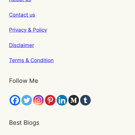
Contact us
Privacy & Policy
Disclaimer
Terms & Condition
Follow Me
Best Blogs