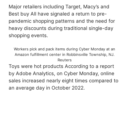
Major retailers including Target, Macy’s and
Best buy All have signaled a return to pre-
pandemic shopping patterns and the need for
heavy discounts during traditional single-day
shopping events.
Workers pick and pack items during Cyber ​​Monday at an
Amazon fulfillment center in Robbinsville Township, NJ.
Reuters
Toys were hot products According to a report
by Adobe Analytics, on Cyber ​​Monday, online
sales increased nearly eight times compared to
an average day in October 2022.