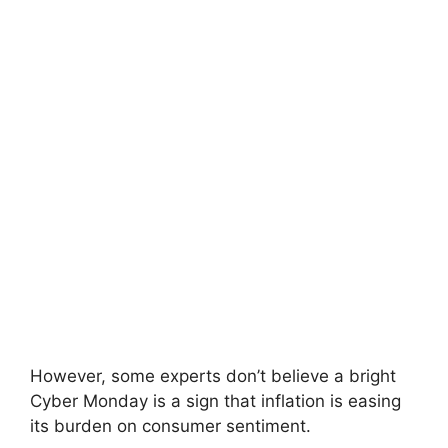
However, some experts don’t believe a bright
Cyber ​​Monday is a sign that inflation is easing
its burden on consumer sentiment.