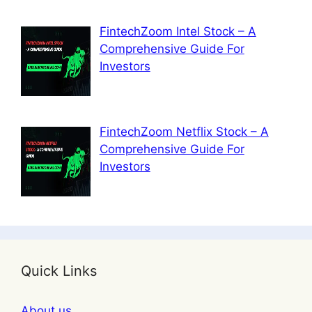
FintechZoom Intel Stock – A
Comprehensive Guide For
Investors
FintechZoom Netflix Stock – A
Comprehensive Guide For
Investors
Quick Links
About us