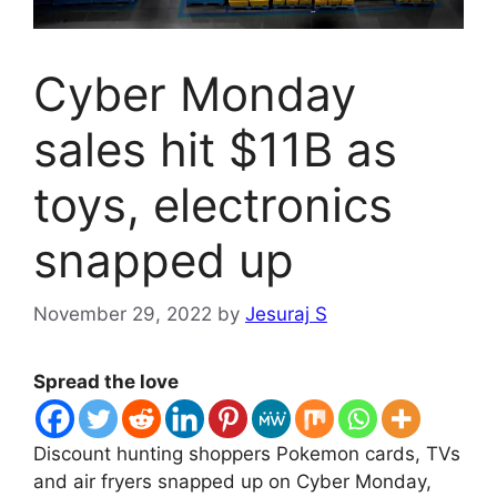
Cyber Monday
sales hit $11B as
toys, electronics
snapped up
November 29, 2022
by
Jesuraj S
Spread the love
Discount hunting shoppers Pokemon cards, TVs
and air fryers snapped up on Cyber ​​Monday,