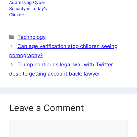
Addressing Cyber ​​
Security in Today’s
Climate
Categories
Technology
Can age verification stop children seeing
pornography?
Trump continues legal war with Twitter
despite getting account back: lawyer
Leave a Comment
Comment