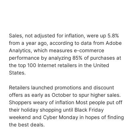
Sales, not adjusted for inflation, were up 5.8%
from a year ago, according to data from Adobe
Analytics, which measures e-commerce
performance by analyzing 85% of purchases at
the top 100 Internet retailers in the United
States.
Retailers launched promotions and discount
offers as early as October to spur higher sales.
Shoppers weary of inflation Most people put off
their holiday shopping until Black Friday
weekend and Cyber ​​Monday in hopes of finding
the best deals.