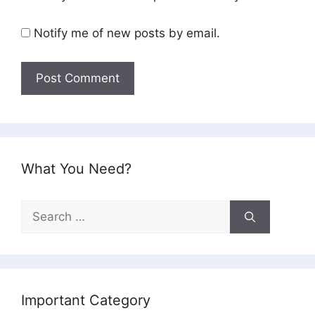
Notify me of new posts by email.
What You Need?
Search
for:
Important Category