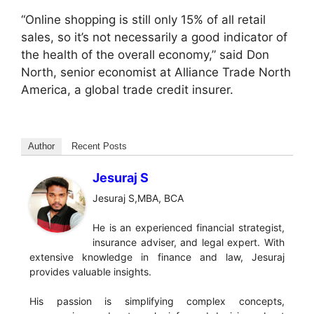
“Online shopping is still only 15% of all retail
sales, so it’s not necessarily a good indicator of
the health of the overall economy,” said Don
North, senior economist at Alliance Trade North
America, a global trade credit insurer.
Author
Recent Posts
Jesuraj S
Jesuraj S,MBA, BCA
He is an experienced financial strategist,
insurance adviser, and legal expert. With
extensive knowledge in finance and law, Jesuraj
provides valuable insights.
His passion is simplifying complex concepts,