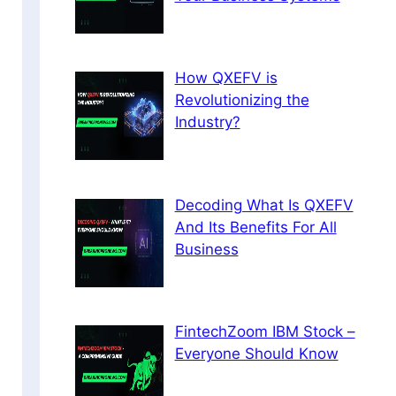
How QXEFV is
Revolutionizing the
Industry?
Decoding What Is QXEFV
And Its Benefits For All
Business
FintechZoom IBM Stock –
Everyone Should Know