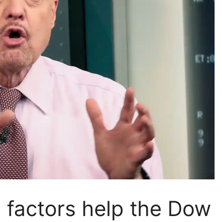
 factors help the Dow