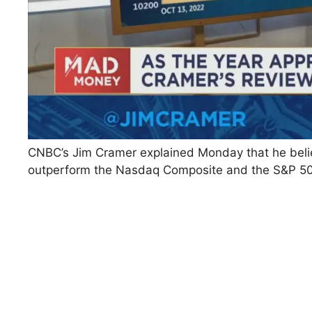
CNBC’s Jim Cramer explained Monday that he belie
outperform the Nasdaq Composite and the S&P 50