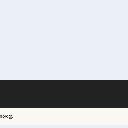
nology