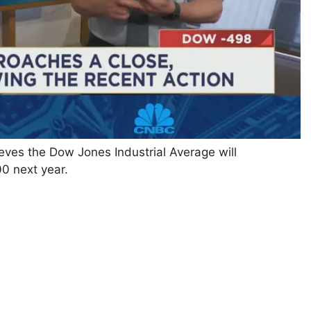
ves the Dow Jones Industrial Average will
0 next year.