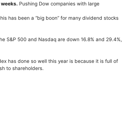
t weeks.
Pushing Dow companies with large
his has been a “big boon” for many dividend stocks
e the S&P 500 and Nasdaq are down 16.8% and 29.4%,
x has done so well this year is because it is full of
sh to shareholders.