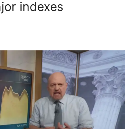
jor indexes