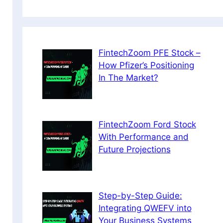
FintechZoom PFE Stock –
How Pfizer’s Positioning
In The Market?
FintechZoom Ford Stock
With Performance and
Future Projections
Step-by-Step Guide:
Integrating QWEFV into
Your Business Systems