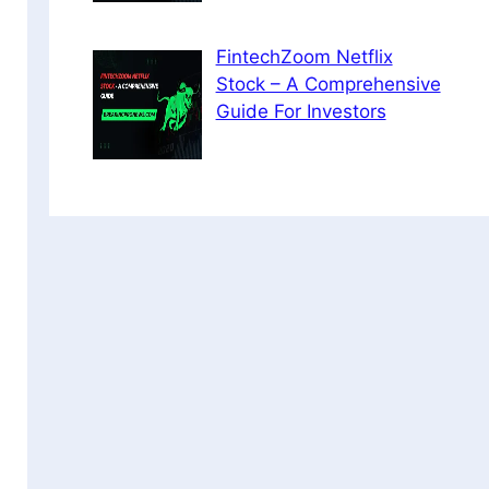
FintechZoom Netflix
Stock – A Comprehensive
Guide For Investors