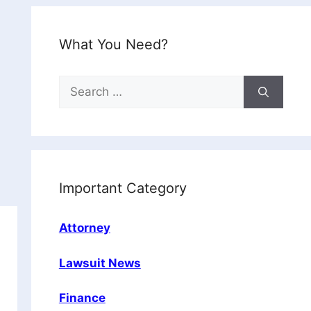
What You Need?
Search
for:
Important Category
Attorney
Lawsuit News
Finance