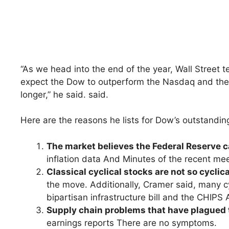
“As we head into the end of the year, Wall Street 
expect the Dow to outperform the Nasdaq and the 
longer,” he said. said.
Here are the reasons he lists for Dow’s outstandi
The market believes the Federal Reserve ca
inflation data And Minutes of the recent mee
Classical cyclical stocks are not so cyclic
the move. Additionally, Cramer said, many cy
bipartisan infrastructure bill and the CHIPS 
Supply chain problems that have plagued 
earnings reports There are no symptoms.