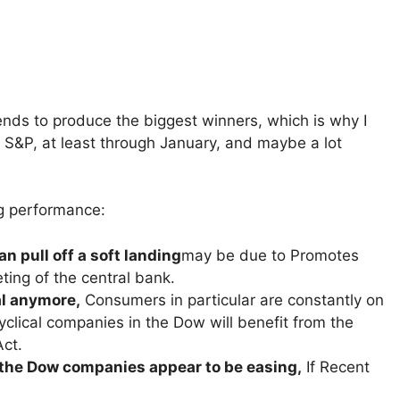
tends to produce the biggest winners, which is why I
S&P, at least through January, and maybe a lot
ng performance:
n pull off a soft landing
may be due to Promotes
ting of the central bank.
al anymore,
Consumers in particular are constantly on
clical companies in the Dow will benefit from the
Act.
the Dow companies appear to be easing,
If Recent