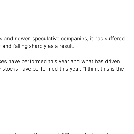
 and newer, speculative companies, it has suffered
 and falling sharply as a result.
es have performed this year and what has driven
ocks have performed this year. “I think this is the