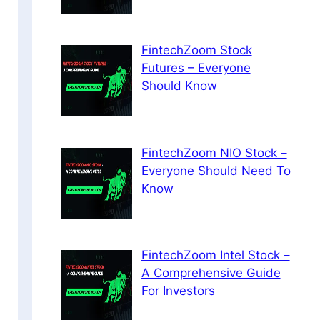
FintechZoom Stock
Futures – Everyone
Should Know
FintechZoom NIO Stock –
Everyone Should Need To
Know
FintechZoom Intel Stock –
A Comprehensive Guide
For Investors