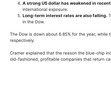
A strong US dollar has weakened in recen
international exposure.
Long-term interest rates are also falling.
T
in the Dow.
The Dow is down about 6.85% for the year, whil
respectively.
Cramer explained that the reason the blue-chip inde
old-fashioned, profitable companies that return ca