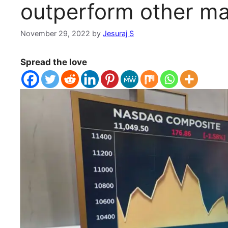
outperform other ma
November 29, 2022
by
Jesuraj S
Spread the love