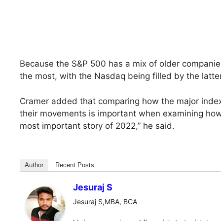
Because the S&P 500 has a mix of older companies
the most, with the Nasdaq being filled by the latter
Cramer added that comparing how the major index
their movements is important when examining how st
most important story of 2022,” he said.
Author
Recent Posts
Jesuraj S
Jesuraj S,MBA, BCA