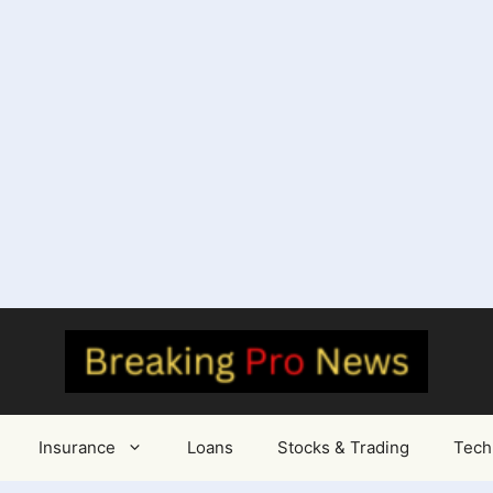
Insurance
Loans
Stocks & Trading
Tech