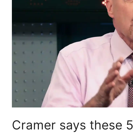
Cramer says these 5