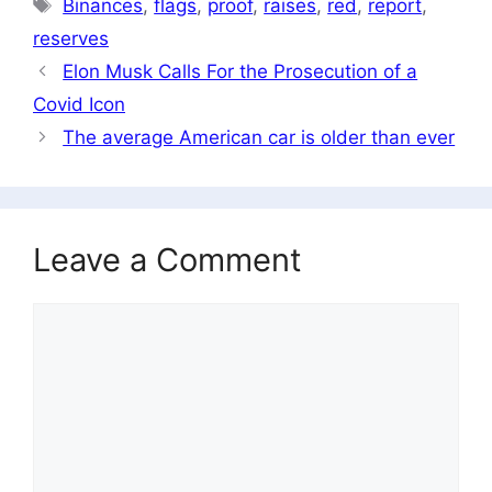
Tags
Binances
,
flags
,
proof
,
raises
,
red
,
report
,
reserves
Elon Musk Calls For the Prosecution of a
Covid Icon
The average American car is older than ever
Leave a Comment
Comment