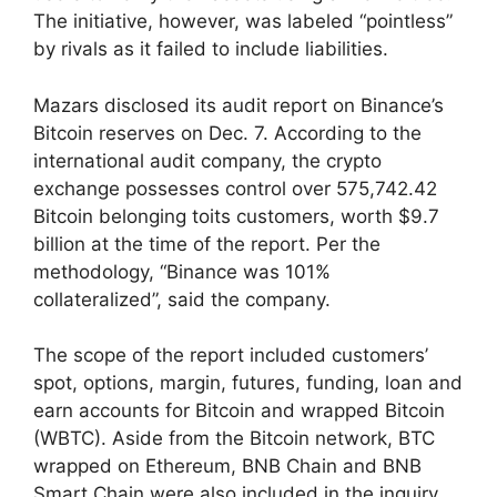
The initiative, however, was labeled “pointless”
by rivals as it failed to include liabilities.
Mazars disclosed its audit report on Binance’s
Bitcoin reserves on Dec. 7. According to the
international audit company, the crypto
exchange possesses control over 575,742.42
Bitcoin belonging toits customers, worth $9.7
billion at the time of the report. Per the
methodology, “Binance was 101%
collateralized”, said the company.
The scope of the report included customers’
spot, options, margin, futures, funding, loan and
earn accounts for Bitcoin and wrapped Bitcoin
(WBTC). Aside from the Bitcoin network, BTC
wrapped on Ethereum, BNB Chain and BNB
Smart Chain were also included in the inquiry,