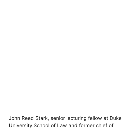
John Reed Stark, senior lecturing fellow at Duke
University School of Law and former chief of