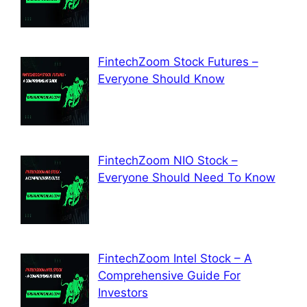
FintechZoom Stock Futures –
Everyone Should Know
FintechZoom NIO Stock –
Everyone Should Need To Know
FintechZoom Intel Stock – A
Comprehensive Guide For
Investors