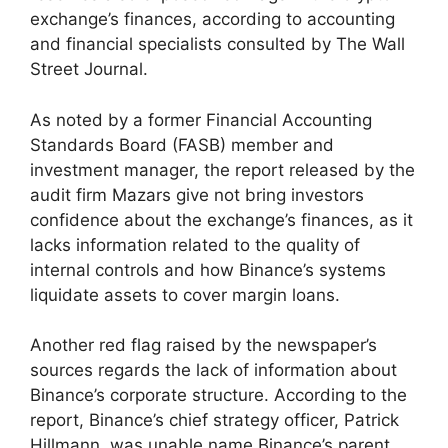
exchange’s finances, according to accounting
and financial specialists consulted by The Wall
Street Journal.
As noted by a former Financial Accounting
Standards Board (FASB) member and
investment manager, the report released by the
audit firm Mazars give not bring investors
confidence about the exchange’s finances, as it
lacks information related to the quality of
internal controls and how Binance’s systems
liquidate assets to cover margin loans.
Another red flag raised by the newspaper’s
sources regards the lack of information about
Binance’s corporate structure. According to the
report, Binance’s chief strategy officer, Patrick
Hillmann, was unable name Binance’s parent