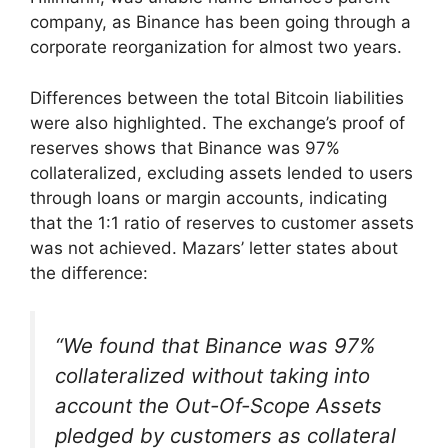
company, as Binance has been going through a
corporate reorganization for almost two years.
Differences between the total Bitcoin liabilities
were also highlighted. The exchange’s proof of
reserves shows that Binance was 97%
collateralized, excluding assets lended to users
through loans or margin accounts, indicating
that the 1:1 ratio of reserves to customer assets
was not achieved. Mazars’ letter states about
the difference:
“We found that Binance was 97%
collateralized without taking into
account the Out-Of-Scope Assets
pledged by customers as collateral