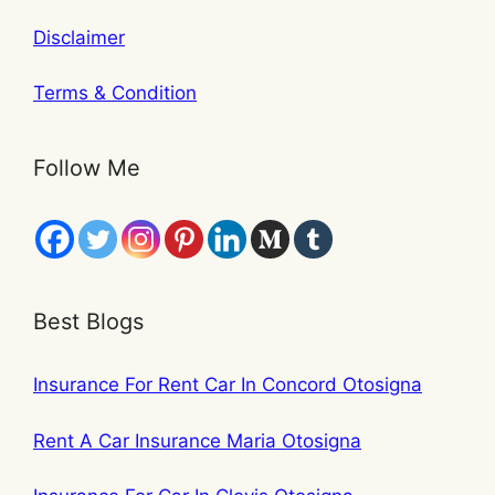
Disclaimer
Terms & Condition
Follow Me
Best Blogs
Insurance For Rent Car In Concord Otosigna
Rent A Car Insurance Maria Otosigna