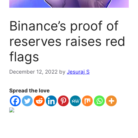
Binance’s proof of
reserves raises red
flags
December 12, 2022
by
Jesuraj S
Spread the love