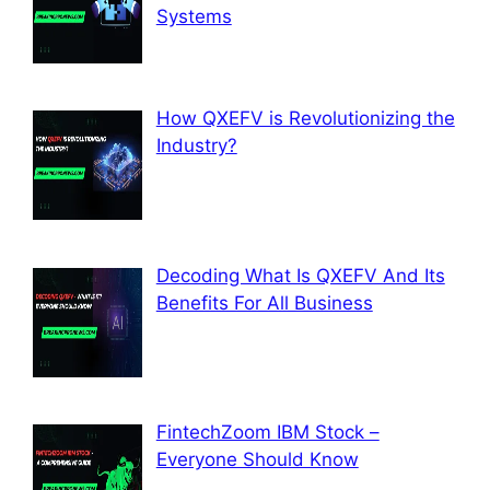
Systems
How QXEFV is Revolutionizing the
Industry?
Decoding What Is QXEFV And Its
Benefits For All Business
FintechZoom IBM Stock –
Everyone Should Know