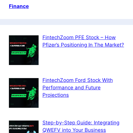
Finance
FintechZoom PFE Stock – How
Pfizer’s Positioning In The Market?
FintechZoom Ford Stock With
Performance and Future
Projections
Step-by-Step Guide: Integrating
QWEFV into Your Business