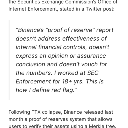
the Securities Exchange Commission’s Office of
Internet Enforcement, stated in a Twitter post:
“Binance’s “proof of reserve” report
doesn’t address effectiveness of
internal financial controls, doesn’t
express an opinion or assurance
conclusion and doesn’t vouch for
the numbers. I worked at SEC
Enforcement for 18+ yrs. This is
how I define red flag.”
Following FTX collapse, Binance released last
month a proof of reserves system that allows
users to verify their assets using a Merkle tree.