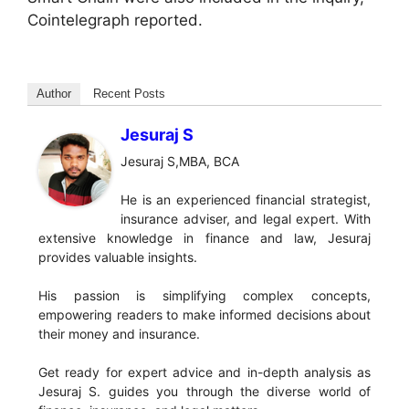
Cointelegraph reported.
Author
Recent Posts
Jesuraj S
Jesuraj S,MBA, BCA
He is an experienced financial strategist,
insurance adviser, and legal expert. With
extensive knowledge in finance and law, Jesuraj
provides valuable insights.
His passion is simplifying complex concepts,
empowering readers to make informed decisions about
their money and insurance.
Get ready for expert advice and in-depth analysis as
Jesuraj S. guides you through the diverse world of