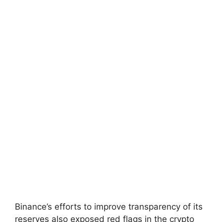
Binance’s efforts to improve transparency of its
reserves also exposed red flags in the crypto