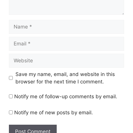
Name
Email
Website
Save my name, email, and website in this
browser for the next time I comment.
Notify me of follow-up comments by email.
Notify me of new posts by email.