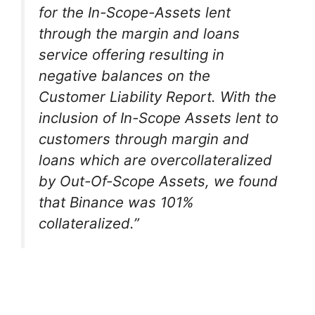
for the In-Scope-Assets lent
through the margin and loans
service offering resulting in
negative balances on the
Customer Liability Report. With the
inclusion of In-Scope Assets lent to
customers through margin and
loans which are overcollateralized
by Out-Of-Scope Assets, we found
that Binance was 101%
collateralized.”