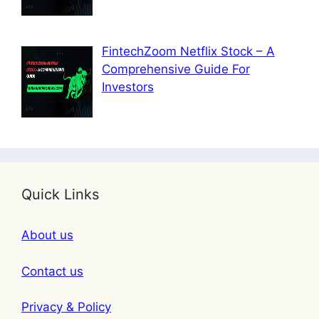
FintechZoom Netflix Stock – A
Comprehensive Guide For
Investors
Quick Links
About us
Contact us
Privacy & Policy