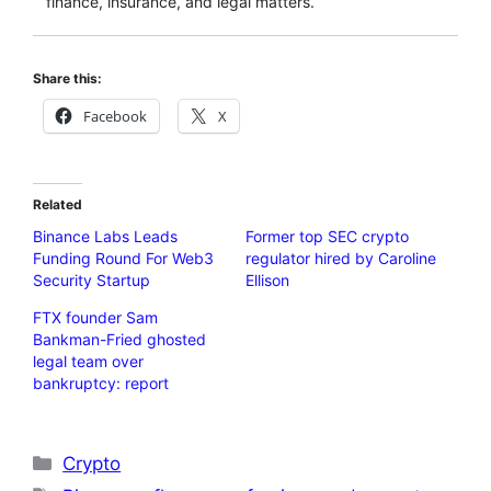
finance, insurance, and legal matters.
Share this:
Facebook
X
Related
Binance Labs Leads
Former top SEC crypto
Funding Round For Web3
regulator hired by Caroline
Security Startup
Ellison
FTX founder Sam
Bankman-Fried ghosted
legal team over
bankruptcy: report
Categories
Crypto