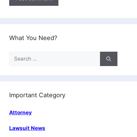
What You Need?
Search
for:
Important Category
Attorney
Lawsuit News